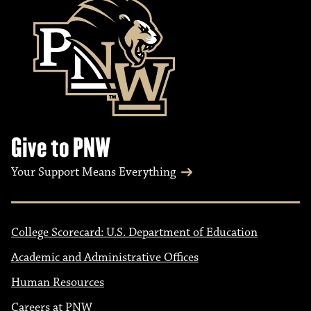
Give to PNW
Your Support Means Everything
College Scorecard: U.S. Department of Education
Academic and Administrative Offices
Human Resources
Careers at PNW