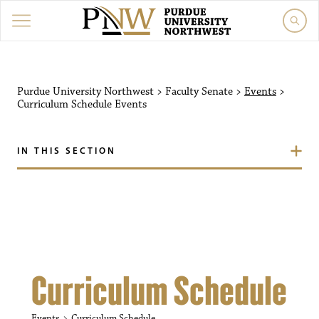
Purdue University Northw
Purdue University Northwest
>
Faculty Senate
>
Events
>
Curriculum Schedule
Events
IN THIS SECTION
Curriculum Schedule
Events
Curriculum Schedule