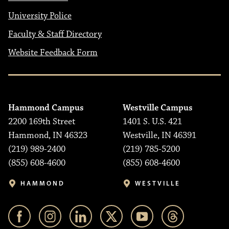
University Police
Faculty & Staff Directory
Website Feedback Form
Hammond Campus
Westville Campus
2200 169th Street
1401 S. U.S. 421
Hammond, IN 46323
Westville, IN 46391
(219) 989-2400
(219) 785-5200
(855) 608-4600
(855) 608-4600
HAMMOND
WESTVILLE