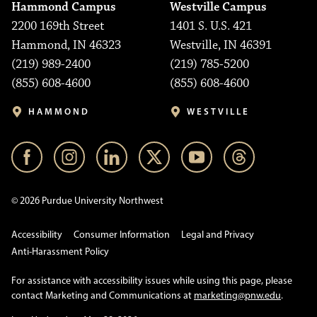
Hammond Campus
Westville Campus
2200 169th Street
1401 S. U.S. 421
Hammond, IN 46323
Westville, IN 46391
(219) 989-2400
(219) 785-5200
(855) 608-4600
(855) 608-4600
HAMMOND
WESTVILLE
© 2026 Purdue University Northwest
Accessibility
Consumer Information
Legal and Privacy
Anti-Harassment Policy
For assistance with accessibility issues while using this page, please
contact Marketing and Communications at
marketing@pnw.edu
.