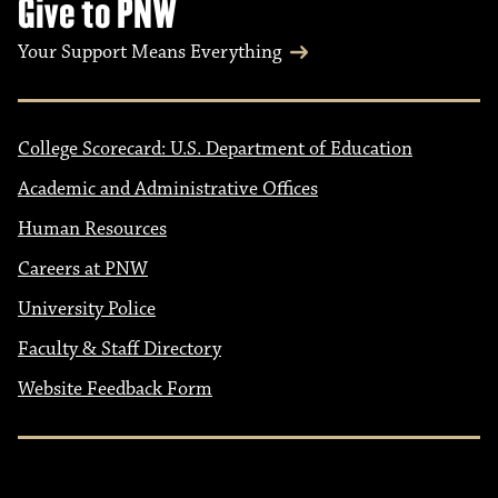
Give to PNW
Your Support Means Everything
College Scorecard: U.S. Department of Education
Academic and Administrative Offices
Human Resources
Careers at PNW
University Police
Faculty & Staff Directory
Website Feedback Form