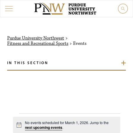
Purdue University Northw
Purdue University Northwest
>
Fitness and Recreational Sports
>
Events
IN THIS SECTION
Events for March 1, 20
No events scheduled for March 1, 2026. Jump to the
N
next upcoming events
.
o