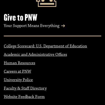
Give to PNW
Your Support Means Everything
College Scorecard: U.S. Department of Education
Academic and Administrative Offices
Human Resources
Careers at PNW
University Police
Faculty & Staff Directory
Website Feedback Form