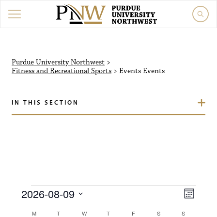
Purdue University Northw
Purdue University Northwest
>
Fitness and Recreational Sports
>
Events
Events
IN THIS SECTION
Events
V
E
2026-08-09
M
i
S
v
o
C
M
MONDAY
T
TUESDAY
W
WEDNESDAY
T
THURSDAY
F
FRIDAY
S
SATURDAY
S
SUNDAY
e