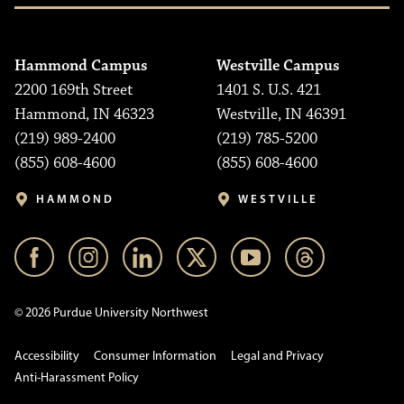
Hammond Campus
Westville Campus
2200 169th Street
1401 S. U.S. 421
Hammond, IN 46323
Westville, IN 46391
(219) 989-2400
(219) 785-5200
(855) 608-4600
(855) 608-4600
HAMMOND
WESTVILLE
© 2026 Purdue University Northwest
Accessibility
Consumer Information
Legal and Privacy
Anti-Harassment Policy