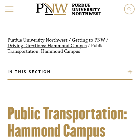
Purdue University Northwest
/
Getting to PNW
/
Driving Directions: Hammond Campus
/
Public
Transportation: Hammond Campus
IN THIS SECTION
Public Transportation:
Hammond Campus