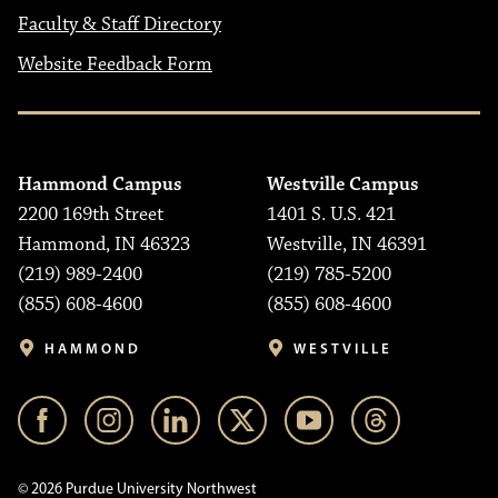
Faculty & Staff Directory
Website Feedback Form
Hammond Campus
Westville Campus
2200 169th Street
1401 S. U.S. 421
Hammond, IN 46323
Westville, IN 46391
(219) 989-2400
(219) 785-5200
(855) 608-4600
(855) 608-4600
HAMMOND
WESTVILLE
© 2026 Purdue University Northwest