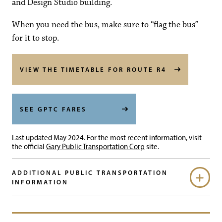
and Design Studio building.
When you need the bus, make sure to “flag the bus”
for it to stop.
VIEW THE TIMETABLE FOR ROUTE R4
SEE GPTC FARES
Last updated May 2024. For the most recent information, visit
the official
Gary Public Transportation Corp
site.
ADDITIONAL PUBLIC TRANSPORTATION
INFORMATION