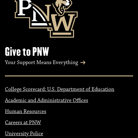
Give to PNW
Your Support Means Everything
College Scorecard: U.S. Department of Education
Academic and Administrative Offices
Human Resources
Careers at PNW
University Police