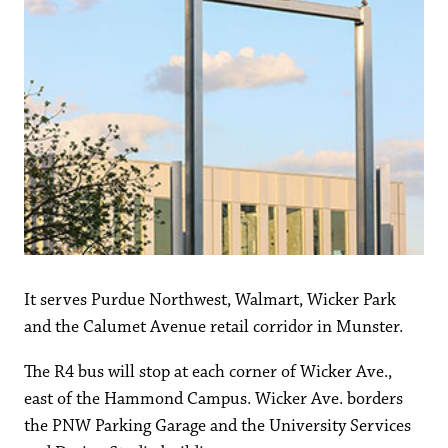
It serves Purdue Northwest, Walmart, Wicker Park
and the Calumet Avenue retail corridor in Munster.
The R4 bus will stop at each corner of Wicker Ave.,
east of the Hammond Campus. Wicker Ave. borders
the PNW Parking Garage and the University Services