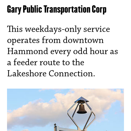
Gary Public Transportation Corp
This weekdays-only service
operates from downtown
Hammond every odd hour as
a feeder route to the
Lakeshore Connection.