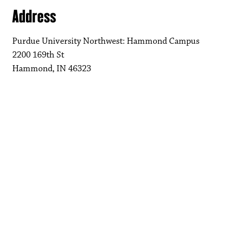
Address
Purdue University Northwest: Hammond Campus
2200 169th St
Hammond, IN 46323