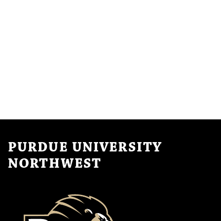
PURDUE UNIVERSITY
NORTHWEST