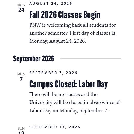
i
AUGUST 24, 2026
v
MON
24
o
Fall 2026 Classes Begin
i
n
PNW is welcoming back all students for
g
another semester. First day of classes is
a
Monday, August 24, 2026.
t
i
September 2026
o
SEPTEMBER 7, 2026
MON
n
7
Campus Closed: Labor Day
There will be no classes and the
University will be closed in observance of
Labor Day on Monday, September 7.
SEPTEMBER 13, 2026
SUN
13