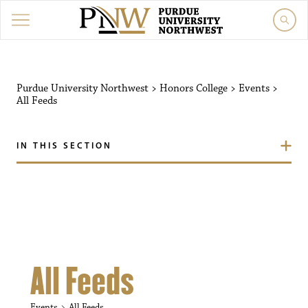
Purdue University Northw
Purdue University Northwest
>
Honors College
>
Events
>
All Feeds
IN THIS SECTION
All Feeds
Events
All Feeds