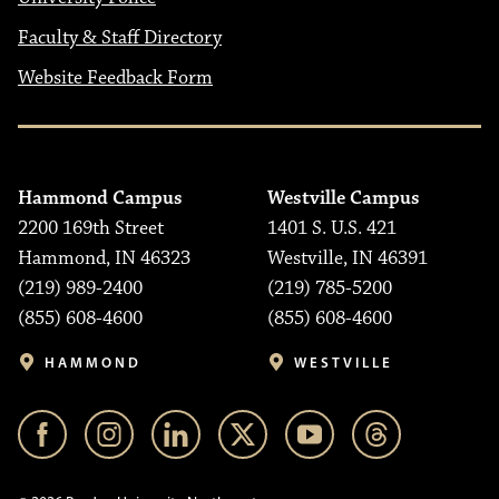
Faculty & Staff Directory
Website Feedback Form
Hammond Campus
Westville Campus
2200 169th Street
1401 S. U.S. 421
Hammond, IN 46323
Westville, IN 46391
(219) 989-2400
(219) 785-5200
(855) 608-4600
(855) 608-4600
HAMMOND
WESTVILLE