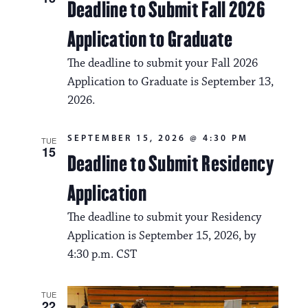
Deadline to Submit Fall 2026
Application to Graduate
The deadline to submit your Fall 2026
Application to Graduate is September 13,
2026.
SEPTEMBER 15, 2026 @ 4:30 PM
TUE
15
Deadline to Submit Residency
Application
The deadline to submit your Residency
Application is September 15, 2026, by
4:30 p.m. CST
TUE
22