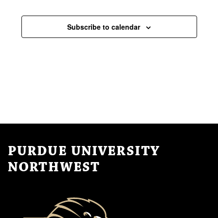
Subscribe to calendar
PURDUE UNIVERSITY
NORTHWEST