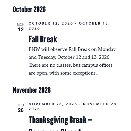
October 2026
OCTOBER 12, 2026
-
OCTOBER 13,
MON
12
2026
Fall Break
PNW will observe Fall Break on Monday
and Tuesday, October 12 and 13, 2026.
There are no classes, but campus offices
are open, with some exceptions.
November 2026
NOVEMBER 26, 2026
-
NOVEMBER 28,
THU
26
2026
Thanksgiving Break –