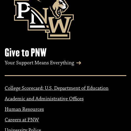
Give to PNW
Your Support Means Everything
College Scorecard: U.S. Department of Education
Academic and Administrative Offices
Human Resources
Careers at PNW
University Police