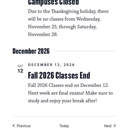
Campuses Closed
Due to the Thanksgiving holiday, there
will be no classes from Wednesday,
November 25, through Saturday,
November 28.
December 2026
DECEMBER 12, 2026
SAT
12
Fall 2026 Classes End
Fall 2026 Classes end on December 12.
Next week are final exams! Make sure to
study and enjoy your break after!
Events
Events
Previous
Today
Next