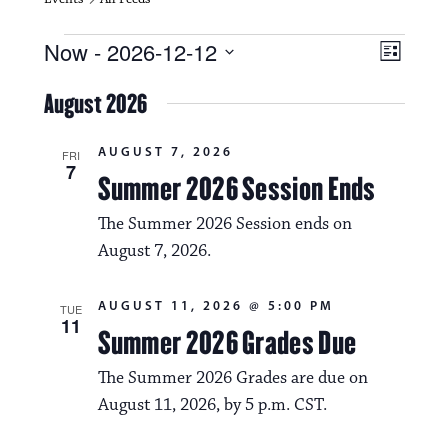
Events
V
E
Now
 - 
2026-12-12
L
i
S
v
i
e
August 2026
s
e
e
l
t
e
w
n
AUGUST 7, 2026
c
FRI
7
s
t
Summer 2026 Session Ends
t
d
N
a
V
The Summer 2026 Session ends on
t
a
August 7, 2026.
i
e
.
v
e
AUGUST 11, 2026 @ 5:00 PM
TUE
i
w
11
Summer 2026 Grades Due
g
s
The Summer 2026 Grades are due on
a
N
August 11, 2026, by 5 p.m. CST.
t
a