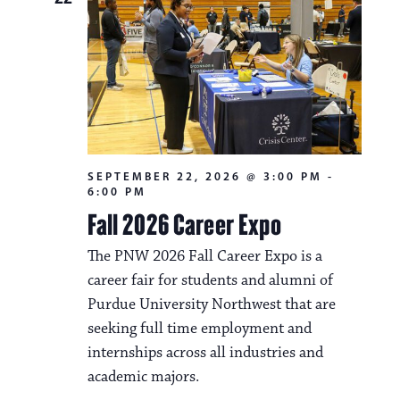
SEPTEMBER 22, 2026 @ 3:00 PM
-
6:00 PM
Fall 2026 Career Expo
The PNW 2026 Fall Career Expo is a
career fair for students and alumni of
Purdue University Northwest that are
seeking full time employment and
internships across all industries and
academic majors.