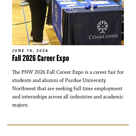
JUNE 16, 2026
Fall 2026 Career Expo
The PNW 2026 Fall Career Expo is a career fair for
students and alumni of Purdue University
Northwest that are seeking full time employment
and internships across all industries and academic
majors.