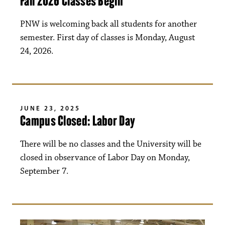
Fall 2026 Classes Begin
PNW is welcoming back all students for another
semester. First day of classes is Monday, August
24, 2026.
JUNE 23, 2025
Campus Closed: Labor Day
There will be no classes and the University will be
closed in observance of Labor Day on Monday,
September 7.