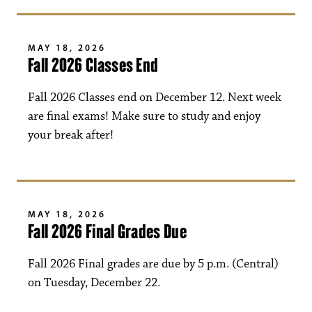
MAY 18, 2026
Fall 2026 Classes End
Fall 2026 Classes end on December 12. Next week
are final exams! Make sure to study and enjoy
your break after!
MAY 18, 2026
Fall 2026 Final Grades Due
Fall 2026 Final grades are due by 5 p.m. (Central)
on Tuesday, December 22.