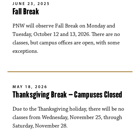
JUNE 23, 2025
Fall Break
PNW will observe Fall Break on Monday and
Tuesday, October 12 and 13, 2026. There are no
classes, but campus offices are open, with some
exceptions.
MAY 18, 2026
Thanksgiving Break – Campuses Closed
Due to the Thanksgiving holiday, there will be no
classes from Wednesday, November 25, through
Saturday, November 28.