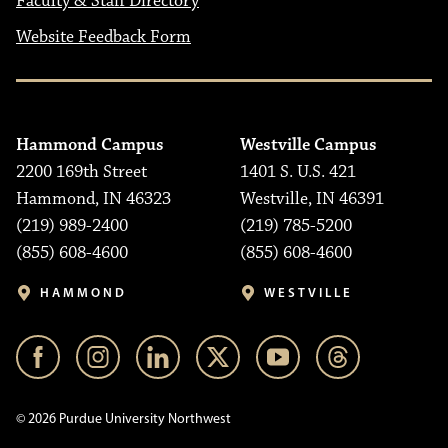
Faculty & Staff Directory
Website Feedback Form
Hammond Campus
Westville Campus
2200 169th Street
1401 S. U.S. 421
Hammond, IN 46323
Westville, IN 46391
(219) 989-2400
(219) 785-5200
(855) 608-4600
(855) 608-4600
HAMMOND
WESTVILLE
© 2026 Purdue University Northwest