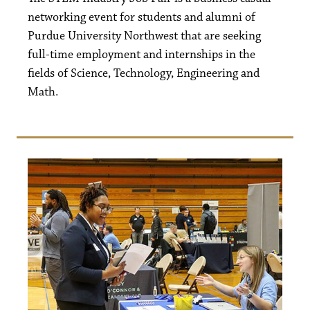
networking event for students and alumni of
Purdue University Northwest that are seeking
full-time employment and internships in the
fields of Science, Technology, Engineering and
Math.