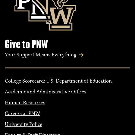
Give to PNW
Your Support Means Everything
College Scorecard: U.S. Department of Education
Academic and Administrative Offices
Human Resources
Careers at PNW
University Police