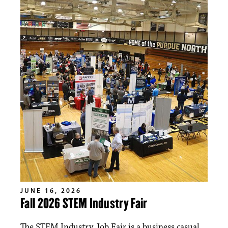
JUNE 16, 2026
Fall 2026 STEM Industry Fair
The STEM Industry Job Fair is a business casual