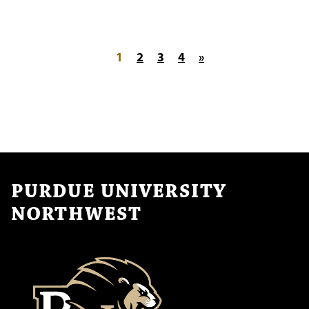
Posts pagination
1
2
3
4
»
PURDUE UNIVERSITY
NORTHWEST