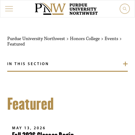
Purdue University Northwest
>
Honors College
>
Events
>
Featured
IN THIS SECTION
Featured
MAY 13, 2026