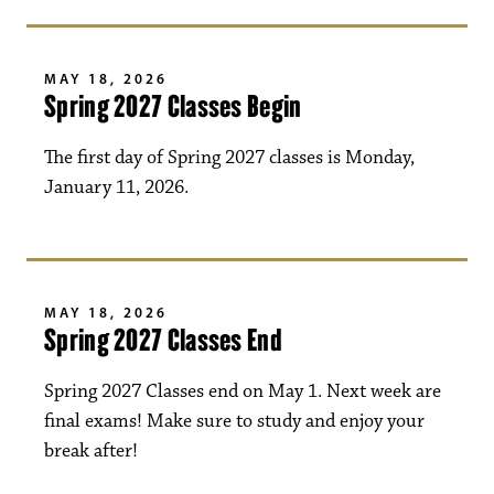
MAY 18, 2026
Spring 2027 Classes Begin
The first day of Spring 2027 classes is Monday,
January 11, 2026.
MAY 18, 2026
Spring 2027 Classes End
Spring 2027 Classes end on May 1. Next week are
final exams! Make sure to study and enjoy your
break after!