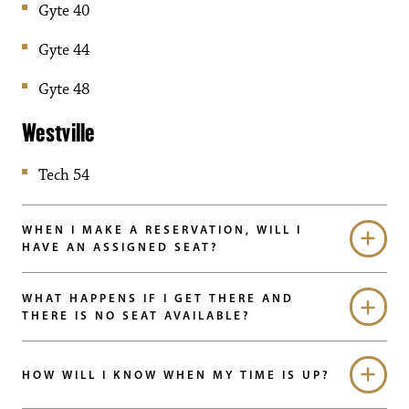
Gyte 40
Gyte 44
Gyte 48
Westville
Tech 54
WHEN I MAKE A RESERVATION, WILL I
HAVE AN ASSIGNED SEAT?
WHAT HAPPENS IF I GET THERE AND
THERE IS NO SEAT AVAILABLE?
HOW WILL I KNOW WHEN MY TIME IS UP?