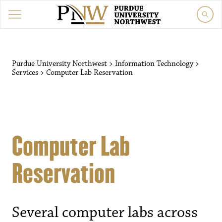
Purdue University Northwest
>
Information Technology
>
Services
>
Computer Lab Reservation
Computer Lab
Reservation
Several computer labs across