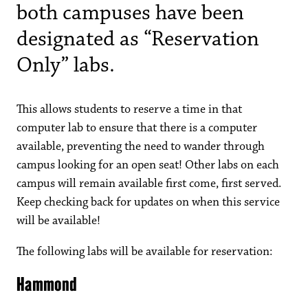
both campuses have been
designated as “Reservation
Only” labs.
This allows students to reserve a time in that
computer lab to ensure that there is a computer
available, preventing the need to wander through
campus looking for an open seat! Other labs on each
campus will remain available first come, first served.
Keep checking back for updates on when this service
will be available!
The following labs will be available for reservation:
Hammond