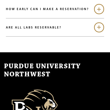
HOW EARLY CAN I MAKE A RESERVATION?
ARE ALL LABS RESERVABLE?
PURDUE UNIVERSITY
NORTHWEST