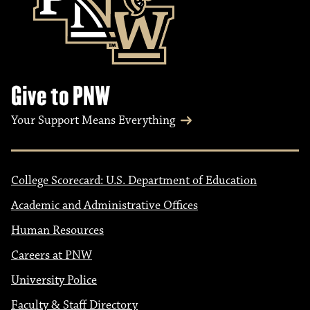
Give to PNW
Your Support Means Everything
College Scorecard: U.S. Department of Education
Academic and Administrative Offices
Human Resources
Careers at PNW
University Police
Faculty & Staff Directory