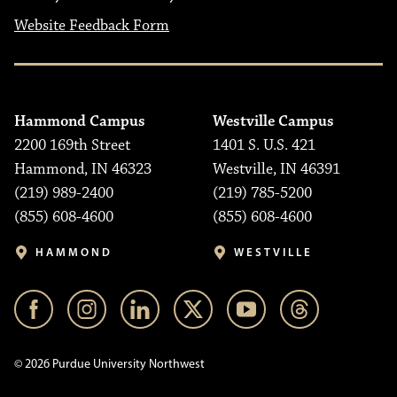
Website Feedback Form
Hammond Campus
Westville Campus
2200 169th Street
1401 S. U.S. 421
Hammond, IN 46323
Westville, IN 46391
(219) 989-2400
(219) 785-5200
(855) 608-4600
(855) 608-4600
HAMMOND
WESTVILLE
© 2026 Purdue University Northwest