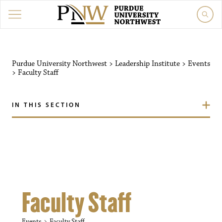
Purdue University Northw
Purdue University Northwest
>
Leadership Institute
>
Events
>
Faculty Staff
IN THIS SECTION
Faculty Staff
Events
Faculty Staff