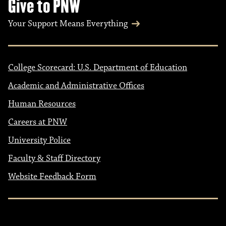
Give to PNW
Your Support Means Everything
College Scorecard: U.S. Department of Education
Academic and Administrative Offices
Human Resources
Careers at PNW
University Police
Faculty & Staff Directory
Website Feedback Form