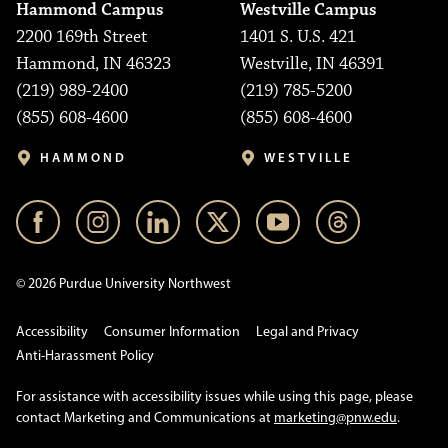
Hammond Campus
Westville Campus
2200 169th Street
1401 S. U.S. 421
Hammond, IN 46323
Westville, IN 46391
(219) 989-2400
(219) 785-5200
(855) 608-4600
(855) 608-4600
HAMMOND
WESTVILLE
© 2026 Purdue University Northwest
Accessibility
Consumer Information
Legal and Privacy
Anti-Harassment Policy
For assistance with accessibility issues while using this page, please
contact Marketing and Communications at
marketing@pnw.edu
.