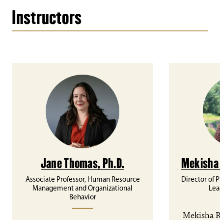
Instructors
Jane Thomas, Ph.D.
Mekisha 
Associate Professor, Human Resource
Director of 
Management and Organizational
Lea
Behavior
Mekisha R