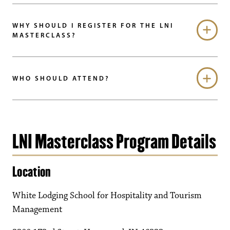
WHY SHOULD I REGISTER FOR THE LNI
MASTERCLASS?
WHO SHOULD ATTEND?
LNI Masterclass Program Details
Location
White Lodging School for Hospitality and Tourism
Management