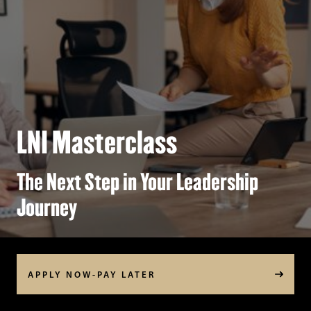
LNI Masterclass
The Next Step in Your Leadership
Journey
APPLY NOW-PAY LATER