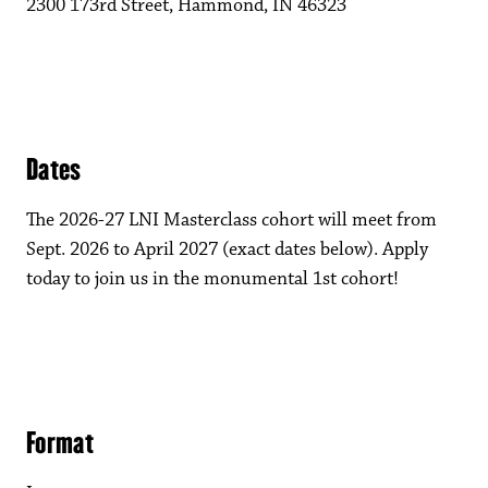
2300 173rd Street, Hammond, IN 46323
Dates
The 2026-27 LNI Masterclass cohort will meet from
Sept. 2026 to April 2027 (exact dates below). Apply
today to join us in the monumental 1st cohort!
Format