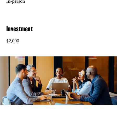
In-person
Investment
$2,000