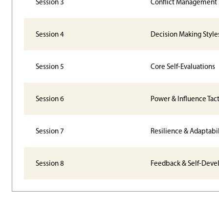
Session 3
Conflict Management 
Session 4
Decision Making Style
Session 5
Core Self-Evaluations
Session 6
Power & Influence Tact
Session 7
Resilience & Adaptabil
Session 8
Feedback & Self-Dev