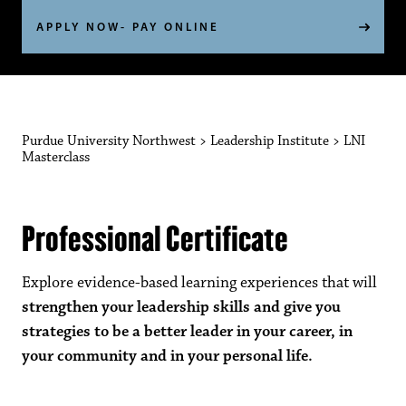
APPLY NOW- PAY ONLINE
Purdue University Northwest
>
Leadership Institute
>
LNI
Masterclass
Professional Certificate
Explore evidence-based learning experiences that will
strengthen your leadership skills and give you
strategies to be a better leader in your career, in
your community and in your personal life.