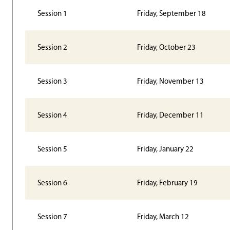
Session 1
Friday, September 18
Session 2
Friday, October 23
Session 3
Friday, November 13
Session 4
Friday, December 11
Session 5
Friday, January 22
Session 6
Friday, February 19
Session 7
Friday, March 12