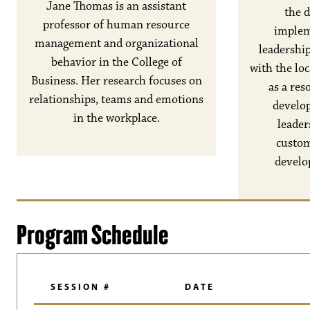
Jane Thomas is an assistant
the 
professor of human resource
implem
management and organizational
leadershi
behavior in the College of
with the lo
Business. Her research focuses on
as a res
relationships, teams and emotions
develo
in the workplace.
leader
custom
develo
Program Schedule
SESSION #
DATE