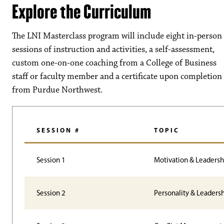
Explore the Curriculum
The LNI Masterclass program will include eight
in-person
sessions of instruction and activities, a self-assessment,
custom one-on-one coaching from a College of Business
staff or faculty member and a certificate upon completion
from Purdue Northwest
.
SESSION #
TOPIC
Session 1
Motivation & Leadersh
Session 2
Personality & Leaders