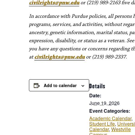
civilrights@pnw.edu
or (219) 989-2163 five da
In accordance with Purdue policies, all persons 
programs, services, and activities, without regard 
ancestry, genetic information, marital status, pa
expression, disability, or status as a veteran. Se
you have any questions or concerns regarding thes
at
civilrights@pnw.edu
or (219) 989-2337.
Add to calendar
Details
Date:
June 19, 2026
Event Categories:
Academic Calendar
,
Student Life
,
Universi
Calendar
,
Westville
Campus