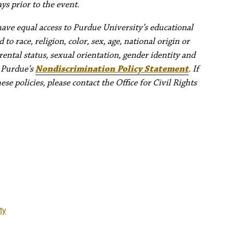
ys prior to the event.
have equal access to Purdue University’s educational
to race, religion, color, sex, age, national origin or
rental status, sexual orientation, gender identity and
e Purdue’s
Nondiscrimination Policy Statement
. If
e policies, please contact the Office for Civil Rights
ty