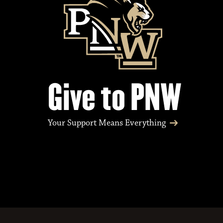
Give to PNW
Your Support Means Everything