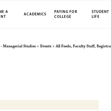
ME A
PAYING FOR
STUDENT
ACADEMICS
ENT
COLLEGE
LIFE
ity Northwest 
 - Managerial Studies
>
Events
>
All Feeds
,
Faculty Staff
,
Registra