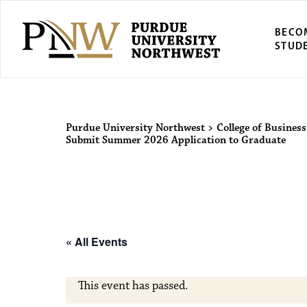
BECO
STUD
Purdue Univers
Purdue University Northwest
>
College of Business
Submit Summer 2026 Application to Graduate
« All Events
This event has passed.