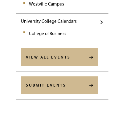
Westville Campus
University College Calendars
College of Business
VIEW ALL EVENTS
SUBMIT EVENTS