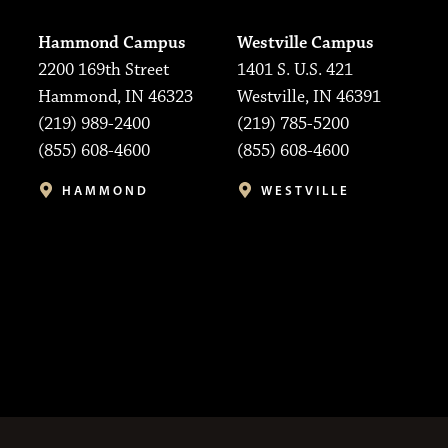
Hammond Campus
Westville Campus
2200 169th Street
1401 S. U.S. 421
Hammond, IN 46323
Westville, IN 46391
(219) 989-2400
(219) 785-5200
(855) 608-4600
(855) 608-4600
HAMMOND
WESTVILLE