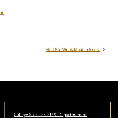
ff
,
First Six-Week Module Ends
College Scorecard: U.S. Department of