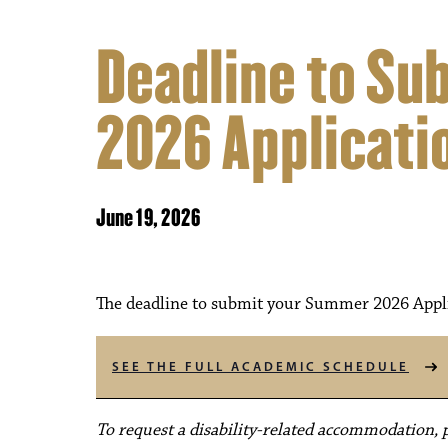
Deadline to S
2026 Applicati
June 19, 2026
The deadline to submit your Summer 2026 Applic
SEE THE FULL ACADEMIC SCHEDULE
To request a disability-related accommodation, pl