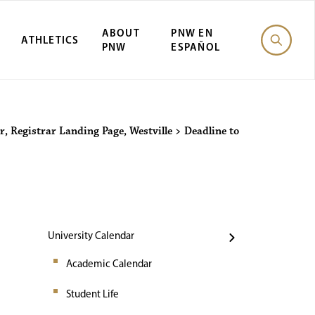
ABOUT
PNW EN
ATHLETICS
PNW
ESPAÑOL
Events
r
,
Registrar Landing Page
,
Westville
>
Deadline to
University Calendar
Academic Calendar
Student Life