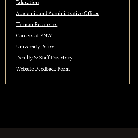
Education
Academic and Administrative Offices
Human Resources
Careers at PNW
University Police
Faculty & Staff Directory
Website Feedback Form