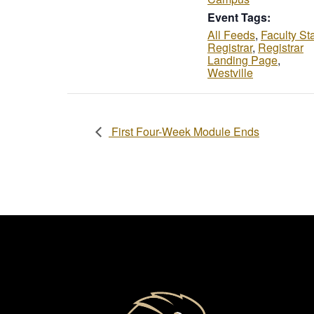
Event Tags:
All Feeds
,
Faculty Sta
Registrar
,
Registrar
Landing Page
,
Westville
First Four-Week Module Ends