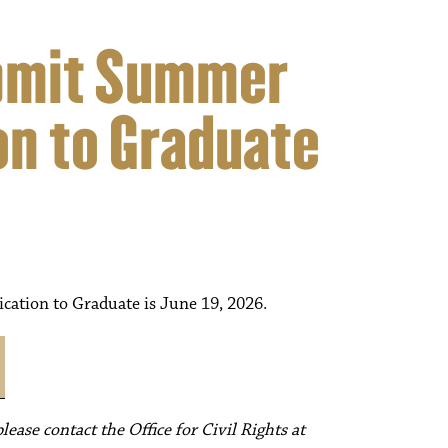
ubmit Summer
on to Graduate
ation to Graduate is June 19, 2026.
ease contact the Office for Civil Rights at