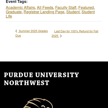
Event Tags:
Academic Affairs
,
All Feeds
,
Faculty Staff
,
Featured
,
Graduate
,
Registrar Landing Page
,
Student
,
Student
Life
Summer 2025 Grades
Last Day for 100% Refund for Fall
Due
2025
PURDUE UNIVERSITY
NORTHWEST