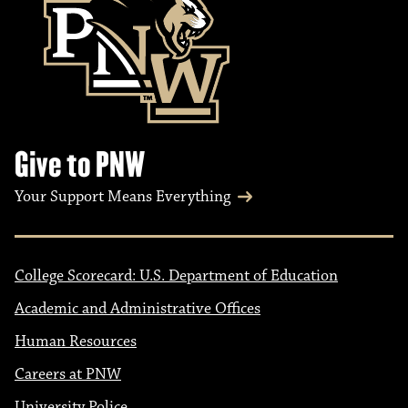
Give to PNW
Your Support Means Everything
College Scorecard: U.S. Department of Education
Academic and Administrative Offices
Human Resources
Careers at PNW
University Police