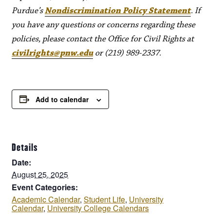
Purdue’s
Nondiscrimination Policy Statement
. If
you have any questions or concerns regarding these
policies, please contact the Office for Civil Rights at
civilrights@pnw.edu
or (219) 989-2337.
Add to calendar
Details
Date:
August 25, 2025
Event Categories:
Academic Calendar
,
Student Life
,
University
Calendar
,
University College Calendars