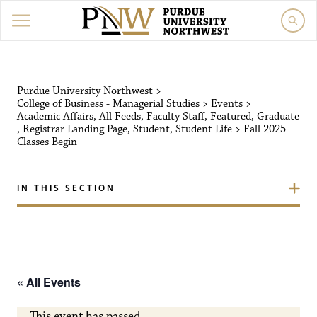
Purdue University Northw
Purdue University Northwest
>
College of Business - Managerial Studies
>
Events
>
Academic Affairs
,
All Feeds
,
Faculty Staff
,
Featured
,
Graduate
,
Registrar Landing Page
,
Student
,
Student Life
>
Fall 2025
Classes Begin
IN THIS SECTION
« All Events
This event has passed.