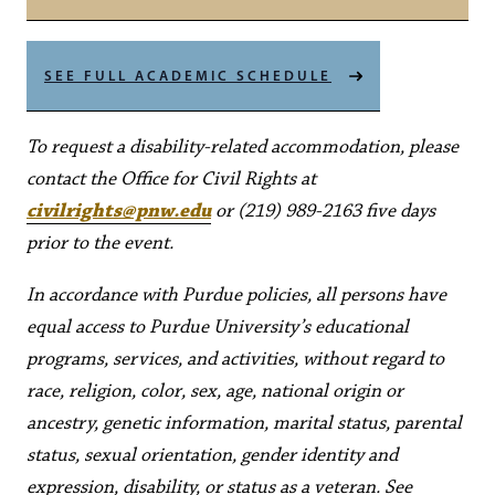
SEE FULL ACADEMIC SCHEDULE
To request a disability-related accommodation, please
contact the Office for Civil Rights at
civilrights@pnw.edu
or (219) 989-2163 five days
prior to the event.
In accordance with Purdue policies, all persons have
equal access to Purdue University’s educational
programs, services, and activities, without regard to
race, religion, color, sex, age, national origin or
ancestry, genetic information, marital status, parental
status, sexual orientation, gender identity and
expression, disability, or status as a veteran. See