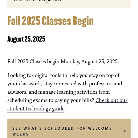
Fall 2025 Classes Begin
August 25, 2025
Fall 2025 Classes begin Monday, August 25, 2025.
Looking for digital tools to help you stay on top of
your classwork, stay connected with professors and
advisors, and manage learning activities from
scheduling exams to paying your bills?
Check out our
student technology guide
!
SEE WHAT’S SCHEDULED FOR WELCOME
WEEKS