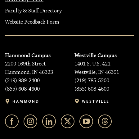
Faculty & Staff Directory
Website Feedback Form
Hammond Campus
Westville Campus
2200 169th Street
1401 S. U.S. 421
Hammond, IN 46323
Westville, IN 46391
(219) 989-2400
(219) 785-5200
(855) 608-4600
(855) 608-4600
HAMMOND
WESTVILLE