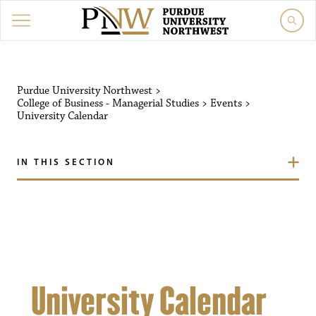
Purdue University Northw
Purdue University Northwest
>
College of Business - Managerial Studies
>
Events
>
University Calendar
IN THIS SECTION
University Calendar