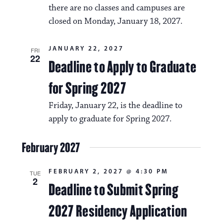
there are no classes and campuses are
closed on Monday, January 18, 2027.
JANUARY 22, 2027
FRI
22
Deadline to Apply to Graduate
for Spring 2027
Friday, January 22, is the deadline to
apply to graduate for Spring 2027.
February 2027
FEBRUARY 2, 2027 @ 4:30 PM
TUE
2
Deadline to Submit Spring
2027 Residency Application