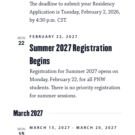
The deadline to submit your Residency
Application is Tuesday, February 2, 2026,
by 4:30 p.m. CST.
FEBRUARY 22, 2027
MON
22
Summer 2027 Registration
Begins
Registration for Summer 2027 opens on
Monday, February 22, for all PNW
students. There is no priority registration
for summer sessions.
March 2027
MARCH 15, 2027
-
MARCH 20, 2027
MON
15