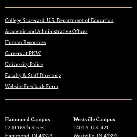
College Scorecard: U.S. Department of Education
Academic and Administrative Offices
Human Resources
Careers at PNW
University Police
Faculty & Staff Directory
Website Feedback Form
Hammond Campus
Westville Campus
2200 169th Street
1401 S. U.S. 421
Hammond, IN 46323
Westville, IN 46391