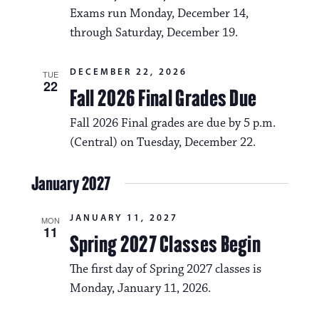
a
i
Exams run Monday, December 14,
v
through Saturday, December 19.
o
i
n
DECEMBER 22, 2026
g
TUE
22
Fall 2026 Final Grades Due
a
Fall 2026 Final grades are due by 5 p.m.
t
(Central) on Tuesday, December 22.
i
o
January 2027
n
JANUARY 11, 2027
MON
11
Spring 2027 Classes Begin
The first day of Spring 2027 classes is
Monday, January 11, 2026.