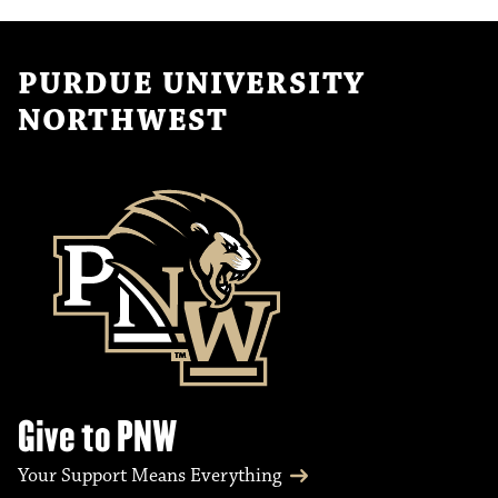
PURDUE UNIVERSITY
NORTHWEST
Give to PNW
Your Support Means Everything