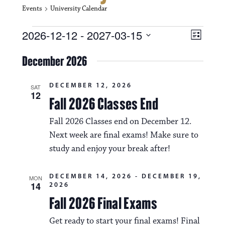
Events
University Calendar
Events
V
E
2026-12-12
 - 
2027-03-15
L
i
S
v
i
e
December 2026
s
e
e
l
t
e
w
n
DECEMBER 12, 2026
c
SAT
12
s
t
Fall 2026 Classes End
t
d
N
a
V
Fall 2026 Classes end on December 12.
t
a
Next week are final exams! Make sure to
i
e
.
study and enjoy your break after!
v
e
i
w
DECEMBER 14, 2026
-
DECEMBER 19,
MON
g
14
2026
s
Fall 2026 Final Exams
a
N
t
Get ready to start your final exams! Final