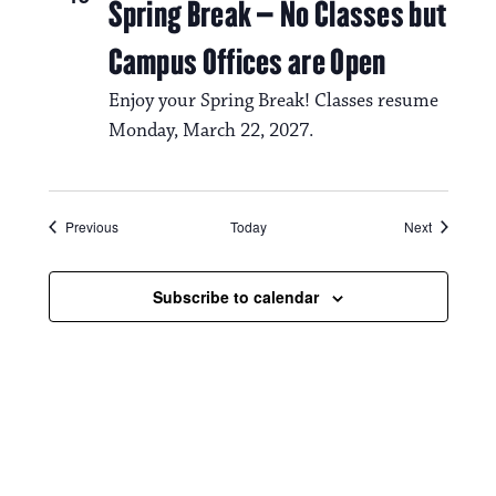
Spring Break – No Classes but
Campus Offices are Open
Enjoy your Spring Break! Classes resume
Monday, March 22, 2027.
Events
Events
Previous
Today
Next
Subscribe to calendar