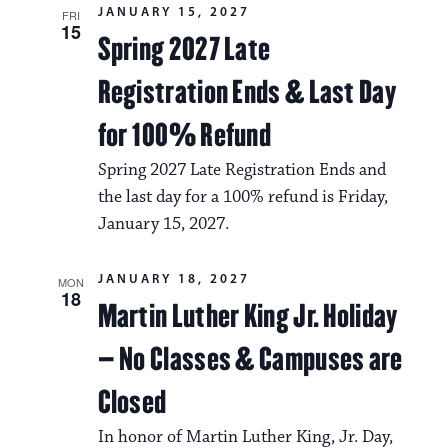
JANUARY 15, 2027
FRI
15
Spring 2027 Late
Registration Ends & Last Day
for 100% Refund
Spring 2027 Late Registration Ends and
the last day for a 100% refund is Friday,
January 15, 2027.
JANUARY 18, 2027
MON
18
Martin Luther King Jr. Holiday
– No Classes & Campuses are
Closed
In honor of Martin Luther King, Jr. Day,