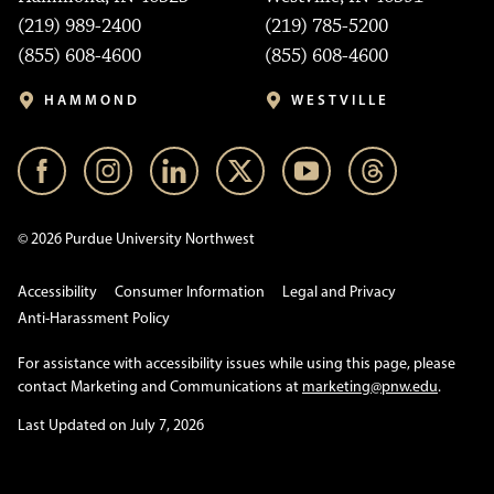
(219) 989-2400
(219) 785-5200
(855) 608-4600
(855) 608-4600
HAMMOND
WESTVILLE
© 2026 Purdue University Northwest
Accessibility
Consumer Information
Legal and Privacy
Anti-Harassment Policy
For assistance with accessibility issues while using this page, please
contact Marketing and Communications at
marketing@pnw.edu
.
Last Updated on July 7, 2026