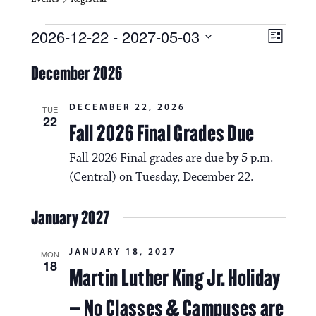
Events
V
E
2026-12-22
 - 
2027-05-03
L
i
S
v
i
e
December 2026
s
e
e
l
t
e
w
n
DECEMBER 22, 2026
c
TUE
22
s
t
Fall 2026 Final Grades Due
t
d
N
a
V
Fall 2026 Final grades are due by 5 p.m.
t
a
(Central) on Tuesday, December 22.
i
e
.
v
e
January 2027
i
w
g
s
JANUARY 18, 2027
MON
18
a
Martin Luther King Jr. Holiday
N
t
a
– No Classes & Campuses are