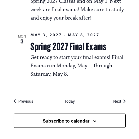
Spring 2027 Classes end on May 1. Next
week are final exams! Make sure to study
and enjoy your break after!
MAY 3, 2027
-
MAY 8, 2027
MON
3
Spring 2027 Final Exams
Get ready to start your final exams! Final
Exams run Monday, May 1, through
Saturday, May 8.
Events
Events
Previous
Today
Next
Subscribe to calendar