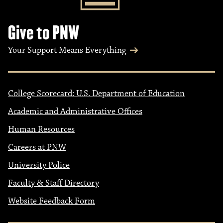
Give to PNW
Your Support Means Everything
College Scorecard: U.S. Department of Education
Academic and Administrative Offices
Human Resources
Careers at PNW
University Police
Faculty & Staff Directory
Website Feedback Form