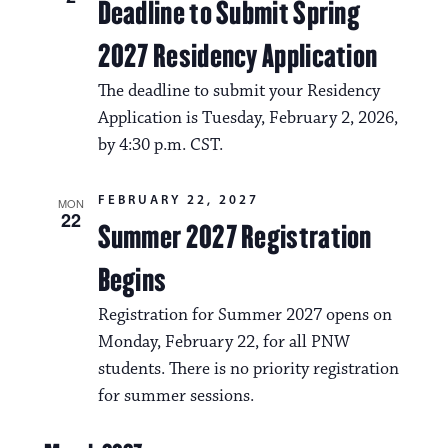
Deadline to Submit Spring
2027 Residency Application
The deadline to submit your Residency
Application is Tuesday, February 2, 2026,
by 4:30 p.m. CST.
FEBRUARY 22, 2027
MON
22
Summer 2027 Registration
Begins
Registration for Summer 2027 opens on
Monday, February 22, for all PNW
students. There is no priority registration
for summer sessions.