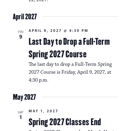
April 2027
APRIL 9, 2027 @ 4:30 PM
FRI
9
Last Day to Drop a Full-Term
Spring 2027 Course
The last day to drop a Full-Term Spring
2027 Course is Friday, April 9, 2027, at
4:30 p.m.
May 2027
MAY 1, 2027
SAT
1
Spring 2027 Classes End