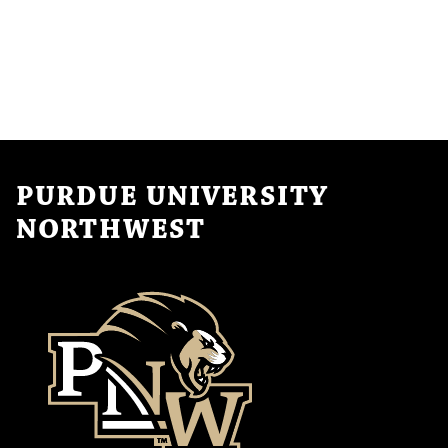
PURDUE UNIVERSITY
NORTHWEST