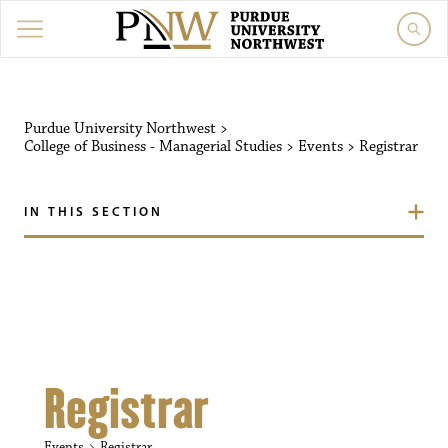
Purdue University Northw
Purdue University Northwest
>
College of Business - Managerial Studies
>
Events
>
Registrar
IN THIS SECTION
Registrar
Events
Registrar