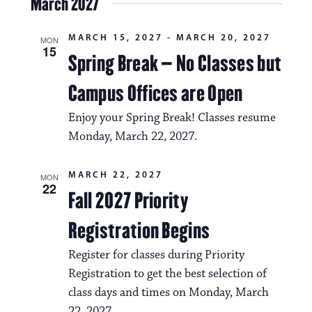
March 2027
MARCH 15, 2027
-
MARCH 20, 2027
MON
15
Spring Break – No Classes but
Campus Offices are Open
Enjoy your Spring Break! Classes resume
Monday, March 22, 2027.
MARCH 22, 2027
MON
22
Fall 2027 Priority
Registration Begins
Register for classes during Priority
Registration to get the best selection of
class days and times on Monday, March
22, 2027.