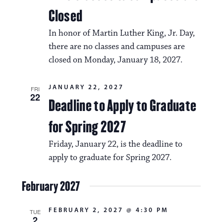
i
v
Closed
o
i
In honor of Martin Luther King, Jr. Day,
n
g
there are no classes and campuses are
a
closed on Monday, January 18, 2027.
t
JANUARY 22, 2027
FRI
i
22
Deadline to Apply to Graduate
o
for Spring 2027
n
Friday, January 22, is the deadline to
apply to graduate for Spring 2027.
February 2027
FEBRUARY 2, 2027 @ 4:30 PM
TUE
2