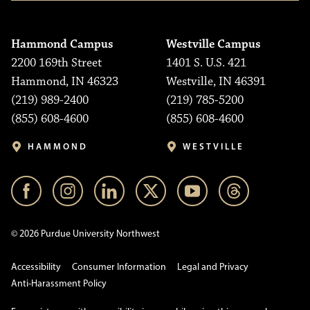
Hammond Campus
Westville Campus
2200 169th Street
1401 S. U.S. 421
Hammond, IN 46323
Westville, IN 46391
(219) 989-2400
(219) 785-5200
(855) 608-4600
(855) 608-4600
HAMMOND
WESTVILLE
© 2026 Purdue University Northwest
Accessibility
Consumer Information
Legal and Privacy
Anti-Harassment Policy