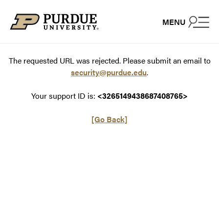
Skip to content
MENU
The requested URL was rejected. Please submit an email to
security@purdue.edu
.
Your support ID is:
<3265149438687408765>
[Go Back]