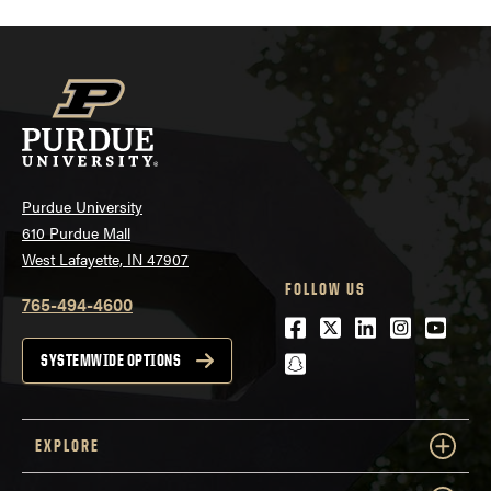
Purdue University
610 Purdue Mall
West Lafayette, IN 47907
FOLLOW US
765-494-4600
Facebook
Twitter
LinkedIn
Instagra
Youtu
snapchat
SYSTEMWIDE OPTIONS
EXPLORE