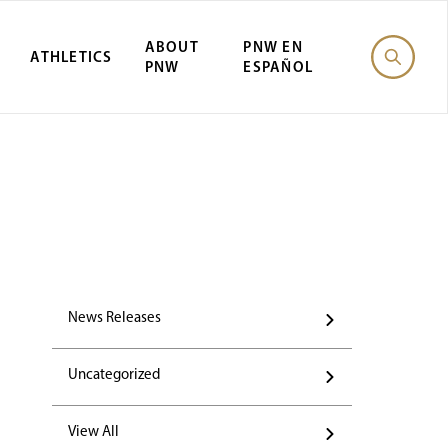
ABOUT
PNW EN
ATHLETICS
PNW
ESPAÑOL
News Releases
Uncategorized
View All