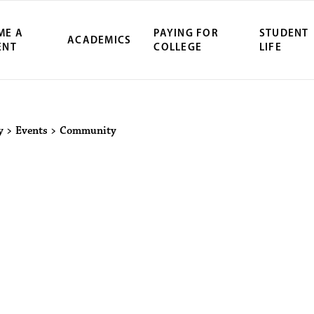
ME A
PAYING FOR
STUDENT
ACADEMICS
ENT
COLLEGE
LIFE
y
>
Events
>
Community