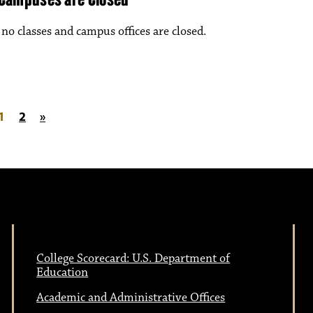
o classes and campus offices are closed.
on
1
2
»
College Scorecard: U.S. Department of
Education
Academic and Administrative Offices