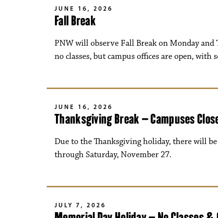
JUNE 16, 2026
Fall Break
PNW will observe Fall Break on Monday and T
no classes, but campus offices are open, with 
JUNE 16, 2026
Thanksgiving Break – Campuses Clos
Due to the Thanksgiving holiday, there will 
through Saturday, November 27.
JULY 7, 2026
Memorial Day Holiday – No Classes &