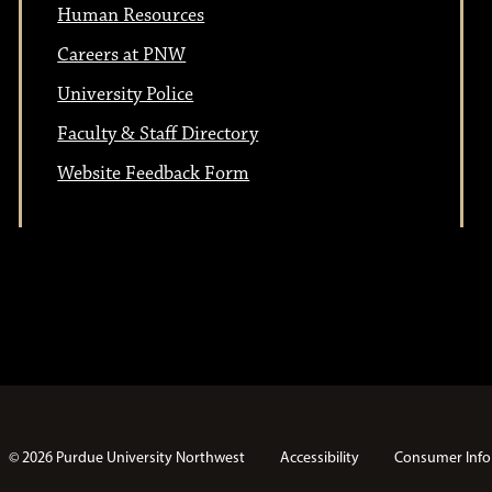
Human Resources
Careers at PNW
University Police
Faculty & Staff Directory
Website Feedback Form
© 2026 Purdue University Northwest
Accessibility
Consumer Info