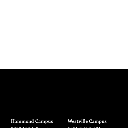
Hammond Campus
Westville Campus