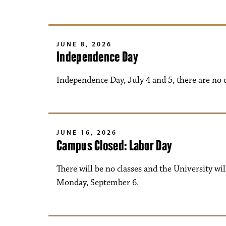
JUNE 8, 2026
Independence Day
Independence Day, July 4 and 5, there are no 
JUNE 16, 2026
Campus Closed: Labor Day
There will be no classes and the University wi
Monday, September 6.