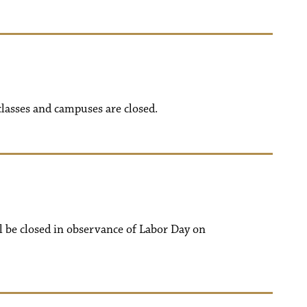
classes and campuses are closed.
ll be closed in observance of Labor Day on