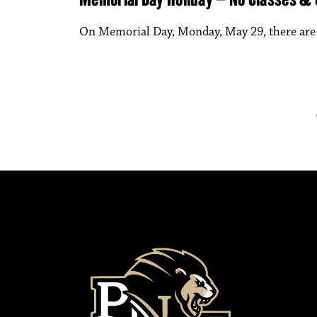
On Memorial Day, Monday, May 29, there are n
Posts paginati