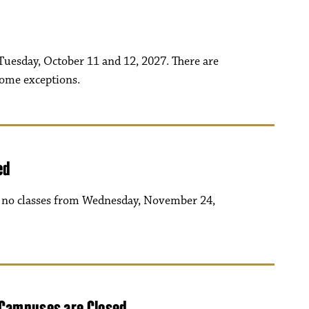
uesday, October 11 and 12, 2027. There are
some exceptions.
ed
be no classes from Wednesday, November 24,
 Campuses are Closed