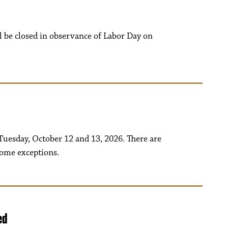
ll be closed in observance of Labor Day on
uesday, October 12 and 13, 2026. There are
some exceptions.
ed