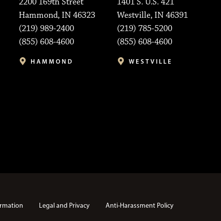
2200 169th Street
1401 S. U.S. 421
Hammond, IN 46323
Westville, IN 46391
(219) 989-2400
(219) 785-5200
(855) 608-4600
(855) 608-4600
HAMMOND
WESTVILLE
rmation
Legal and Privacy
Anti-Harassment Policy