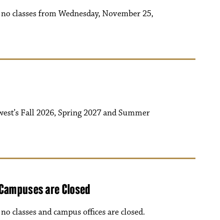
be no classes from Wednesday, November 25,
west’s Fall 2026, Spring 2027 and Summer
 Campuses are Closed
o classes and campus offices are closed.