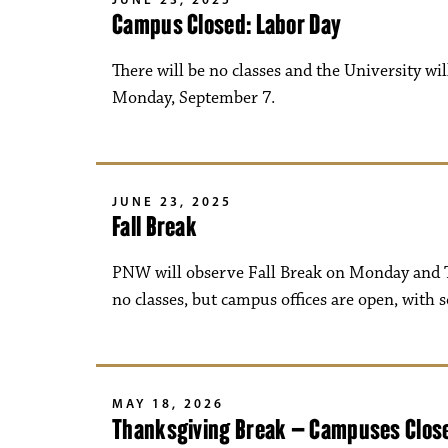
Campus Closed: Labor Day
There will be no classes and the University wi
Monday, September 7.
JUNE 23, 2025
Fall Break
PNW will observe Fall Break on Monday and T
no classes, but campus offices are open, with 
MAY 18, 2026
Thanksgiving Break – Campuses Clos