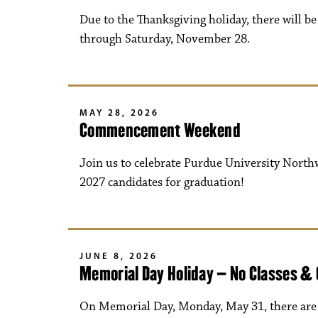
Due to the Thanksgiving holiday, there will 
through Saturday, November 28.
MAY 28, 2026
Commencement Weekend
Join us to celebrate Purdue University North
2027 candidates for graduation!
JUNE 8, 2026
Memorial Day Holiday – No Classes &
On Memorial Day, Monday, May 31, there are n