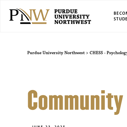
BECO
STUD
Purdue University Northwest
>
CHESS - Psycholog
Community
JUNE 23, 2025