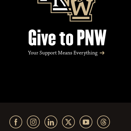
Give to PNW
Your Support Means Everything