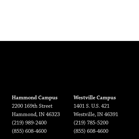
Hammond Campus
Westville Campus
2200 169th Street
1401 S. U.S. 421
Hammond, IN 46323
Westville, IN 46391
(219) 989-2400
(219) 785-5200
(855) 608-4600
(855) 608-4600