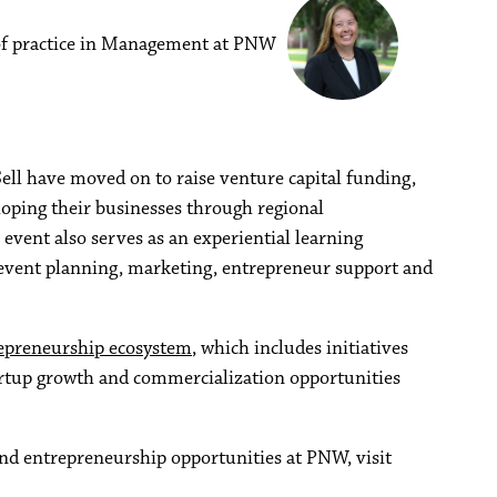
 of practice in Management at PNW
ell have moved on to raise venture capital funding,
oping their businesses through regional
event also serves as an experiential learning
event planning, marketing, entrepreneur support and
epreneurship ecosystem
, which includes initiatives
artup growth and commercialization opportunities
nd entrepreneurship opportunities at PNW, visit