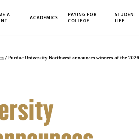
ME A
PAYING FOR
STUDENT
ACADEMICS
ENT
COLLEGE
LIFE
es
/
Purdue University Northwest announces winners of the 2026
ersity