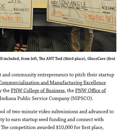
included, from left, The ANT Tool (third place), GlucoCare (first
 and community entrepreneurs to pitch their startup
Commercialization and Manufacturing Excellence
y the
PNW College of Business
, the
PNW Office of
Indiana Public Service Company (NIPSCO).
pool of two-minute video submissions and advanced to
ity to earn startup seed funding and connect with
The competition awarded $10,000 for first place,