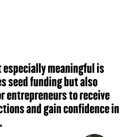
 especially meaningful is
des seed funding but also
r entrepreneurs to receive
ctions and gain confidence in
.