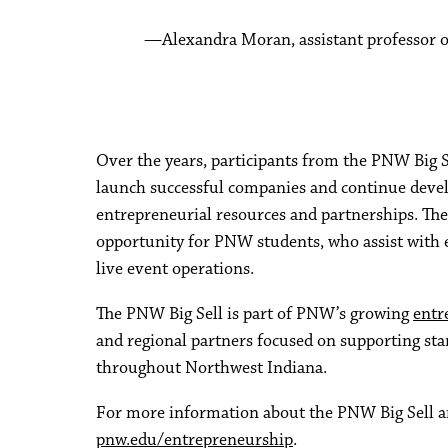
Alexandra Moran, assistant professor
Over the years, participants from the PNW Big S
launch successful companies and continue devel
entrepreneurial resources and partnerships. The 
opportunity for PNW students, who assist with 
live event operations.
The PNW Big Sell is part of PNW’s growing
entr
and regional partners focused on supporting st
throughout Northwest Indiana.
For more information about the PNW Big Sell a
pnw.edu/entrepreneurship
.