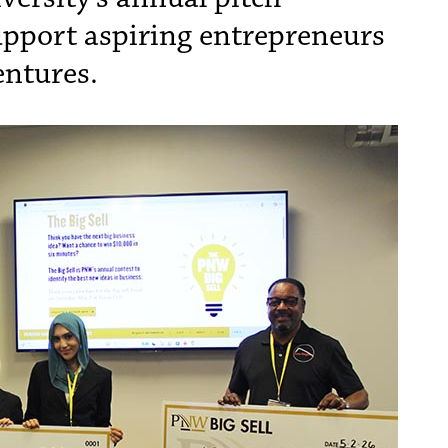
upport aspiring entrepreneurs
entures.