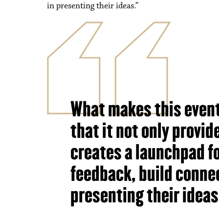
in presenting their ideas.”
What makes this event
that it not only provi
creates a launchpad fo
feedback, build conne
presenting their ideas