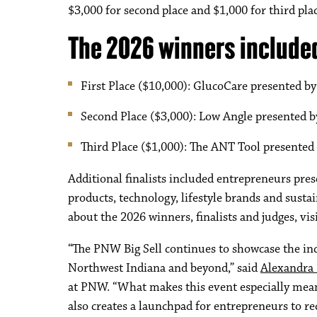
$3,000 for second place and $1,000 for third plac
The 2026 winners include
First Place ($10,000): GlucoCare presented 
Second Place ($3,000): Low Angle presented 
Third Place ($1,000): The ANT Tool presented
Additional finalists included entrepreneurs pre
products, technology, lifestyle brands and sust
about the 2026 winners, finalists and judges, vis
“The PNW Big Sell continues to showcase the in
Northwest Indiana and beyond,” said
Alexandra
at PNW. “What makes this event especially meani
also creates a launchpad for entrepreneurs to re