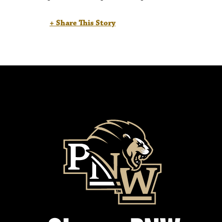
+ Share This Story