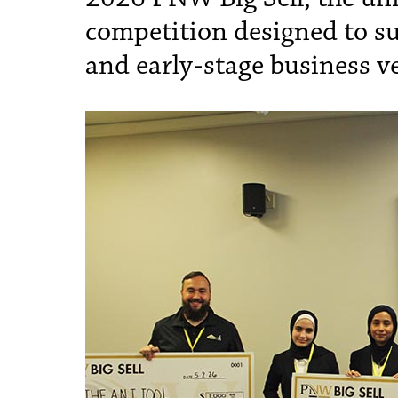
competition designed to s
and early-stage business v