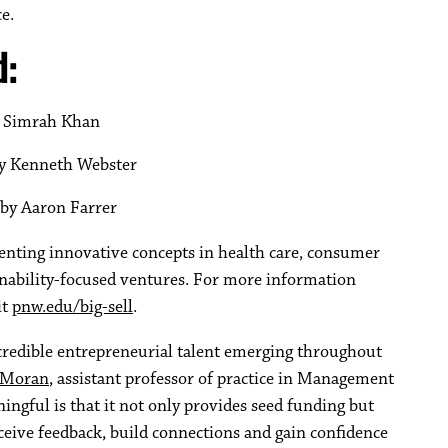
e.
d:
by Simrah Khan
by Kenneth Webster
 by Aaron Farrer
senting innovative concepts in health care, consumer
ainability-focused ventures. For more information
it
pnw.edu/big-sell
.
credible entrepreneurial talent emerging throughout
 Moran
, assistant professor of practice in Management
ngful is that it not only provides seed funding but
ceive feedback, build connections and gain confidence