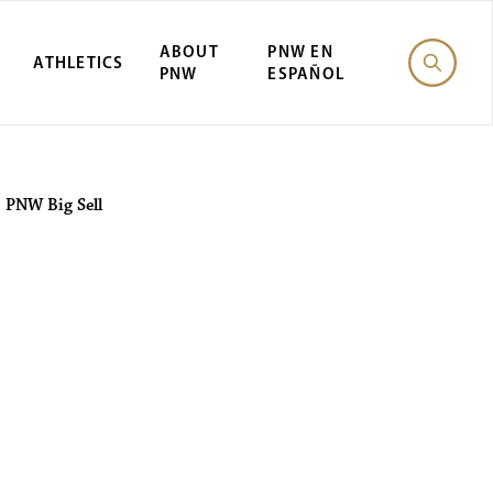
ABOUT
PNW EN
ATHLETICS
PNW
ESPAÑOL
 PNW Big Sell