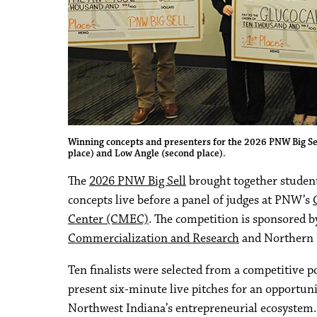
Winning concepts and presenters for the 2026 PNW Big Sell 
place) and Low Angle (second place).
The
2026 PNW Big Sell
brought together student
concepts live before a panel of judges at PNW’s
Center (CMEC)
. The competition is sponsored b
Commercialization and Research
and Northern 
Ten finalists were selected from a competitive 
present six-minute live pitches for an opportun
Northwest Indiana’s entrepreneurial ecosystem. 