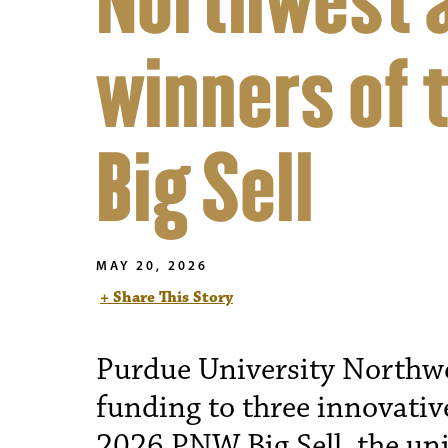
Northwest 
winners of 
Big Sell
MAY 20, 2026
+ Share This Story
Purdue University Northw
funding to three innovativ
2026 PNW Big Sell, the uni