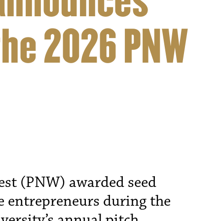
announces
the 2026 PNW
est (PNW) awarded seed
e entrepreneurs during the
versity’s annual pitch