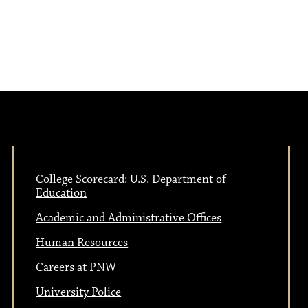
College Scorecard: U.S. Department of
Education
Academic and Administrative Offices
Human Resources
Careers at PNW
University Police