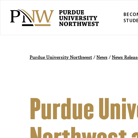
BECO
STUD
Purdue University Northwest
/
News
/
News Releas
Purdue Univ