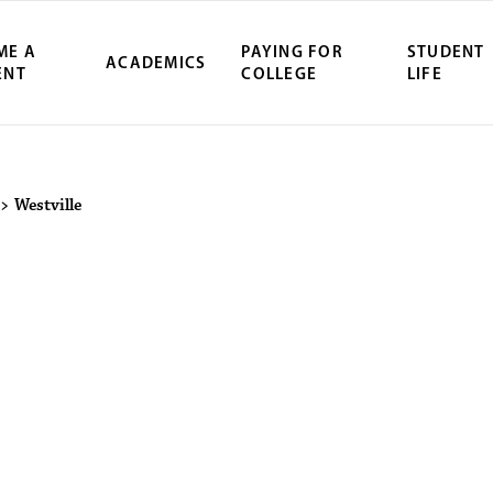
ME A
PAYING FOR
STUDENT
ACADEMICS
ENT
COLLEGE
LIFE
ity Northwest 
>
Westville