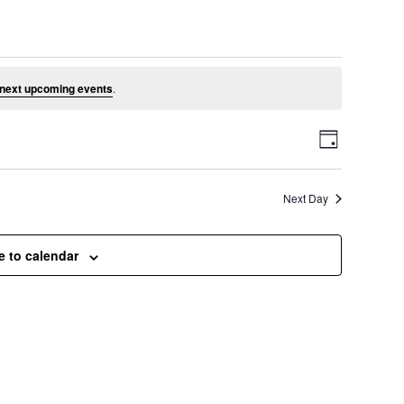
e 19, 2026
next upcoming events
.
V
E
D
a
v
i
y
Next Day
e
e
n
e to calendar
t
w
V
s
i