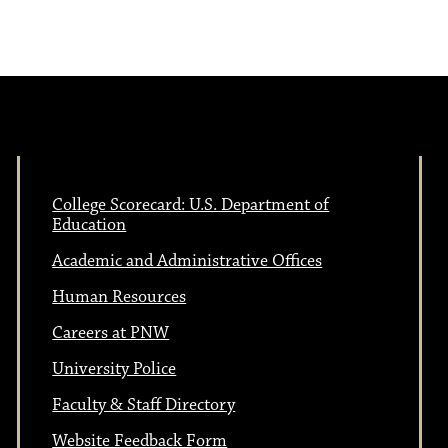
e
N
w
a
s
N
v
a
College Scorecard: U.S. Department of
i
Education
v
Academic and Administrative Offices
i
g
Human Resources
g
Careers at PNW
a
a
University Police
t
Faculty & Staff Directory
Website Feedback Form