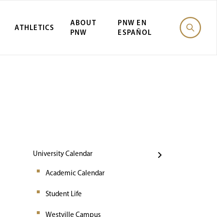
ABOUT
PNW EN
ATHLETICS
PNW
ESPAÑOL
Events
University Calendar
Academic Calendar
Student Life
Westville Campus