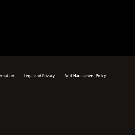
rmation
Legal and Privacy
Anti-Harassment Policy