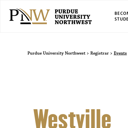
BECO
STUD
Purdue Univers
Purdue University Northwest
>
Registrar
>
Events
Westville