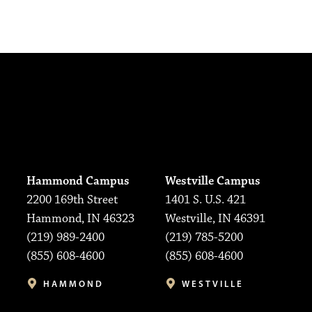
Hammond Campus
Westville Campus
2200 169th Street
1401 S. U.S. 421
Hammond, IN 46323
Westville, IN 46391
(219) 989-2400
(219) 785-5200
(855) 608-4600
(855) 608-4600
HAMMOND
WESTVILLE