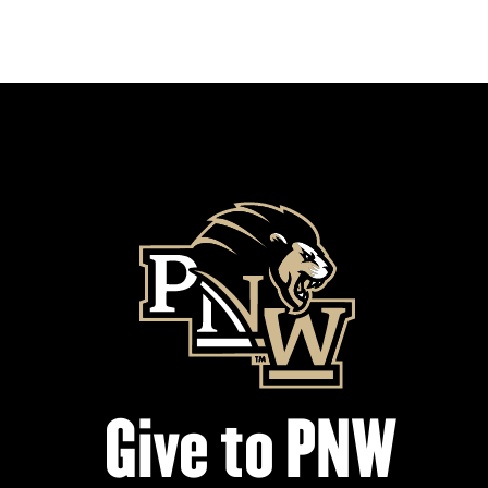
Give to PNW