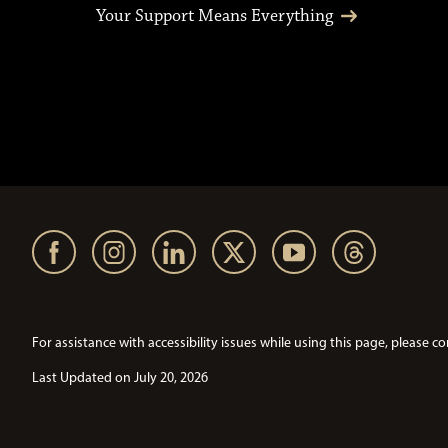
Your Support Means Everything
For assistance with accessibility issues while using this page, pleas
Last Updated on July 20, 2026