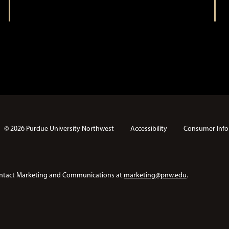
t
i
i
o
n
o
n
© 2026 Purdue University Northwest
Accessibility
Consumer Info
e contact Marketing and Communications at
marketing@pnw.edu
.