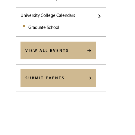
University College Calendars
Graduate School
VIEW ALL EVENTS
SUBMIT EVENTS