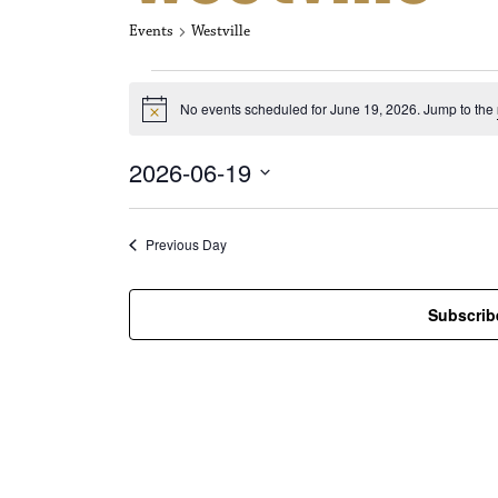
Events
Westville
Events for Jun
No events scheduled for June 19, 2026. Jump to the
N
o
t
2026-06-19
i
c
S
e
e
l
Previous Day
e
c
t
Subscrib
d
a
t
e
.