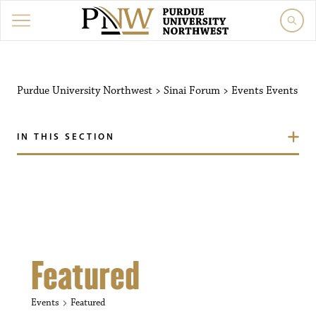
Purdue University Northw
Purdue University Northwest
>
Sinai Forum
>
Events
Events
IN THIS SECTION
Featured
Events
Featured