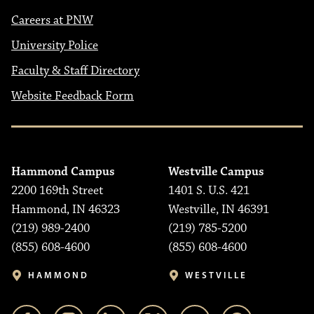
Careers at PNW
University Police
Faculty & Staff Directory
Website Feedback Form
Hammond Campus
Westville Campus
2200 169th Street
1401 S. U.S. 421
Hammond, IN 46323
Westville, IN 46391
(219) 989-2400
(219) 785-5200
(855) 608-4600
(855) 608-4600
HAMMOND
WESTVILLE