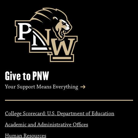
Give to PNW
Your Support Means Everything
College Scorecard: U.S. Department of Education
Academic and Administrative Offices
Human Resources