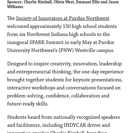
Spencer, Charlie Kimball, Olivia West, Emmani Ellis and Jason
Williams.
The
Society of Innovators at Purdue Northwest
welcomed approximately 150 high school students
from six Northwest Indiana high schools to the
inaugural SPARK Summit in early May at Purdue
University Northwest’s (PNW) Westville campus.
Designed to inspire creativity, innovation, leadership
and entrepreneurial thinking, the one-day experience
brought together students for keynote presentations,
interactive workshops and conversations focused on
problem-solving, confidence, collaboration and
future-ready skills.
Students heard from nationally recognized speakers
and facilitators, including INDYCAR driver and