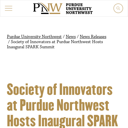
Purdue University Northwest
/
News
/
News Releases
/
Society of Innovators at Purdue Northwest Hosts
Inaugural SPARK Summit
Society of Innovators
at Purdue Northwest
Hosts Inaugural SPARK