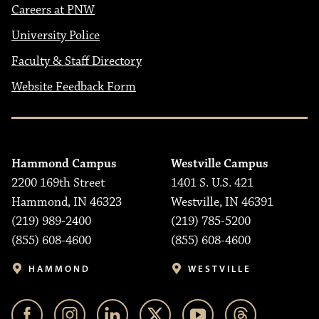
Careers at PNW
University Police
Faculty & Staff Directory
Website Feedback Form
Hammond Campus
Westville Campus
2200 169th Street
1401 S. U.S. 421
Hammond, IN 46323
Westville, IN 46391
(219) 989-2400
(219) 785-5200
(855) 608-4600
(855) 608-4600
HAMMOND
WESTVILLE