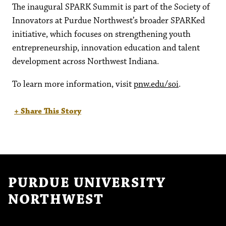
The inaugural SPARK Summit is part of the Society of
Innovators at Purdue Northwest’s broader SPARKed
initiative, which focuses on strengthening youth
entrepreneurship, innovation education and talent
development across Northwest Indiana.
To learn more information, visit
pnw.edu/soi
.
+ Share This Story
PURDUE UNIVERSITY
NORTHWEST