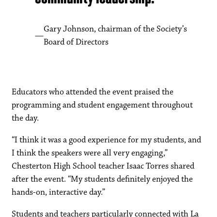
Gary Johnson, chairman of the Society’s
Board of Directors
Educators who attended the event praised the
programming and student engagement throughout
the day.
“I think it was a good experience for my students, and
I think the speakers were all very engaging,”
Chesterton High School teacher Isaac Torres shared
after the event. “My students definitely enjoyed the
hands-on, interactive day.”
Students and teachers particularly connected with La