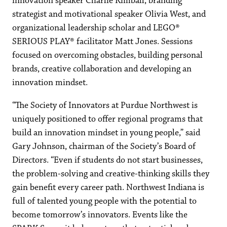
innovation speaker Charlie Kimball, branding
strategist and motivational speaker Olivia West, and
organizational leadership scholar and LEGO®
SERIOUS PLAY® facilitator Matt Jones. Sessions
focused on overcoming obstacles, building personal
brands, creative collaboration and developing an
innovation mindset.
“The Society of Innovators at Purdue Northwest is
uniquely positioned to offer regional programs that
build an innovation mindset in young people,” said
Gary Johnson, chairman of the Society’s Board of
Directors. “Even if students do not start businesses,
the problem-solving and creative-thinking skills they
gain benefit every career path. Northwest Indiana is
full of talented young people with the potential to
become tomorrow’s innovators. Events like the