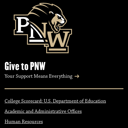
Give to PNW
Your Support Means Everything
College Scorecard: U.S. Department of Education
Academic and Administrative Offices
Human Resources