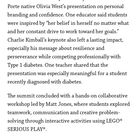
Porte native Olivia West’s presentation on personal
branding and confidence. One educator said students
were inspired by “her belief in herself no matter what
and her constant drive to work toward her goals.”
Charlie Kimball’s keynote also left a lasting impact,
especially his message about resilience and
perseverance while competing professionally with
Type 1 diabetes. One teacher shared that the
presentation was especially meaningful for a student
recently diagnosed with diabetes.
The summit concluded with a hands-on collaborative
workshop led by Matt Jones, where students explored
teamwork, communication and creative problem-
solving through interactive activities using LEGO®
SERIOUS PLAY®.