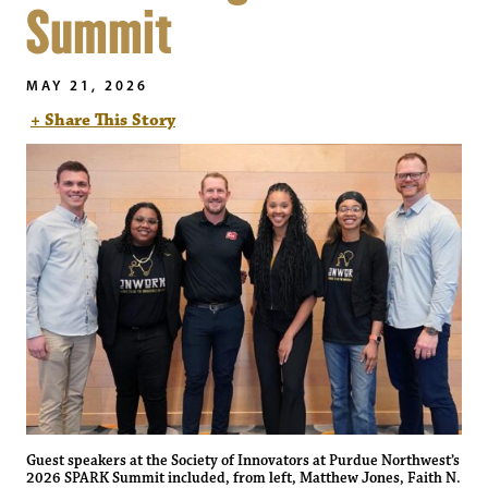
Summit
MAY 21, 2026
+ Share This Story
Guest speakers at the Society of Innovators at Purdue Northwest’s
2026 SPARK Summit included, from left, Matthew Jones, Faith N.