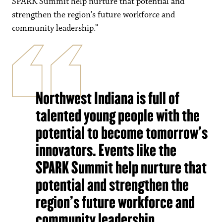
SPARK Summit help nurture that potential and
strengthen the region’s future workforce and
community leadership.”
Northwest Indiana is full of
talented young people with the
potential to become tomorrow’s
innovators. Events like the
SPARK Summit help nurture that
potential and strengthen the
region’s future workforce and
community leadership.