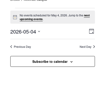
Events for May 4, 2026
No events scheduled for May 4, 2026. Jump to the
next
N
upcoming events
.
o
t
V
E
2026-05-04
i
D
c
i
S
v
e
a
e
y
e
e
l
Previous Day
Next Day
e
w
n
c
s
t
Subscribe to calendar
t
d
N
a
V
t
a
i
e
.
v
e
i
w
g