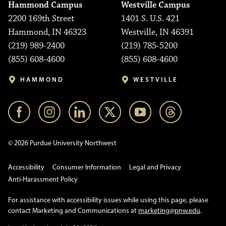
Hammond Campus
Westville Campus
2200 169th Street
1401 S. U.S. 421
Hammond, IN 46323
Westville, IN 46391
(219) 989-2400
(219) 785-5200
(855) 608-4600
(855) 608-4600
HAMMOND
WESTVILLE
© 2026 Purdue University Northwest
Accessibility
Consumer Information
Legal and Privacy
Anti-Harassment Policy
For assistance with accessibility issues while using this page, please
contact Marketing and Communications at
marketing@pnw.edu
.