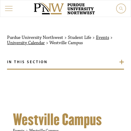
Purdue University Northw
Purdue University Northwest
>
Student Life
>
Events
>
University Calendar
>
Westville Campus
IN THIS SECTION
Westville Campus
Events
Westville Campus