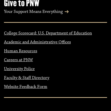
Give to PNW
Your Support Means Everything
College Scorecard: U.S. Department of Education
Academic and Administrative Offices
Human Resources
Careers at PNW
University Police
Faculty & Staff Directory
Website Feedback Form