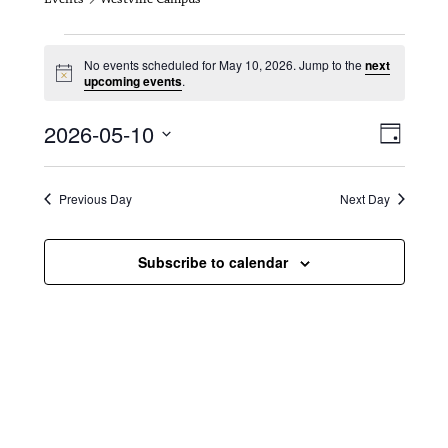
Events for May 10, 2026
No events scheduled for May 10, 2026. Jump to the
next
N
upcoming events
.
o
t
V
E
2026-05-10
i
D
c
i
S
v
e
a
e
y
e
e
l
Previous Day
Next Day
e
w
n
c
s
t
Subscribe to calendar
t
d
N
a
V
t
a
i
e
.
v
e
i
w
g