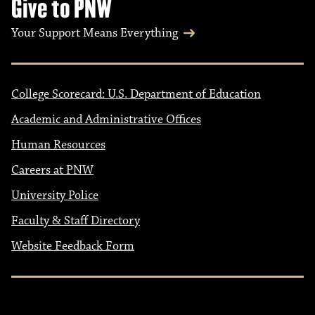
Give to PNW
Your Support Means Everything
College Scorecard: U.S. Department of Education
Academic and Administrative Offices
Human Resources
Careers at PNW
University Police
Faculty & Staff Directory
Website Feedback Form