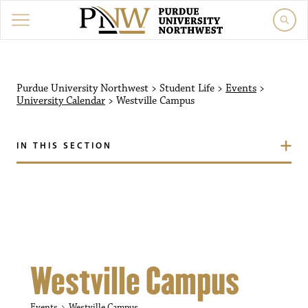
Purdue University Northw
Purdue University Northwest
>
Student Life
>
Events
>
University Calendar
>
Westville Campus
IN THIS SECTION
Westville Campus
Events
Westville Campus