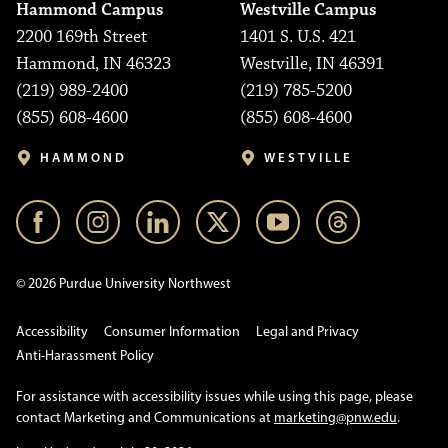
Hammond Campus
Westville Campus
2200 169th Street
1401 S. U.S. 421
Hammond, IN 46323
Westville, IN 46391
(219) 989-2400
(219) 785-5200
(855) 608-4600
(855) 608-4600
HAMMOND
WESTVILLE
© 2026 Purdue University Northwest
Accessibility
Consumer Information
Legal and Privacy
Anti-Harassment Policy
For assistance with accessibility issues while using this page, please
contact Marketing and Communications at
marketing@pnw.edu
.