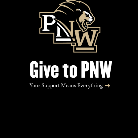
e
n
t
Give to PNW
s
Your Support Means Everything