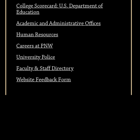
n
College Scorecard: U.S. Department of
o
Education
Academic and Administrative Offices
n
Human Resources
Careers at PNW
University Police
Faculty & Staff Directory
Website Feedback Form