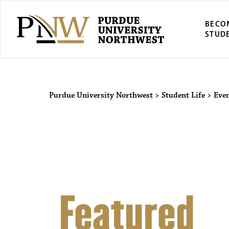
BECO
STUD
Purdue Univers
Purdue University Northwest
>
Student Life
>
Eve
Featured