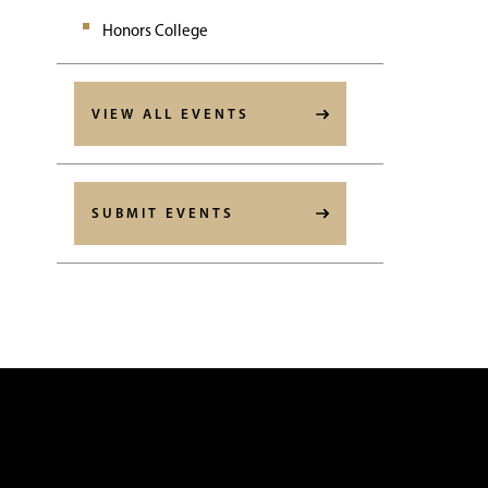
Honors College
VIEW ALL EVENTS
SUBMIT EVENTS