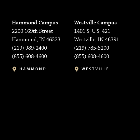
Hammond Campus
Westville Campus
2200 169th Street
1401 S. U.S. 421
Hammond, IN 46323
Westville, IN 46391
(219) 989-2400
(219) 785-5200
(855) 608-4600
(855) 608-4600
HAMMOND
WESTVILLE