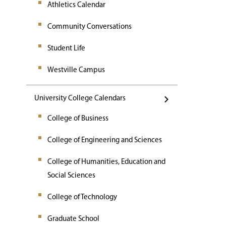
Athletics Calendar
Community Conversations
Student Life
Westville Campus
University College Calendars
College of Business
College of Engineering and Sciences
College of Humanities, Education and
Social Sciences
College of Technology
Graduate School