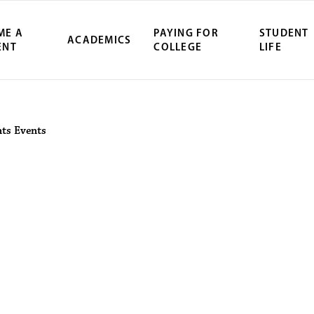
ME A
PAYING FOR
STUDENT
ACADEMICS
ENT
COLLEGE
LIFE
ity Northwest 
nts
Events