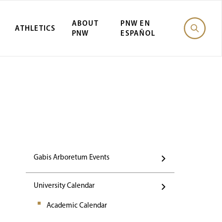
ABOUT
PNW EN
ATHLETICS
PNW
ESPAÑOL
Events
Gabis Arboretum Events
University Calendar
Academic Calendar