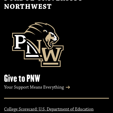
NORTHWEST
Give to PNW
Your Support Means Everything
College Scorecard: U.S. Department of Education