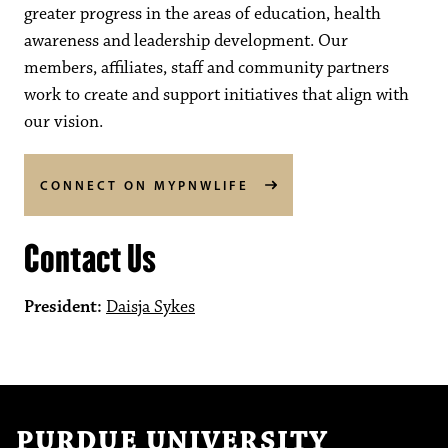
greater progress in the areas of education, health
awareness and leadership development. Our
members, affiliates, staff and community partners
work to create and support initiatives that align with
our vision.
CONNECT ON MYPNWLIFE
Contact Us
President:
Daisja Sykes
PURDUE UNIVERSITY