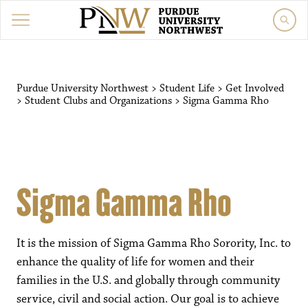
Purdue University Northwest
>
Student Life
>
Get Involved
>
Student Clubs and Organizations
>
Sigma Gamma Rho
Sigma Gamma Rho
It is the mission of Sigma Gamma Rho Sorority, Inc. to
enhance the quality of life for women and their
families in the U.S. and globally through community
service, civil and social action. Our goal is to achieve