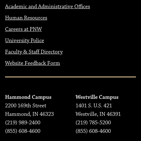
Academic and Administrative Offices
Human Resources
Careers at PNW
University Police
Faculty & Staff Directory
Website Feedback Form
Hammond Campus
Westville Campus
2200 169th Street
1401 S. U.S. 421
Hammond, IN 46323
Westville, IN 46391
(219) 989-2400
(219) 785-5200
(855) 608-4600
(855) 608-4600