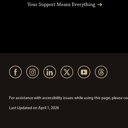
Your Support Means Everything
For assistance with accessibility issues while using this page, pleas
Last Updated on April 1, 2026