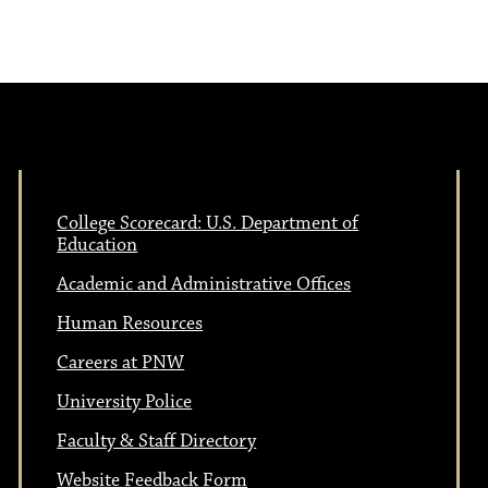
e
N
w
a
s
N
v
a
College Scorecard: U.S. Department of
i
Education
v
Academic and Administrative Offices
i
g
Human Resources
g
Careers at PNW
a
a
University Police
t
Faculty & Staff Directory
Website Feedback Form