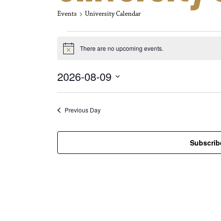
Events
University Calendar
Events for Aug
There are no upcoming events.
N
o
t
2026-08-09
i
c
S
e
e
l
Previous Day
e
c
t
Subscrib
d
a
t
e
.