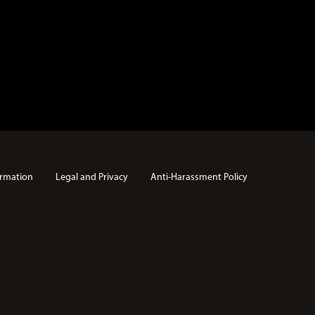
rmation
Legal and Privacy
Anti-Harassment Policy