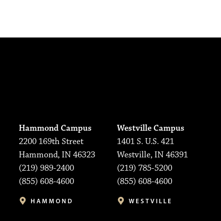
Hammond Campus
Westville Campus
2200 169th Street
1401 S. U.S. 421
Hammond, IN 46323
Westville, IN 46391
(219) 989-2400
(219) 785-5200
(855) 608-4600
(855) 608-4600
HAMMOND
WESTVILLE