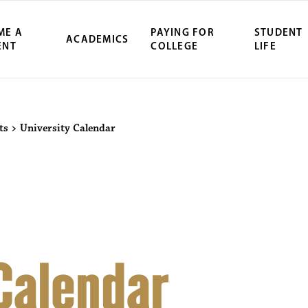
ME A
PAYING FOR
STUDENT
ACADEMICS
ENT
COLLEGE
LIFE
ity Northwest 
ts
>
University Calendar
 Calendar