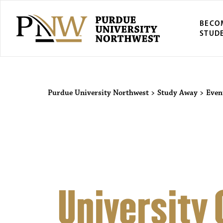
BECO
STUD
Purdue Univers
Purdue University Northwest
>
Study Away
>
Even
University