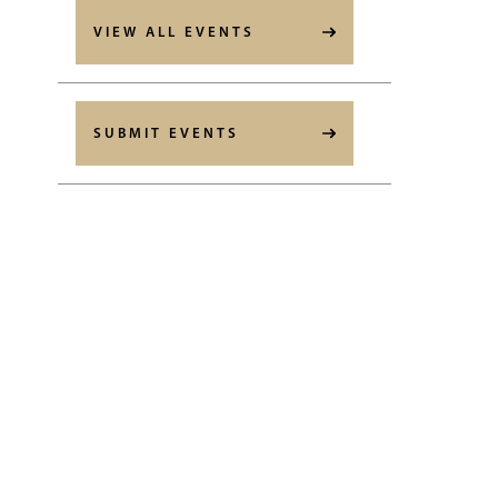
VIEW ALL EVENTS
SUBMIT EVENTS