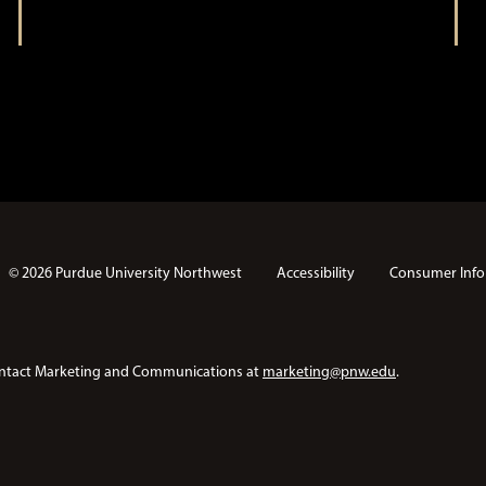
t
i
i
o
n
o
n
© 2026 Purdue University Northwest
Accessibility
Consumer Info
e contact Marketing and Communications at
marketing@pnw.edu
.