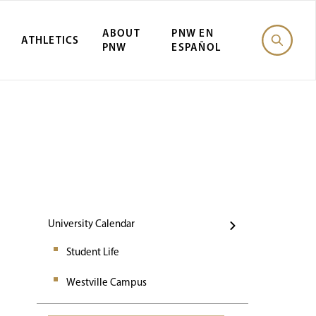
ABOUT
PNW EN
ATHLETICS
PNW
ESPAÑOL
Events
University Calendar
Student Life
Westville Campus