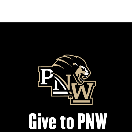
Give to PNW