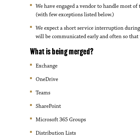
We have engaged a vendor to handle most of t
(with few exceptions listed below.)
We expect a short service interruption during
will be communicated early and often so that 
What is being merged?
Exchange
OneDrive
Teams
SharePoint
Microsoft 365 Groups
Distribution Lists