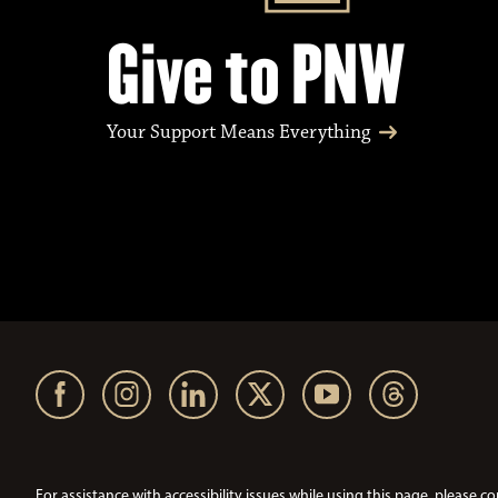
Give to PNW
Your Support Means Everything
For assistance with accessibility issues while using this page, pleas