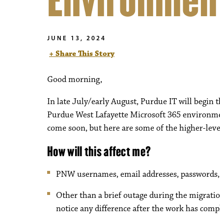
Environmen
JUNE 13, 2024
+ Share This Story
Good morning,
In late July/early August, Purdue IT will begin
Purdue West Lafayette Microsoft 365 environme
come soon, but here are some of the higher-leve
How will this affect me?
PNW usernames, email addresses, passwords, e
Other than a brief outage during the migration
notice any difference after the work has comp