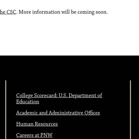
the CSC
. More information will be coming soon.
College Scorecard: U.S. Department of
Education
Academic and Administrative Offices
Human Resources
Careers at PNW