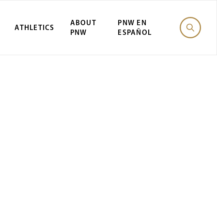
ABOUT
PNW EN
ATHLETICS
PNW
ESPAÑOL