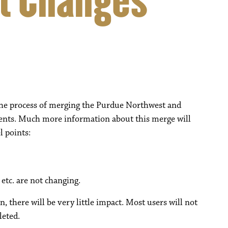
t Changes
 the process of merging the Purdue Northwest and
nts. Much more information about this merge will
l points:
tc. are not changing.
, there will be very little impact. Most users will not
leted.