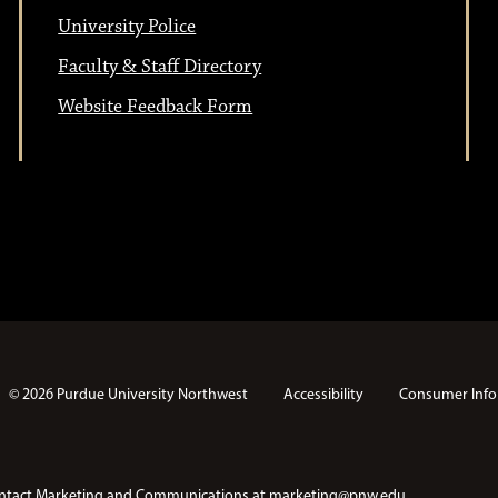
University Police
Faculty & Staff Directory
Website Feedback Form
© 2026 Purdue University Northwest
Accessibility
Consumer Info
e contact Marketing and Communications at
marketing@pnw.edu
.