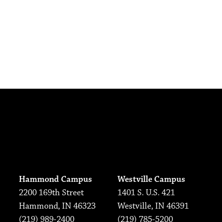
Hammond Campus
Westville Campus
2200 169th Street
1401 S. U.S. 421
Hammond, IN 46323
Westville, IN 46391
(219) 989-2400
(219) 785-5200