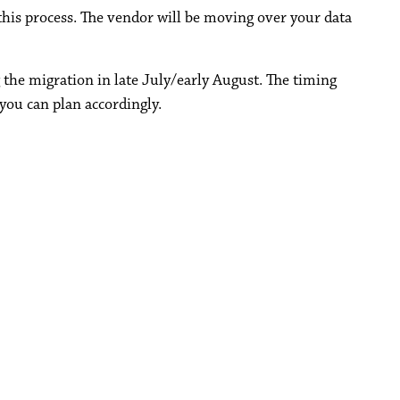
his process. The vendor will be moving over your data
 the migration in late July/early August. The timing
you can plan accordingly.