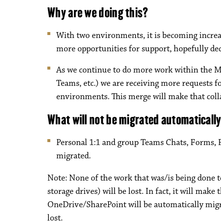
Why are we doing this?
With two environments, it is becoming increasi
more opportunities for support, hopefully dec
As we continue to do more work within the M
Teams, etc.) we are receiving more requests
environments. This merge will make that coll
What will not be migrated automaticall
Personal 1:1 and group Teams Chats, Forms, 
migrated.
Note: None of the work that was/is being done t
storage drives) will be lost. In fact, it will make
OneDrive/SharePoint will be automatically migrat
lost.