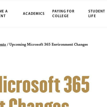
ME A
PAYING FOR
STUDENT
ACADEMICS
ENT
COLLEGE
LIFE
nts
/
Upcoming Microsoft 365 Environment Changes
icrosoft 365