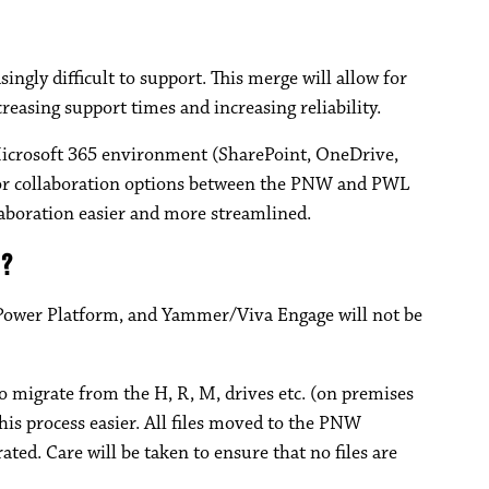
ngly difficult to support. This merge will allow for
reasing support times and increasing reliability.
icrosoft 365 environment (SharePoint, OneDrive,
 for collaboration options between the PNW and PWL
aboration easier and more streamlined.
y?
Power Platform, and Yammer/Viva Engage will not be
o migrate from the H, R, M, drives etc. (on premises
 this process easier. All files moved to the PNW
ed. Care will be taken to ensure that no files are