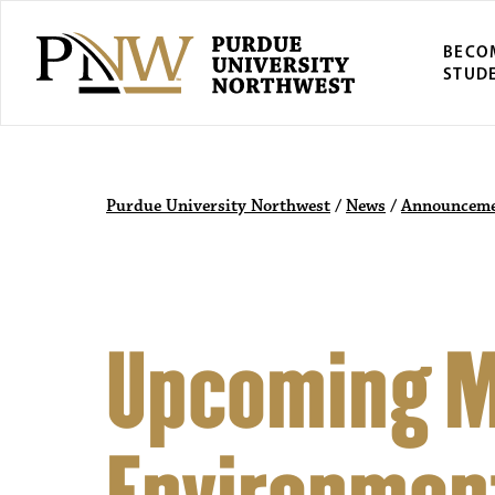
BECO
STUD
Purdue University Northwest
/
News
/
Announceme
Upcoming M