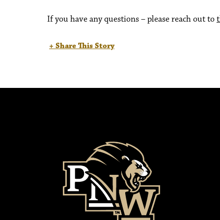
If you have any questions – please reach out to
+ Share This Story