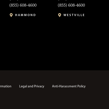
(855) 608-4600
(855) 608-4600
HAMMOND
WESTVILLE
rmation
Legal and Privacy
Anti-Harassment Policy