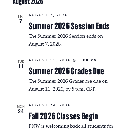
August 2026
s
e
e
l
t
e
w
n
AUGUST 7, 2026
c
FRI
7
s
t
Summer 2026 Session Ends
t
d
N
a
V
The Summer 2026 Session ends on
t
a
August 7, 2026.
i
e
.
v
e
AUGUST 11, 2026 @ 5:00 PM
TUE
i
w
11
Summer 2026 Grades Due
g
s
The Summer 2026 Grades are due on
a
N
August 11, 2026, by 5 p.m. CST.
t
a
i
AUGUST 24, 2026
v
MON
24
o
Fall 2026 Classes Begin
i
n
PNW is welcoming back all students for
g