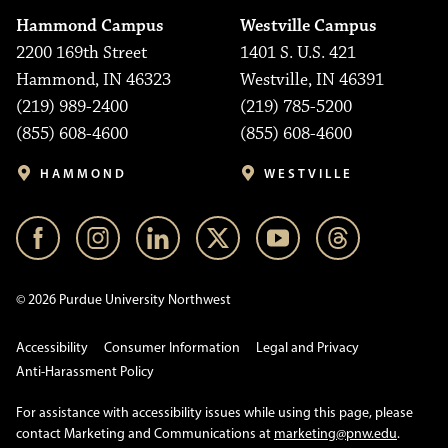
Hammond Campus
Westville Campus
2200 169th Street
1401 S. U.S. 421
Hammond, IN 46323
Westville, IN 46391
(219) 989-2400
(219) 785-5200
(855) 608-4600
(855) 608-4600
HAMMOND
WESTVILLE
© 2026 Purdue University Northwest
Accessibility
Consumer Information
Legal and Privacy
Anti-Harassment Policy
For assistance with accessibility issues while using this page, please
contact Marketing and Communications at
marketing@pnw.edu
.