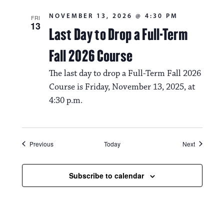
NOVEMBER 13, 2026 @ 4:30 PM
FRI
13
Last Day to Drop a Full-Term
Fall 2026 Course
The last day to drop a Full-Term Fall 2026
Course is Friday, November 13, 2025, at
4:30 p.m.
Events
Events
Previous
Today
Next
Subscribe to calendar