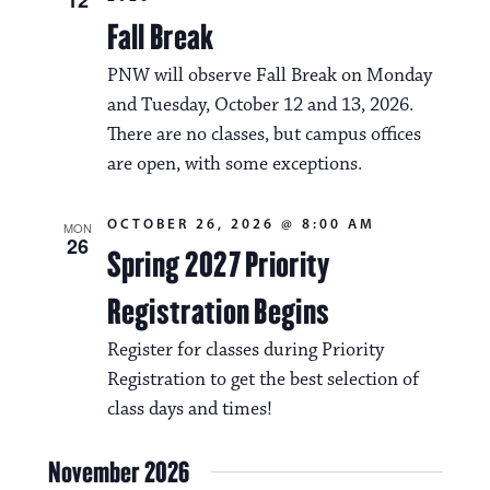
Fall Break
PNW will observe Fall Break on Monday
and Tuesday, October 12 and 13, 2026.
There are no classes, but campus offices
are open, with some exceptions.
OCTOBER 26, 2026 @ 8:00 AM
MON
26
Spring 2027 Priority
Registration Begins
Register for classes during Priority
Registration to get the best selection of
class days and times!
November 2026