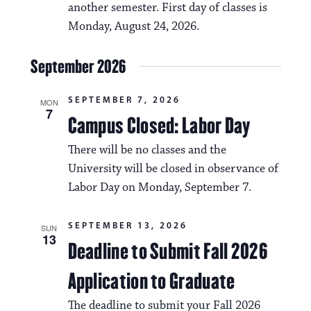
another semester. First day of classes is
a
Monday, August 24, 2026.
t
i
September 2026
o
SEPTEMBER 7, 2026
MON
n
7
Campus Closed: Labor Day
There will be no classes and the
University will be closed in observance of
Labor Day on Monday, September 7.
SEPTEMBER 13, 2026
SUN
13
Deadline to Submit Fall 2026
Application to Graduate
The deadline to submit your Fall 2026