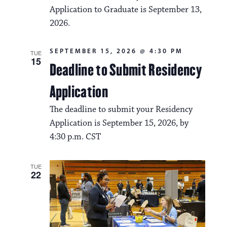
Application to Graduate is September 13,
2026.
SEPTEMBER 15, 2026 @ 4:30 PM
TUE
15
Deadline to Submit Residency
Application
The deadline to submit your Residency
Application is September 15, 2026, by
4:30 p.m. CST
TUE
22