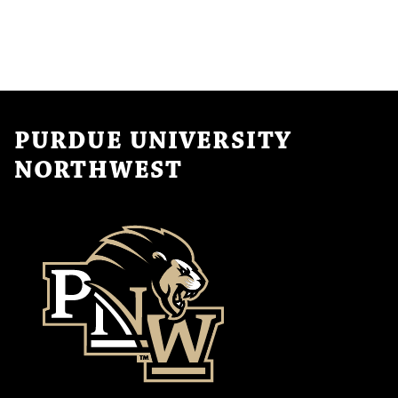
PURDUE UNIVERSITY
NORTHWEST