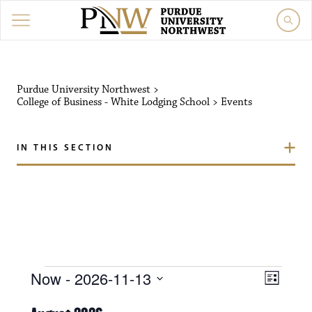
Purdue University Northw
Purdue University Northwest
>
College of Business - White Lodging School
>
Events
IN THIS SECTION
Events
V
E
Now
 - 
2026-11-13
L
i
S
v
i
e