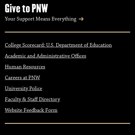
Give to PNW
Your Support Means Everything
College Scorecard: U.S. Department of Education
Academic and Administrative Offices
Human Resources
Careers at PNW
University Police
Faculty & Staff Directory
Website Feedback Form