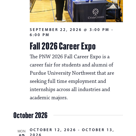
SEPTEMBER 22, 2026 @ 3:00 PM
-
6:00 PM
Fall 2026 Career Expo
The PNW 2026 Fall Career Expo is a
career fair for students and alumni of
Purdue University Northwest that are
seeking full time employment and
internships across all industries and
academic majors.
October 2026
OCTOBER 12, 2026
-
OCTOBER 13,
MON
12
2026