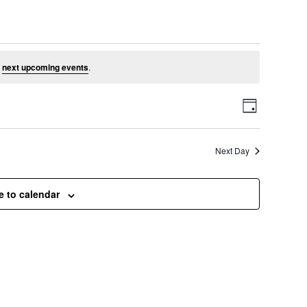
ust 6, 2026
e
next upcoming events
.
V
E
D
a
v
i
y
Next Day
e
e
n
e to calendar
t
w
V
s
i