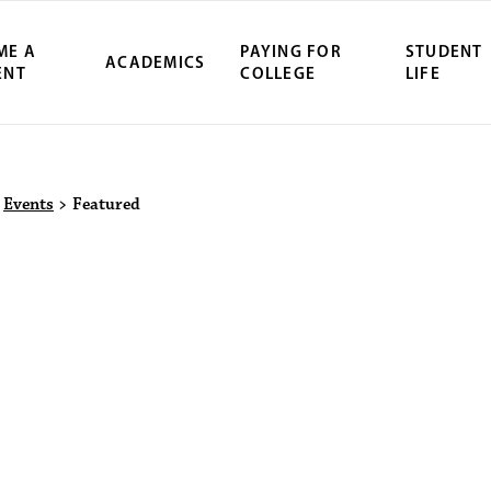
ME A
PAYING FOR
STUDENT
ACADEMICS
ENT
COLLEGE
LIFE
ity Northwest 
>
Events
>
Featured