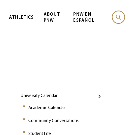
ABOUT
PNW EN
ATHLETICS
PNW
ESPAÑOL
Events
University Calendar
Academic Calendar
Community Conversations
Student Life