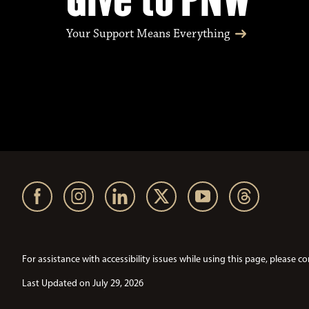
Your Support Means Everything
For assistance with accessibility issues while using this page, pleas
Last Updated on July 29, 2026