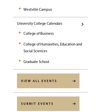
Westville Campus
University College Calendars
College of Business
College of Humanities, Education and
Social Sciences
Graduate School
VIEW ALL EVENTS
SUBMIT EVENTS