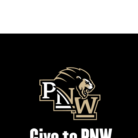
Give to PNW