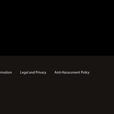
rmation
Legal and Privacy
Anti-Harassment Policy