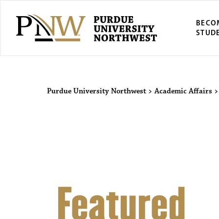
BECO
STUD
Purdue Univers
Purdue University Northwest
>
Academic Affairs
Featured