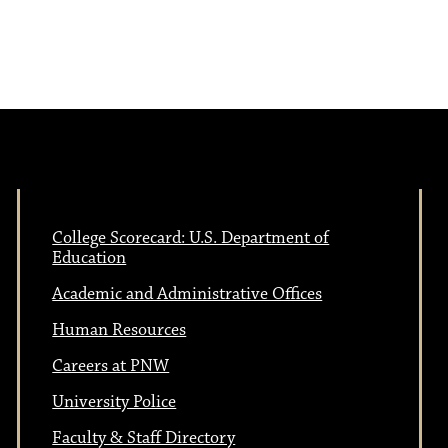
e
N
w
a
s
N
v
a
i
v
College Scorecard: U.S. Department of
Education
i
g
Academic and Administrative Offices
g
Human Resources
a
a
Careers at PNW
t
University Police
Faculty & Staff Directory