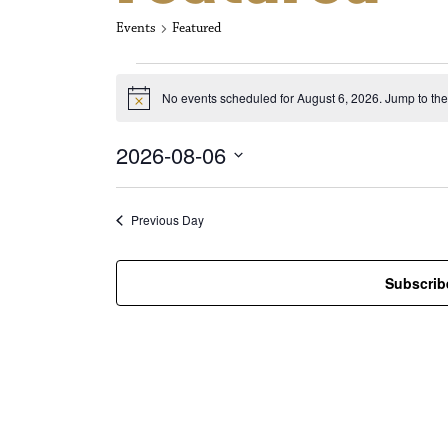
Events
Featured
Events for Aug
No events scheduled for August 6, 2026. Jump to th
N
o
t
2026-08-06
i
c
S
e
e
l
Previous Day
e
c
t
Subscrib
d
a
t
e
.