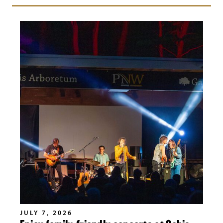
JULY 7, 2026