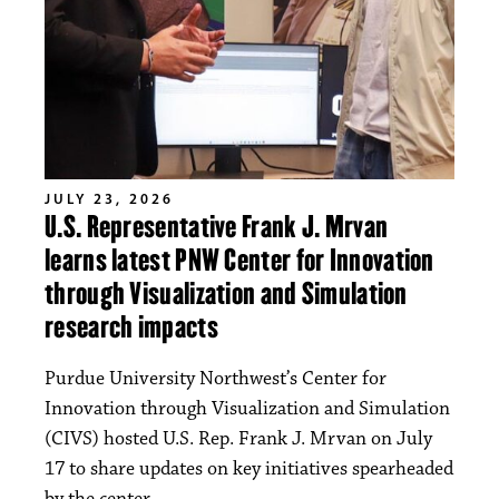
JULY 23, 2026
U.S. Representative Frank J. Mrvan
learns latest PNW Center for Innovation
through Visualization and Simulation
research impacts
Purdue University Northwest’s Center for
Innovation through Visualization and Simulation
(CIVS) hosted U.S. Rep. Frank J. Mrvan on July
17 to share updates on key initiatives spearheaded