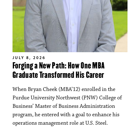
JULY 8, 2026
Forging a New Path: How One MBA
Graduate Transformed His Career
When Bryan Cheek (MBA’12) enrolled in the
Purdue University Northwest (PNW) College of
Business’ Master of Business Administration
program, he entered with a goal to enhance his
operations management role at U.S. Steel.