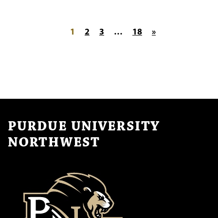
Posts pagination
1
2
3
…
18
»
PURDUE UNIVERSITY
NORTHWEST