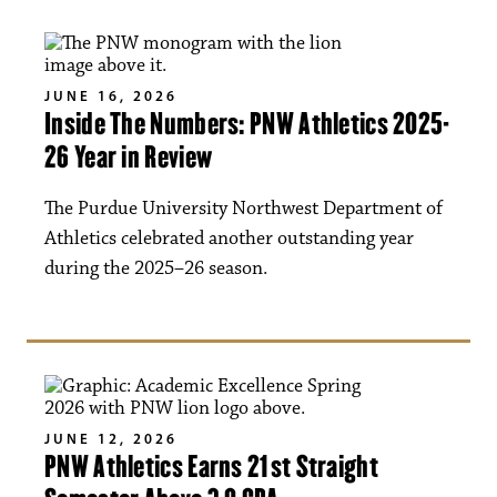
JUNE 16, 2026
Inside The Numbers: PNW Athletics 2025-
26 Year in Review
The Purdue University Northwest Department of
Athletics celebrated another outstanding year
during the 2025–26 season.
JUNE 12, 2026
PNW Athletics Earns 21st Straight