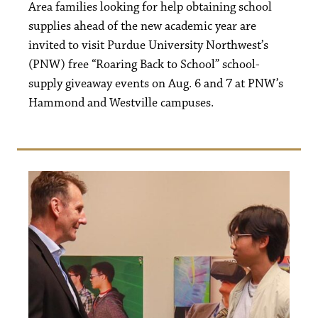
Area families looking for help obtaining school
supplies ahead of the new academic year are
invited to visit Purdue University Northwest’s
(PNW) free “Roaring Back to School” school-
supply giveaway events on Aug. 6 and 7 at PNW’s
Hammond and Westville campuses.