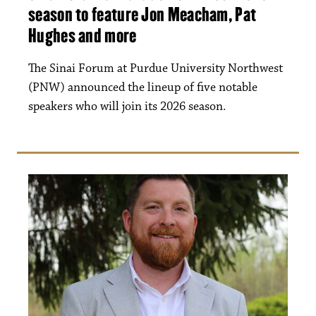
season to feature Jon Meacham, Pat
Hughes and more
The Sinai Forum at Purdue University Northwest
(PNW) announced the lineup of five notable
speakers who will join its 2026 season.