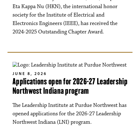
Eta Kappa Nu (HKN), the international honor
society for the Institute of Electrical and
Electronics Engineers (IEEE), has received the
2024-2025 Outstanding Chapter Award.
JUNE 8, 2026
Applications open for 2026-27 Leadership
Northwest Indiana program
The Leadership Institute at Purdue Northwest has
opened applications for the 2026-27 Leadership
Northwest Indiana (LNI) program.