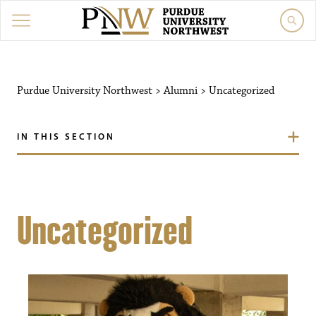
Purdue University Northwest
>
Alumni
>
Uncategorized
IN THIS SECTION
Uncategorized