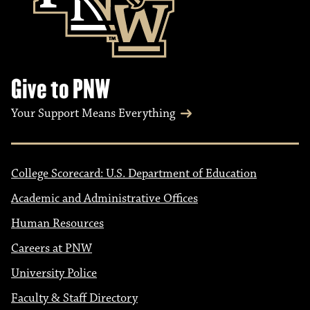
Give to PNW
Your Support Means Everything
College Scorecard: U.S. Department of Education
Academic and Administrative Offices
Human Resources
Careers at PNW
University Police
Faculty & Staff Directory