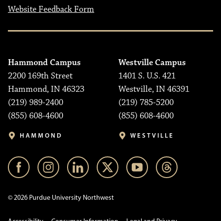
Website Feedback Form
Hammond Campus
Westville Campus
2200 169th Street
1401 S. U.S. 421
Hammond, IN 46323
Westville, IN 46391
(219) 989-2400
(219) 785-5200
(855) 608-4600
(855) 608-4600
HAMMOND
WESTVILLE
© 2026 Purdue University Northwest