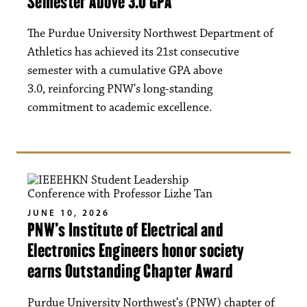
Semester Above 3.0 GPA
The Purdue University Northwest Department of
Athletics has achieved its 21st consecutive
semester with a cumulative GPA above
3.0, reinforcing PNW's long-standing
commitment to academic excellence.
JUNE 10, 2026
PNW’s Institute of Electrical and
Electronics Engineers honor society
earns Outstanding Chapter Award
Purdue University Northwest’s (PNW) chapter of