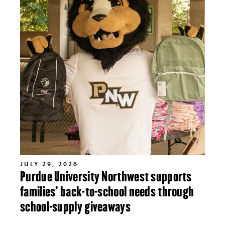
JULY 29, 2026
Purdue University Northwest supports
families’ back-to-school needs through
school-supply giveaways