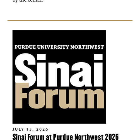
by the center.
JULY 13, 2026
Sinai Forum at Purdue Northwest 2026