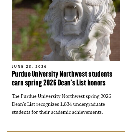
JUNE 23, 2026
Purdue University Northwest students
earn spring 2026 Dean’s List honors
The Purdue University Northwest spring 2026
Dean’s List recognizes 1,834 undergraduate
students for their academic achievements.