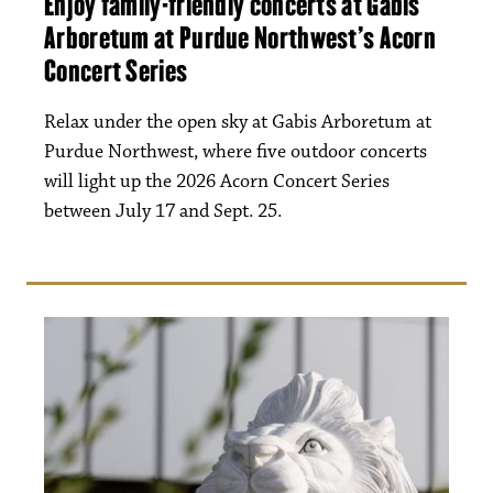
Enjoy family-friendly concerts at Gabis
Arboretum at Purdue Northwest’s Acorn
Concert Series
Relax under the open sky at Gabis Arboretum at
Purdue Northwest, where five outdoor concerts
will light up the 2026 Acorn Concert Series
between July 17 and Sept. 25.