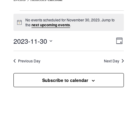
Events for November 30, 2023
No events scheduled for November 30, 2023. Jump to
N
the
next upcoming events
.
o
t
V
E
2023-11-30
i
D
c
i
S
v
e
a
e
y
e
e
l
Previous Day
Next Day
e
w
n
c
s
t
Subscribe to calendar
t
d
N
a
V
t
a
i
e
.
v
e
i
w
g