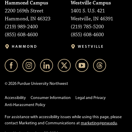
Hammond Campus
Westville Campus
2200 169th Street
1401 S. U.S. 421
Hammond, IN 46323
Westville, IN 46391
(219) 989-2400
(219) 785-5200
(855) 608-4600
(855) 608-4600
HAMMOND
WESTVILLE
© 2026 Purdue University Northwest
Accessibility
Consumer Information
Legal and Privacy
Anti-Harassment Policy
For assistance with accessibility issues while using this page, please
contact Marketing and Communications at
marketing@pnw.edu
.