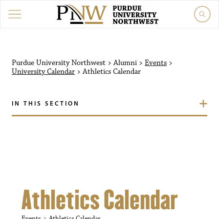
Purdue University Northw
Purdue University Northwest
>
Alumni
>
Events
>
University Calendar
>
Athletics Calendar
IN THIS SECTION
Athletics Calendar
Events
Athletics Calendar