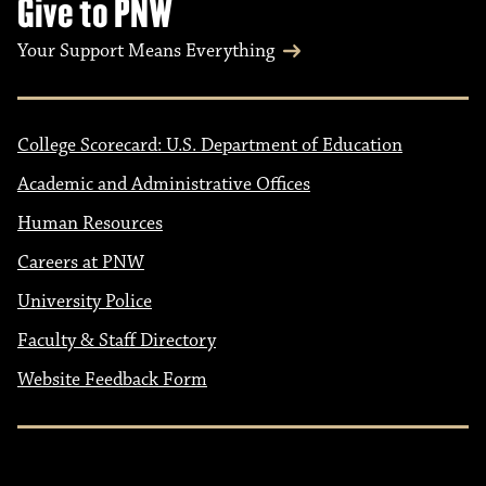
Give to PNW
Your Support Means Everything
College Scorecard: U.S. Department of Education
Academic and Administrative Offices
Human Resources
Careers at PNW
University Police
Faculty & Staff Directory
Website Feedback Form