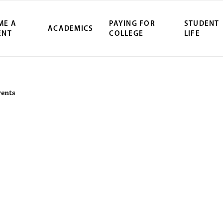
ME A
PAYING FOR
STUDENT
ACADEMICS
ENT
COLLEGE
LIFE
ity Northwest 
vents