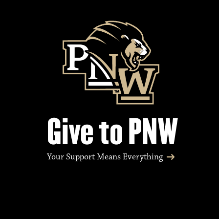
e
n
t
s
Give to PNW
Your Support Means Everything