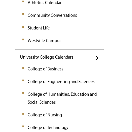
Athletics Calendar
Community Conversations
Student Life
Westville Campus
University College Calendars
College of Business
College of Engineering and Sciences
College of Humanities, Education and
Social Sciences
College of Nursing
College of Technology