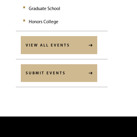
Graduate School
Honors College
VIEW ALL EVENTS
SUBMIT EVENTS