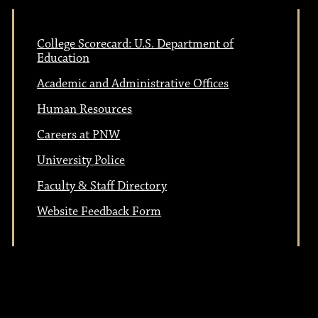
n
o
College Scorecard: U.S. Department of
Education
n
Academic and Administrative Offices
Human Resources
Careers at PNW
University Police
Faculty & Staff Directory
Website Feedback Form