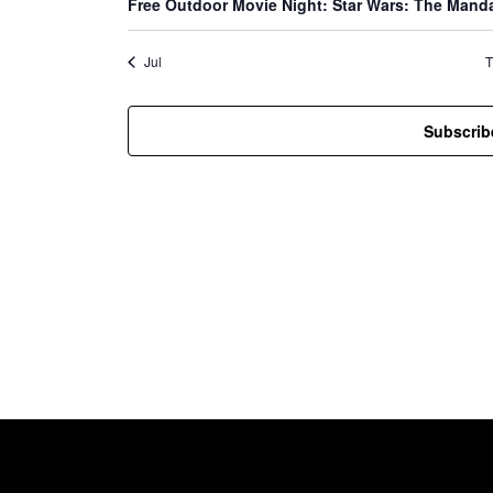
d
Free Outdoor Movie Night: Star Wars: The Mand
t
t
t
s
s
s
Jul
T
a
Subscrib
r
o
f
E
v