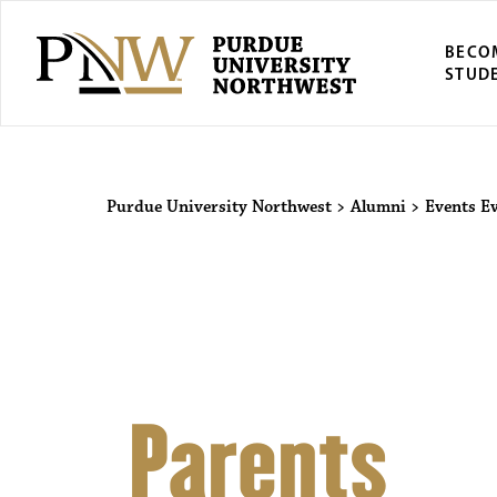
BECO
STUD
Purdue Univers
Purdue University Northwest
>
Alumni
>
Events
E
Parents