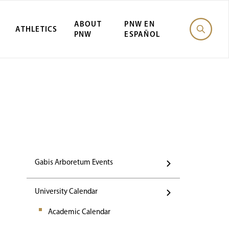
ABOUT
PNW EN
ATHLETICS
PNW
ESPAÑOL
Events
Gabis Arboretum Events
University Calendar
Academic Calendar