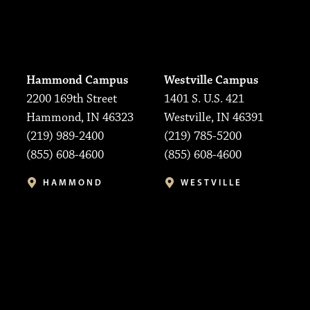
Hammond Campus
Westville Campus
2200 169th Street
1401 S. U.S. 421
Hammond, IN 46323
Westville, IN 46391
(219) 989-2400
(219) 785-5200
(855) 608-4600
(855) 608-4600
HAMMOND
WESTVILLE