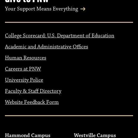
Your Support Means Everything
College Scorecard: U.S. Department of Education
Academic and Administrative Offices
Human Resources
Careers at PNW
University Police
Faculty & Staff Directory
Website Feedback Form
Hammond Campus
Westville Campus