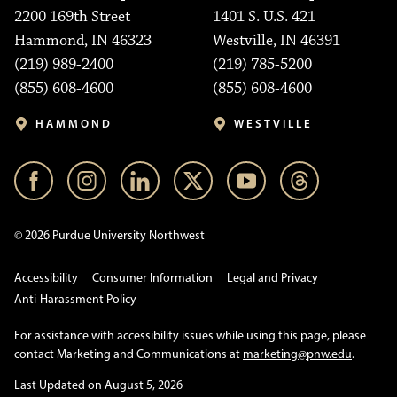
2200 169th Street
1401 S. U.S. 421
Hammond, IN 46323
Westville, IN 46391
(219) 989-2400
(219) 785-5200
(855) 608-4600
(855) 608-4600
HAMMOND
WESTVILLE
© 2026 Purdue University Northwest
Accessibility
Consumer Information
Legal and Privacy
Anti-Harassment Policy
For assistance with accessibility issues while using this page, please
contact Marketing and Communications at
marketing@pnw.edu
.
Last Updated on August 5, 2026