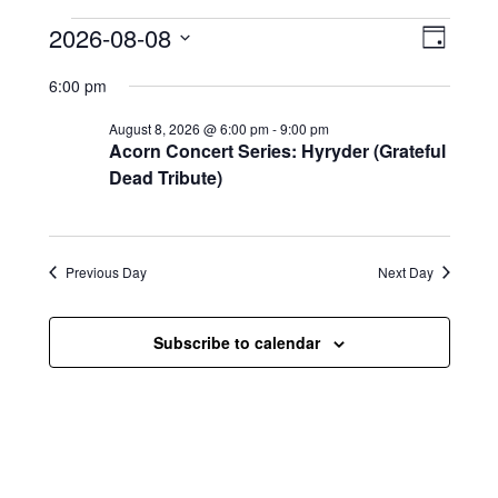
Events for August 8, 2026
V
E
2026-08-08
D
i
S
v
a
6:00 pm
e
y
e
e
l
August 8, 2026 @ 6:00 pm
-
9:00 pm
e
w
n
Acorn Concert Series: Hyryder (Grateful
c
s
t
Dead Tribute)
t
d
N
a
V
t
a
i
e
Previous Day
Next Day
.
v
e
i
w
Subscribe to calendar
g
s
a
N
t
a
i