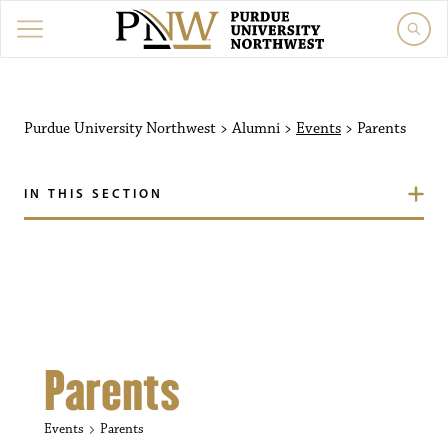
Purdue University Northw
Purdue University Northwest
>
Alumni
>
Events
>
Parents
IN THIS SECTION
Parents
Events
Parents