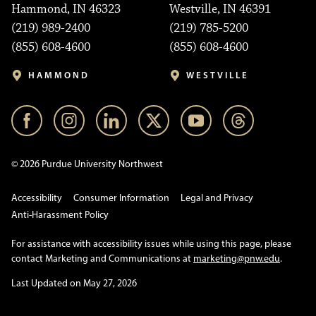
Hammond, IN 46323
Westville, IN 46391
(219) 989-2400
(219) 785-5200
(855) 608-4600
(855) 608-4600
HAMMOND
WESTVILLE
© 2026 Purdue University Northwest
Accessibility
Consumer Information
Legal and Privacy
Anti-Harassment Policy
For assistance with accessibility issues while using this page, please
contact Marketing and Communications at
marketing@pnw.edu
.
Last Updated on May 27, 2026