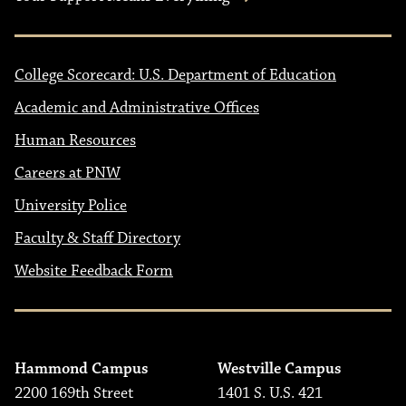
College Scorecard: U.S. Department of Education
Academic and Administrative Offices
Human Resources
Careers at PNW
University Police
Faculty & Staff Directory
Website Feedback Form
Hammond Campus
Westville Campus
2200 169th Street
1401 S. U.S. 421