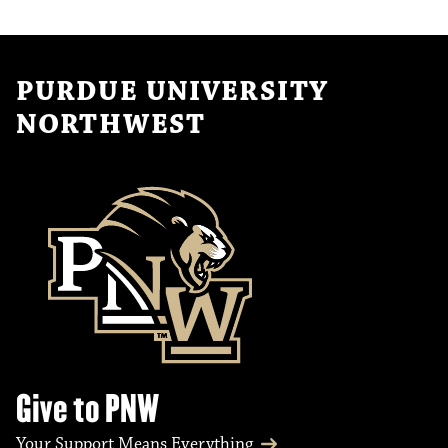
PURDUE UNIVERSITY
NORTHWEST
Give to PNW
Your Support Means Everything