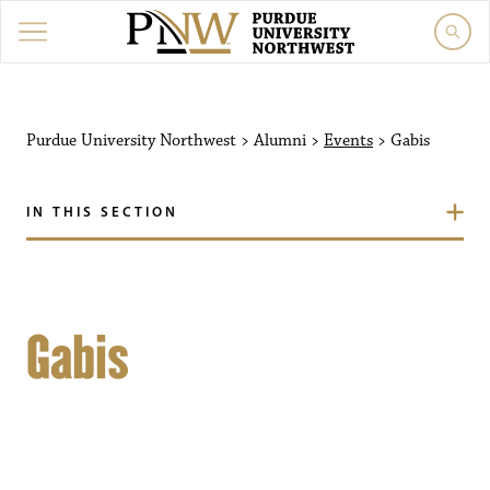
Purdue University Northwest
>
Alumni
>
Events
>
Gabis
IN THIS SECTION
Gabis