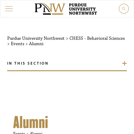
Purdue University Northw
Purdue University Northwest
>
CHESS - Behavioral Sciences
>
Events
>
Alumni
IN THIS SECTION
Alumni
Events
Alumni