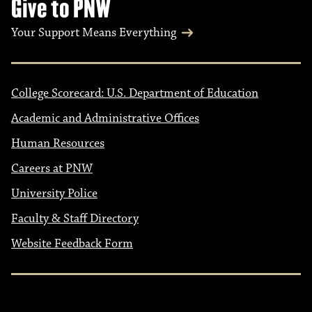
Give to PNW
Your Support Means Everything
College Scorecard: U.S. Department of Education
Academic and Administrative Offices
Human Resources
Careers at PNW
University Police
Faculty & Staff Directory
Website Feedback Form