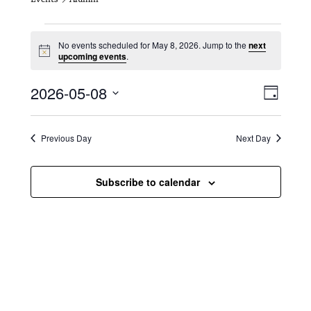
Events for May 8, 2026
No events scheduled for May 8, 2026. Jump to the
next
N
upcoming events
.
o
t
V
E
2026-05-08
i
D
c
i
S
v
e
a
e
y
e
e
l
Previous Day
Next Day
e
w
n
c
s
t
Subscribe to calendar
t
d
N
a
V
t
a
i
e
.
v
e
i
w
g