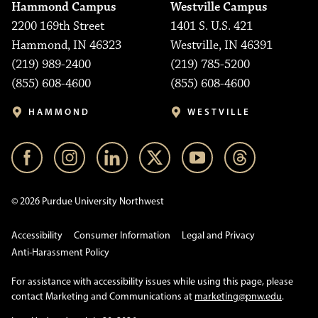
Hammond Campus
Westville Campus
2200 169th Street
1401 S. U.S. 421
Hammond, IN 46323
Westville, IN 46391
(219) 989-2400
(219) 785-5200
(855) 608-4600
(855) 608-4600
HAMMOND
WESTVILLE
© 2026 Purdue University Northwest
Accessibility
Consumer Information
Legal and Privacy
Anti-Harassment Policy
For assistance with accessibility issues while using this page, please
contact Marketing and Communications at
marketing@pnw.edu
.