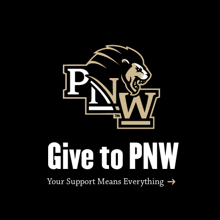
Give to PNW
Your Support Means Everything