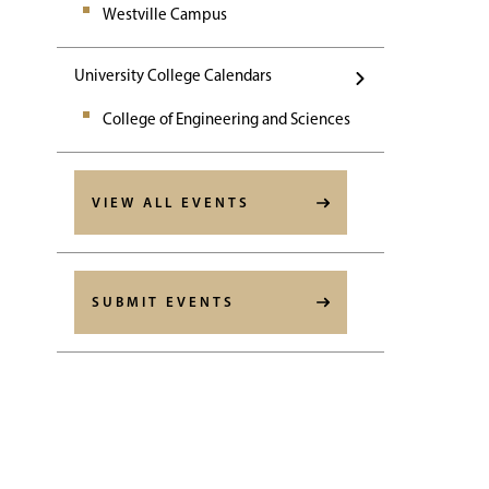
Westville Campus
University College Calendars
College of Engineering and Sciences
VIEW ALL EVENTS
SUBMIT EVENTS