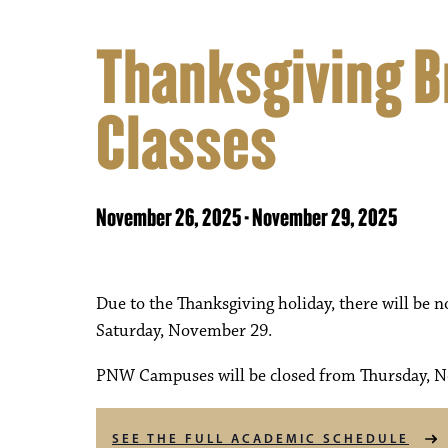
Thanksgiving B
Classes
November 26, 2025
-
November 29, 2025
Due to the Thanksgiving holiday, there will be
Saturday, November 29.
PNW Campuses will be closed from Thursday, N
SEE THE FULL ACADEMIC SCHEDULE