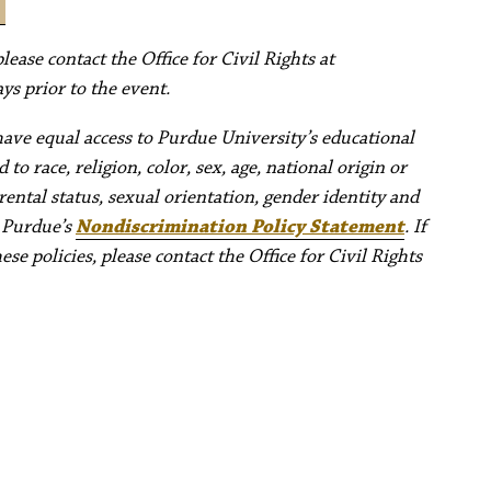
ease contact the Office for Civil Rights at
ys prior to the event.
have equal access to Purdue University’s educational
to race, religion, color, sex, age, national origin or
rental status, sexual orientation, gender identity and
e Purdue’s
Nondiscrimination Policy Statement
. If
e policies, please contact the Office for Civil Rights