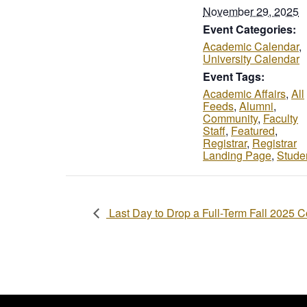
November 29, 2025
Event Categories:
Academic Calendar
,
University Calendar
Event Tags:
Academic Affairs
,
All
Feeds
,
Alumni
,
Community
,
Faculty
Staff
,
Featured
,
Registrar
,
Registrar
Landing Page
,
Stude
Last Day to Drop a Full-Term Fall 2025 