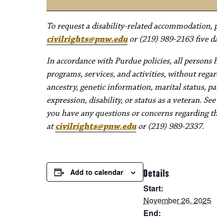
To request a disability-related accommodation, pl
civilrights@pnw.edu
or (219) 989-2163 five da
In accordance with Purdue policies, all persons 
programs, services, and activities, without regard 
ancestry, genetic information, marital status, pa
expression, disability, or status as a veteran. Se
you have any questions or concerns regarding thes
at
civilrights@pnw.edu
or (219) 989-2337.
Add to calendar
Details
Start:
November 26, 2025
End: