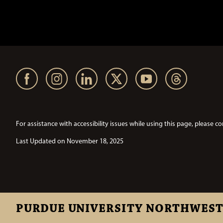
For assistance with accessibility issues while using this page, pleas
Last Updated on November 18, 2025
PURDUE UNIVERSITY NORTHWES