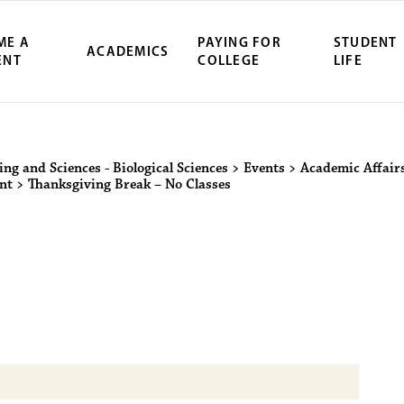
ME A
PAYING FOR
STUDENT
ACADEMICS
ENT
COLLEGE
LIFE
ity Northwest 
ing and Sciences - Biological Sciences
>
Events
>
Academic Affair
nt
>
Thanksgiving Break – No Classes