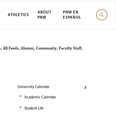
ABOUT
PNW EN
ATHLETICS
PNW
ESPAÑOL
Events
s
,
All Feeds
,
Alumni
,
Community
,
Faculty Staff
,
University Calendar
Academic Calendar
Student Life