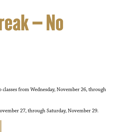
reak – No
 no classes from Wednesday, November 26, through
ovember 27, through Saturday, November 29.