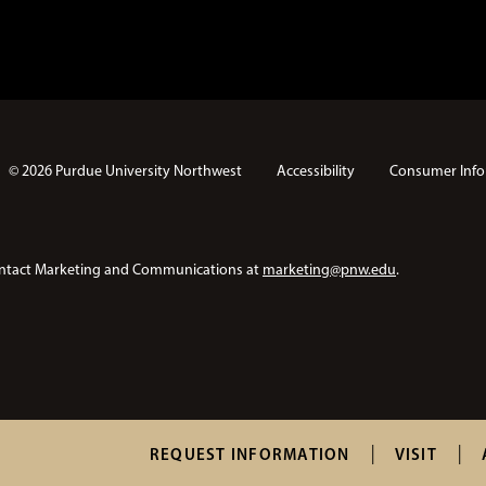
© 2026 Purdue University Northwest
Accessibility
Consumer Info
e contact Marketing and Communications at
marketing@pnw.edu
.
T
REQUEST INFORMATION
VISIT