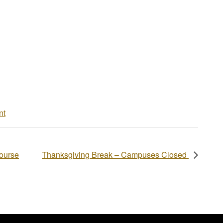
nt
Course
Thanksgiving Break – Campuses Closed