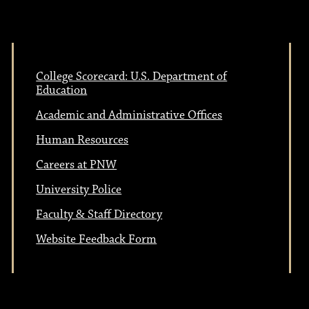
College Scorecard: U.S. Department of
Education
Academic and Administrative Offices
Human Resources
Careers at PNW
University Police
Faculty & Staff Directory
Website Feedback Form