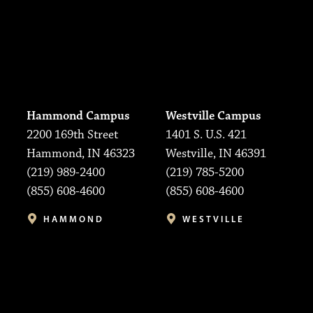
Hammond Campus
Westville Campus
2200 169th Street
1401 S. U.S. 421
Hammond, IN 46323
Westville, IN 46391
(219) 989-2400
(219) 785-5200
(855) 608-4600
(855) 608-4600
HAMMOND
WESTVILLE