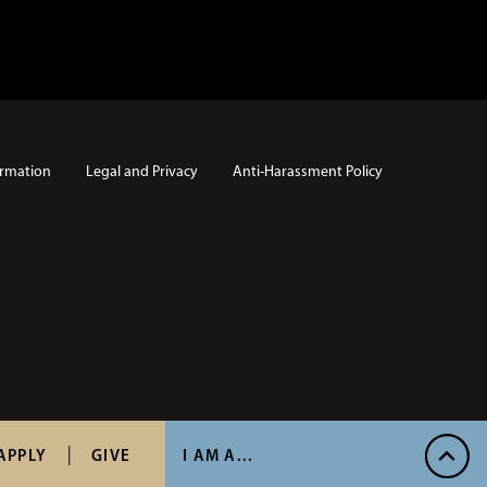
rmation
Legal and Privacy
Anti-Harassment Policy
APPLY
GIVE
I AM A...