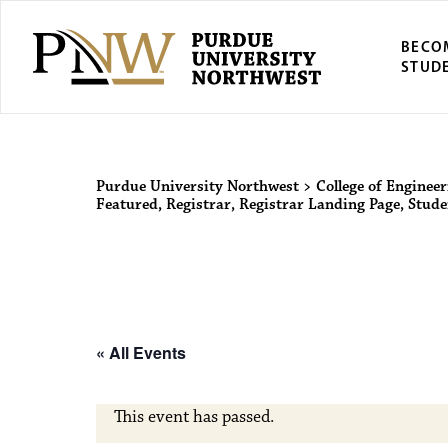
BECO
STUD
Purdue Univers
Purdue University Northwest
>
College of Engineer
Featured
,
Registrar
,
Registrar Landing Page
,
Stude
« All Events
This event has passed.