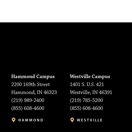
Hammond Campus
Westville Campus
2200 169th Street
1401 S. U.S. 421
Hammond, IN 46323
Westville, IN 46391
(219) 989-2400
(219) 785-5200
(855) 608-4600
(855) 608-4600
HAMMOND
WESTVILLE