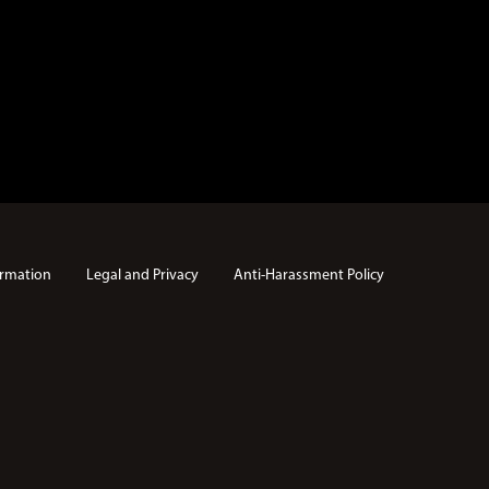
rmation
Legal and Privacy
Anti-Harassment Policy