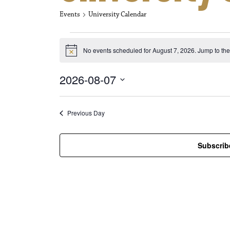
Events
University Calendar
Events for Aug
No events scheduled for August 7, 2026. Jump to th
N
o
t
2026-08-07
i
c
S
e
e
l
Previous Day
e
c
t
Subscrib
d
a
t
e
.