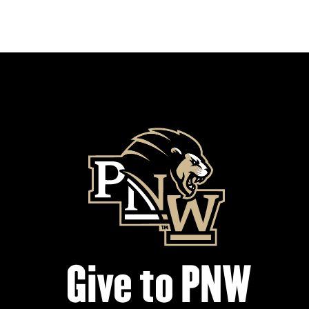
Give to PNW