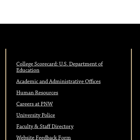
e
N
w
a
s
N
v
a
College Scorecard: U.S. Department of
i
Education
v
Academic and Administrative Offices
i
g
Human Resources
g
Careers at PNW
a
a
University Police
t
Faculty & Staff Directory
Website Feedback Form