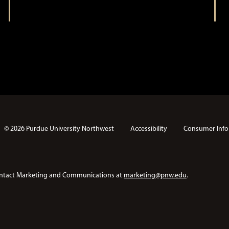
t
i
i
o
n
o
n
© 2026 Purdue University Northwest
Accessibility
Consumer Info
e contact Marketing and Communications at
marketing@pnw.edu
.