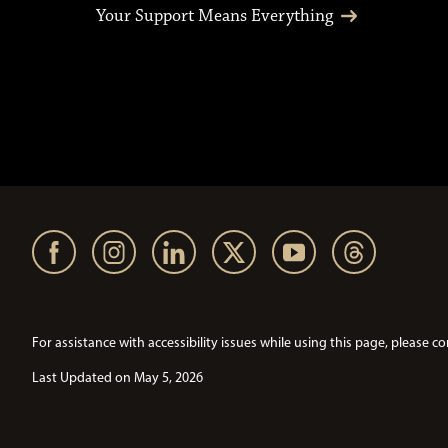
Your Support Means Everything
For assistance with accessibility issues while using this page, pleas
Last Updated on May 5, 2026