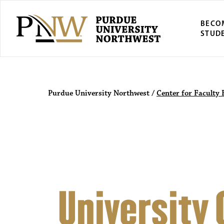
BECO
STUD
Purdue Univers
Purdue University Northwest
/
Center for Faculty 
University