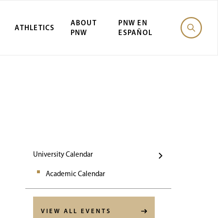
ABOUT
PNW EN
ATHLETICS
PNW
ESPAÑOL
Events
University Calendar
Academic Calendar
VIEW ALL EVENTS