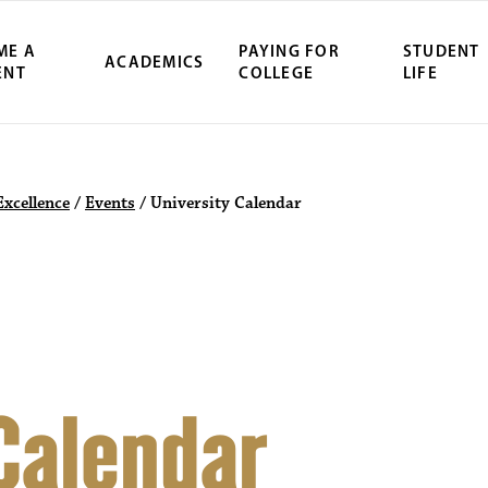
ME A
PAYING FOR
STUDENT
ACADEMICS
ENT
COLLEGE
LIFE
ity Northwest 
Excellence
/
Events
/
University Calendar
 Calendar