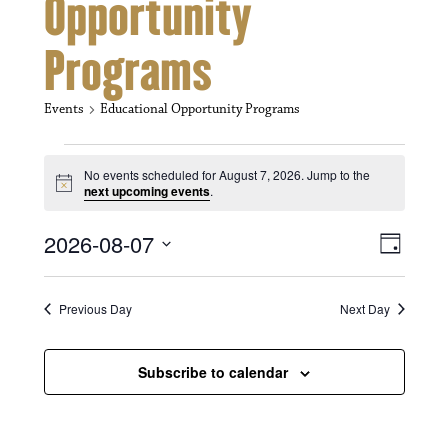
Opportunity
Programs
Events
Educational Opportunity Programs
Events for August 7, 2026
No events scheduled for August 7, 2026. Jump to the
N
next upcoming events
.
o
t
V
E
2026-08-07
i
D
c
i
S
v
e
a
e
y
e
e
l
Previous Day
Next Day
e
w
n
c
s
t
Subscribe to calendar
t
d
N
a
V
t