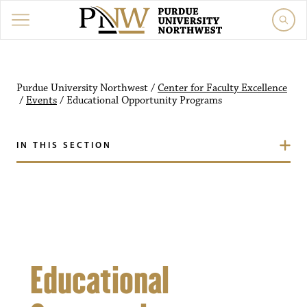
Purdue University Northw
Purdue University Northwest
/
Center for Faculty Excellence
/
Events
/
Educational Opportunity Programs
IN THIS SECTION
Educational