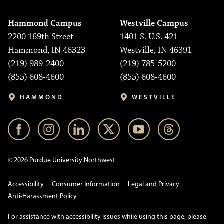
Hammond Campus
Westville Campus
2200 169th Street
1401 S. U.S. 421
Hammond, IN 46323
Westville, IN 46391
(219) 989-2400
(219) 785-5200
(855) 608-4600
(855) 608-4600
HAMMOND
WESTVILLE
© 2026 Purdue University Northwest
Accessibility
Consumer Information
Legal and Privacy
Anti-Harassment Policy
For assistance with accessibility issues while using this page, please