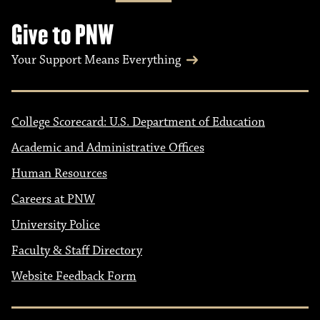
n
Give to PNW
Your Support Means Everything
College Scorecard: U.S. Department of Education
Academic and Administrative Offices
Human Resources
Careers at PNW
University Police
Faculty & Staff Directory
Website Feedback Form