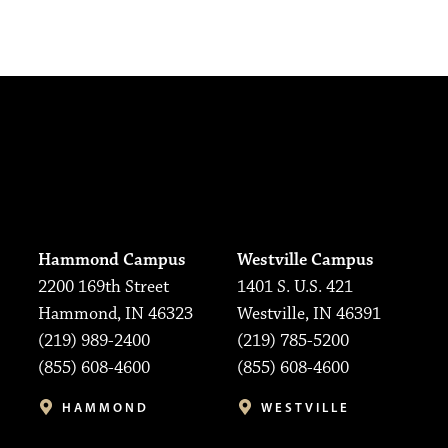
Hammond Campus
Westville Campus
2200 169th Street
1401 S. U.S. 421
Hammond, IN 46323
Westville, IN 46391
(219) 989-2400
(219) 785-5200
(855) 608-4600
(855) 608-4600
HAMMOND
WESTVILLE