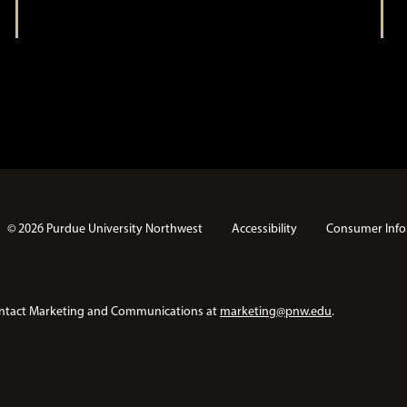
n
© 2026 Purdue University Northwest
Accessibility
Consumer Info
e contact Marketing and Communications at
marketing@pnw.edu
.