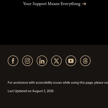
Your Support Means Everything
For assistance with accessibility issues while using this page, pleas
Last Updated on August 5, 2026