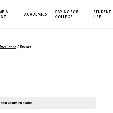
ME A
PAYING FOR
STUDENT
ACADEMICS
ENT
COLLEGE
LIFE
ity Northwest 
Excellence
/
Events
August 7, 2026
e
next upcoming events
.