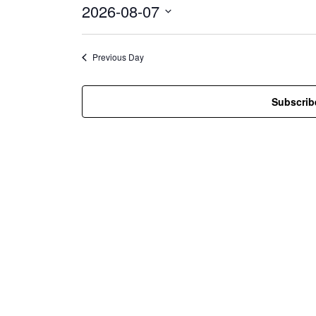
2026-08-07
i
c
S
e
e
l
Previous Day
e
c
t
Subscrib
d
a
t
e
.