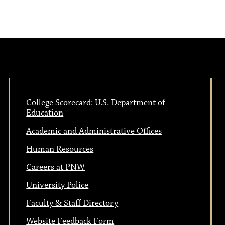
N
v
a
i
v
i
g
g
College Scorecard: U.S. Department of
a
a
Education
Academic and Administrative Offices
t
t
Human Resources
i
Careers at PNW
i
o
University Police
n
Faculty & Staff Directory
o
Website Feedback Form