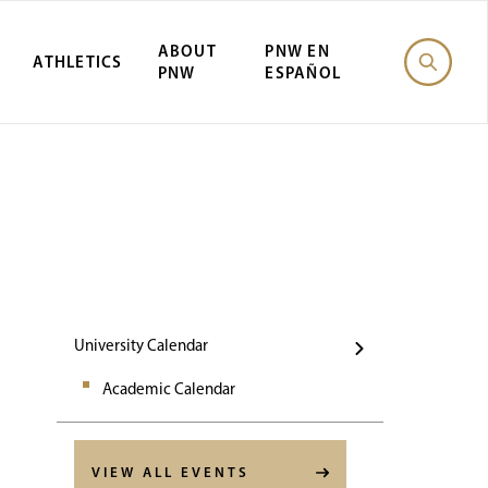
ABOUT
PNW EN
ATHLETICS
PNW
ESPAÑOL
Events
University Calendar
Academic Calendar
VIEW ALL EVENTS