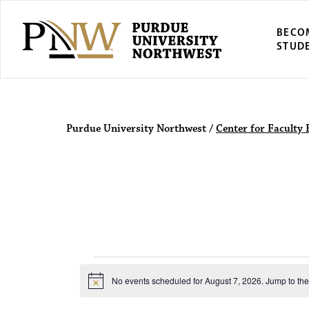
BECO
STUD
Purdue Univers
Purdue University Northwest
/
Center for Faculty 
Events for 
No events scheduled for August 7, 2026. Jump to th
N
o
t