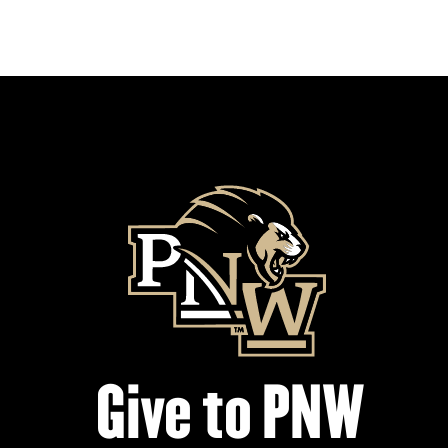
Give to PNW