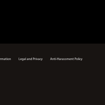
rmation
Legal and Privacy
Anti-Harassment Policy