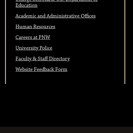
t
i
Education
i
o
Academic and Administrative Offices
n
Human Resources
o
Careers at PNW
University Police
n
Faculty & Staff Directory
Website Feedback Form