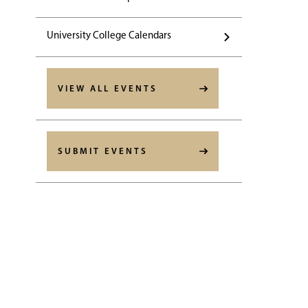
University College Calendars
VIEW ALL EVENTS
SUBMIT EVENTS