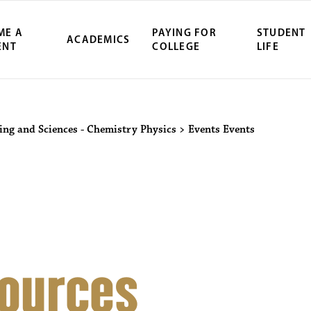
ME A
PAYING FOR
STUDENT
ACADEMICS
ENT
COLLEGE
LIFE
ity Northwest 
ring and Sciences - Chemistry Physics
>
Events
Events
ources