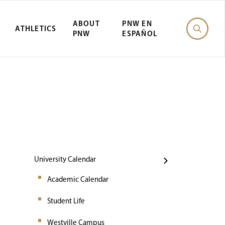
ABOUT
PNW EN
ATHLETICS
PNW
ESPAÑOL
Events
University Calendar
Academic Calendar
Student Life
Westville Campus