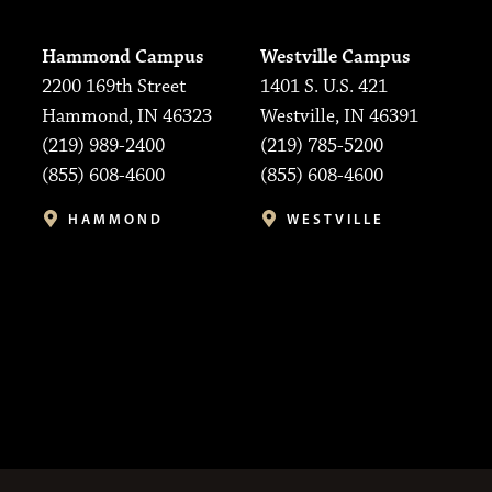
Hammond Campus
Westville Campus
2200 169th Street
1401 S. U.S. 421
Hammond, IN 46323
Westville, IN 46391
(219) 989-2400
(219) 785-5200
(855) 608-4600
(855) 608-4600
HAMMOND
WESTVILLE