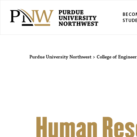
BECO
STUD
Purdue Univers
Purdue University Northwest
>
College of Enginee
Human Res