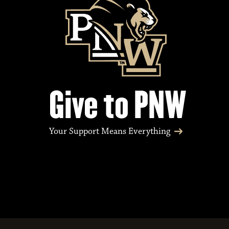
v
e
n
Give to PNW
t
Your Support Means Everything
s