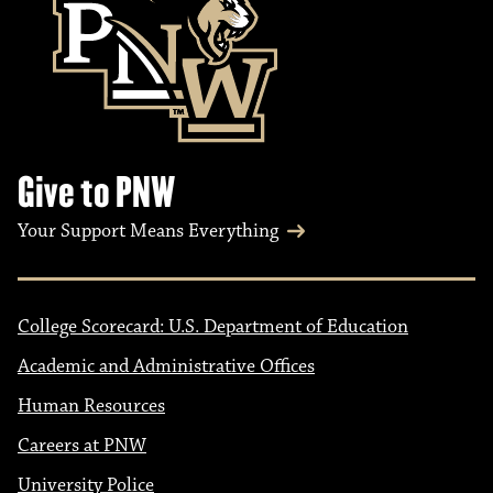
Give to PNW
Your Support Means Everything
College Scorecard: U.S. Department of Education
Academic and Administrative Offices
Human Resources
Careers at PNW
University Police