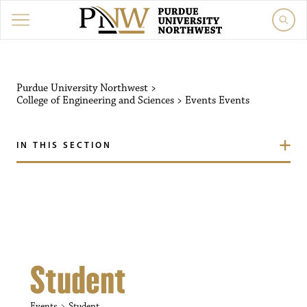
Purdue University Northw
Purdue University Northwest
>
College of Engineering and Sciences
>
Events
Events
IN THIS SECTION
Student
Events
Student