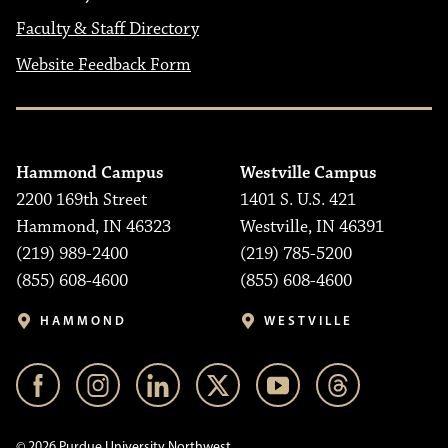
Faculty & Staff Directory
Website Feedback Form
Hammond Campus
Westville Campus
2200 169th Street
1401 S. U.S. 421
Hammond, IN 46323
Westville, IN 46391
(219) 989-2400
(219) 785-5200
(855) 608-4600
(855) 608-4600
HAMMOND
WESTVILLE
© 2026 Purdue University Northwest