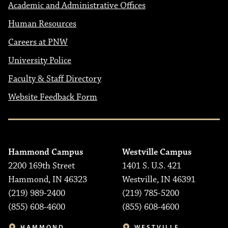
Academic and Administrative Offices
Human Resources
Careers at PNW
University Police
Faculty & Staff Directory
Website Feedback Form
Hammond Campus
Westville Campus
2200 169th Street
1401 S. U.S. 421
Hammond, IN 46323
Westville, IN 46391
(219) 989-2400
(219) 785-5200
(855) 608-4600
(855) 608-4600
HAMMOND
WESTVILLE