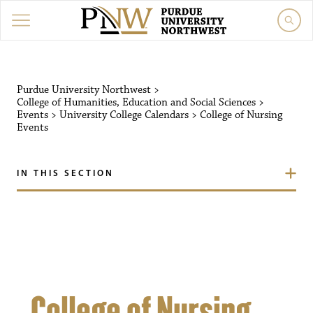
Purdue University Northw
Purdue University Northwest
>
College of Humanities, Education and Social Sciences
>
Events
>
University College Calendars
>
College of Nursing
Events
IN THIS SECTION
College of Nursing