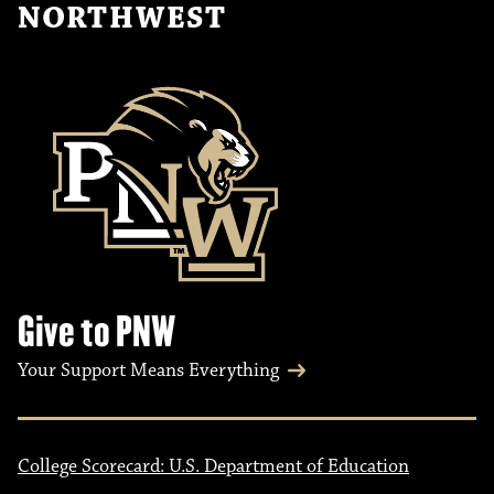
NORTHWEST
Give to PNW
Your Support Means Everything
College Scorecard: U.S. Department of Education