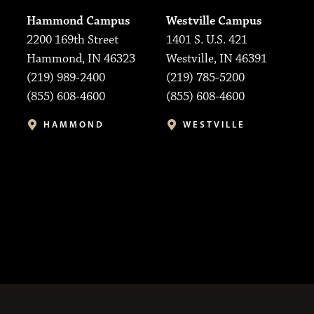
Hammond Campus
Westville Campus
2200 169th Street
1401 S. U.S. 421
Hammond, IN 46323
Westville, IN 46391
(219) 989-2400
(219) 785-5200
(855) 608-4600
(855) 608-4600
HAMMOND
WESTVILLE