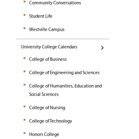
Community Conversations
Student Life
Westville Campus
University College Calendars
College of Business
College of Engineering and Sciences
College of Humanities, Education and
Social Sciences
College of Nursing
College of Technology
Honors College