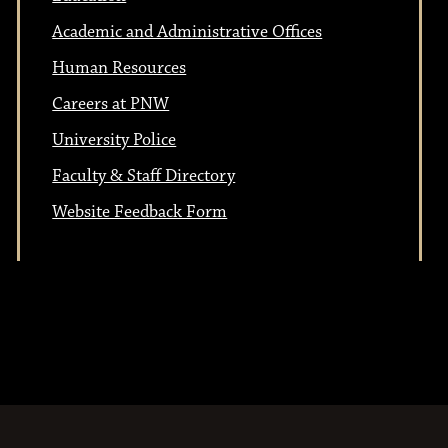
t
i
Academic and Administrative Offices
i
o
Human Resources
n
o
Careers at PNW
University Police
n
Faculty & Staff Directory
Website Feedback Form