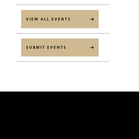
VIEW ALL EVENTS
SUBMIT EVENTS