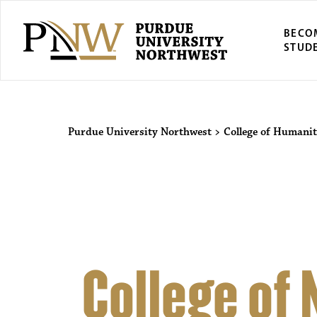
BECO
STUD
Purdue Univers
Purdue University Northwest
>
College of Humanit
College of 