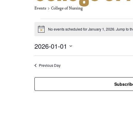
Events
College of Nursing
Events for Jan
No events scheduled for January 1, 2026. Jump to t
N
o
t
2026-01-01
i
c
S
e
e
l
Previous Day
e
c
t
Subscrib
d
a
t
e
.