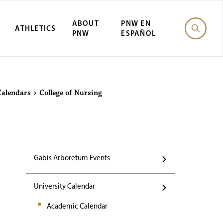
ABOUT
PNW EN
ATHLETICS
PNW
ESPAÑOL
Events
Calendars
>
College of Nursing
Gabis Arboretum Events
University Calendar
Academic Calendar