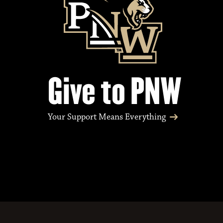
Give to PNW
Your Support Means Everything