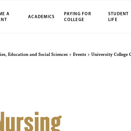
ME A
PAYING FOR
STUDENT
ACADEMICS
ENT
COLLEGE
LIFE
ity Northwest 
ies, Education and Social Sciences
>
Events
>
University College 
Nursing