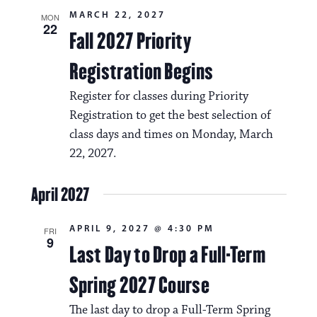
MARCH 22, 2027
MON
22
Fall 2027 Priority
Registration Begins
Register for classes during Priority
Registration to get the best selection of
class days and times on Monday, March
22, 2027.
April 2027
APRIL 9, 2027 @ 4:30 PM
FRI
9
Last Day to Drop a Full-Term
Spring 2027 Course
The last day to drop a Full-Term Spring