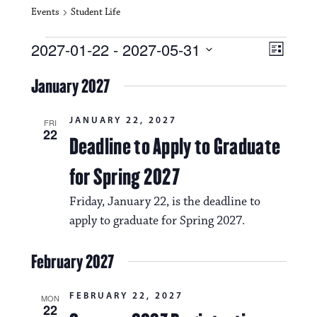
Events
Student Life
Events
V
E
2027-01-22
 - 
2027-05-31
L
i
S
v
i
e
January 2027
s
e
e
l
t
e
w
n
JANUARY 22, 2027
c
FRI
22
s
t
Deadline to Apply to Graduate
t
d
N
a
V
for Spring 2027
t
a
i
e
Friday, January 22, is the deadline to
.
v
e
apply to graduate for Spring 2027.
i
w
g
February 2027
s
a
N
FEBRUARY 22, 2027
MON
t
22