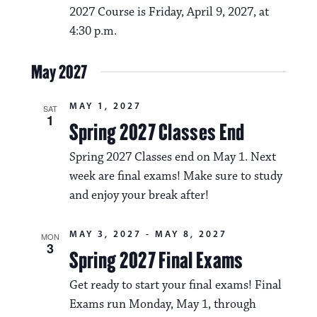
2027 Course is Friday, April 9, 2027, at
4:30 p.m.
May 2027
MAY 1, 2027
SAT
1
Spring 2027 Classes End
Spring 2027 Classes end on May 1. Next
week are final exams! Make sure to study
and enjoy your break after!
MAY 3, 2027
-
MAY 8, 2027
MON
3
Spring 2027 Final Exams
Get ready to start your final exams! Final
Exams run Monday, May 1, through