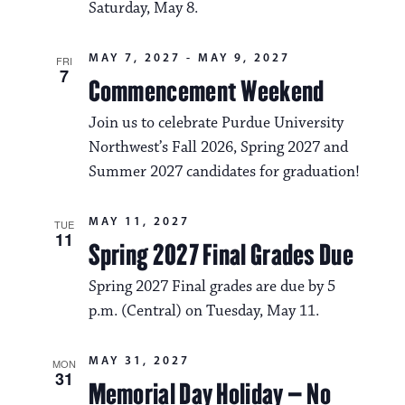
Saturday, May 8.
MAY 7, 2027
-
MAY 9, 2027
FRI
7
Commencement Weekend
Join us to celebrate Purdue University
Northwest’s Fall 2026, Spring 2027 and
Summer 2027 candidates for graduation!
MAY 11, 2027
TUE
11
Spring 2027 Final Grades Due
Spring 2027 Final grades are due by 5
p.m. (Central) on Tuesday, May 11.
MAY 31, 2027
MON
31
Memorial Day Holiday – No