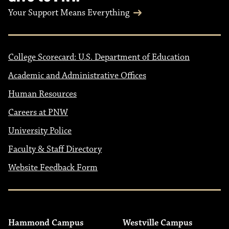
Your Support Means Everything
College Scorecard: U.S. Department of Education
Academic and Administrative Offices
Human Resources
Careers at PNW
University Police
Faculty & Staff Directory
Website Feedback Form
Hammond Campus
Westville Campus