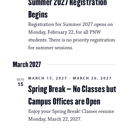
a
Summer 2027 Registration
i
v
Begins
o
i
Registration for Summer 2027 opens on
n
g
Monday, February 22, for all PNW
a
students. There is no priority registration
for summer sessions.
t
i
March 2027
o
MARCH 15, 2027
-
MARCH 20, 2027
MON
n
15
Spring Break – No Classes but
Campus Offices are Open
Enjoy your Spring Break! Classes resume
Monday, March 22, 2027.