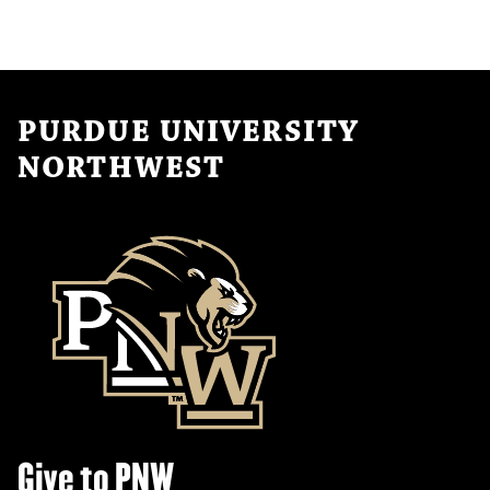
PURDUE UNIVERSITY
NORTHWEST
Give to PNW