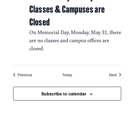
Classes & Campuses are
Closed
On Memorial Day, Monday, May 31, there
are no classes and campus offices are
closed.
Events
Events
Previous
Today
Next
Subscribe to calendar