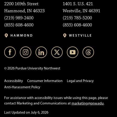
2200 169th Street
1401 S. U.S. 421
Hammond, IN 46323
Westville, IN 46391
(219) 989-2400
(219) 785-5200
(855) 608-4600
(855) 608-4600
HAMMOND
WESTVILLE
© 2026 Purdue University Northwest
Accessibility
Consumer Information
Legal and Privacy
Anti-Harassment Policy
For assistance with accessibility issues while using this page, please
contact Marketing and Communications at
marketing@pnw.edu
.
Last Updated on July 6, 2026