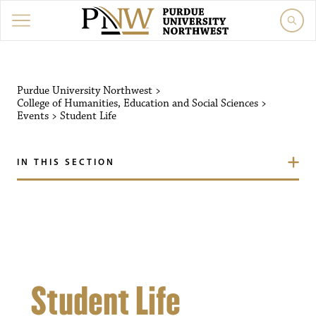
Purdue University Northw
Purdue University Northwest
>
College of Humanities, Education and Social Sciences
>
Events
>
Student Life
IN THIS SECTION
Student Life