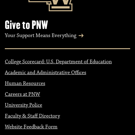
Give to PNW
Your Support Means Everything
College Scorecard: U.S. Department of Education
Academic and Administrative Offices
Human Resources
Careers at PNW
University Police
Faculty & Staff Directory
Website Feedback Form