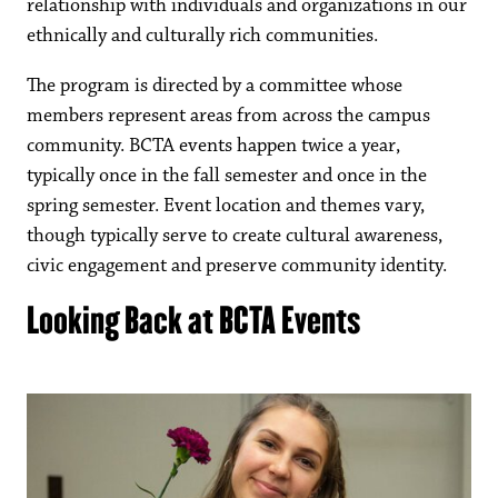
relationship with individuals and organizations in our
ethnically and culturally rich communities.
The program is directed by a committee whose
members represent areas from across the campus
community. BCTA events happen twice a year,
typically once in the fall semester and once in the
spring semester. Event location and themes vary,
though typically serve to create cultural awareness,
civic engagement and preserve community identity.
Looking Back at BCTA Events