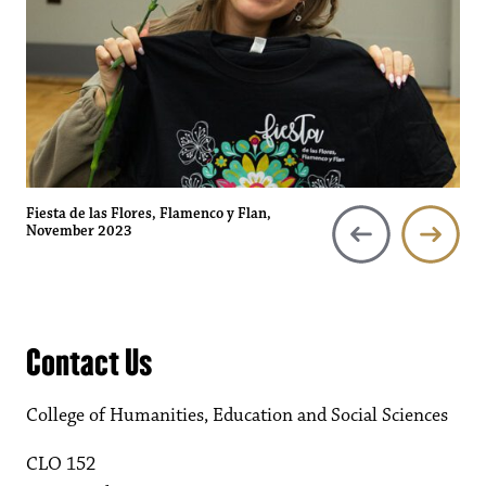
Fiesta de las Flores, Flamenco y Flan,
November 2023
Contact Us
College of Humanities, Education and Social Sciences
CLO 152