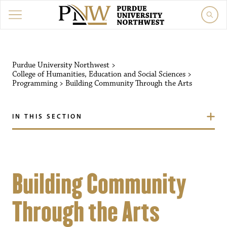
Purdue University Northwest
>
College of Humanities, Education and Social Sciences
>
Programming
>
Building Community Through the Arts
IN THIS SECTION
Building Community
Through the Arts