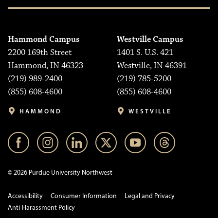
Hammond Campus
Westville Campus
2200 169th Street
1401 S. U.S. 421
Hammond, IN 46323
Westville, IN 46391
(219) 989-2400
(219) 785-5200
(855) 608-4600
(855) 608-4600
HAMMOND
WESTVILLE
© 2026 Purdue University Northwest
Accessibility
Consumer Information
Legal and Privacy
Anti-Harassment Policy