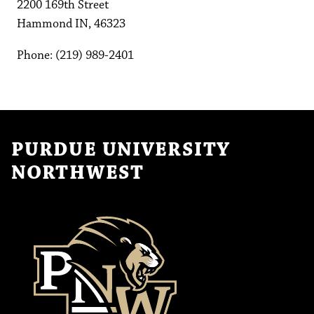
2200 169th Street
Hammond IN, 46323
Phone: (219) 989-2401
PURDUE UNIVERSITY
NORTHWEST