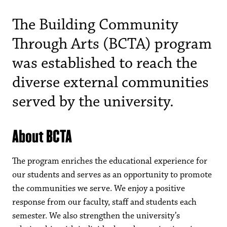
The Building Community
Through Arts (BCTA) program
was established to reach the
diverse external communities
served by the university.
About BCTA
The program enriches the educational experience for
our students and serves as an opportunity to promote
the communities we serve. We enjoy a positive
response from our faculty, staff and students each
semester. We also strengthen the university’s