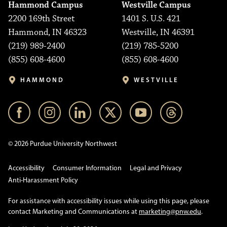
Hammond Campus
Westville Campus
2200 169th Street
1401 S. U.S. 421
Hammond, IN 46323
Westville, IN 46391
(219) 989-2400
(219) 785-5200
(855) 608-4600
(855) 608-4600
HAMMOND
WESTVILLE
© 2026 Purdue University Northwest
Accessibility
Consumer Information
Legal and Privacy
Anti-Harassment Policy
For assistance with accessibility issues while using this page, please
contact Marketing and Communications at
marketing@pnw.edu
.