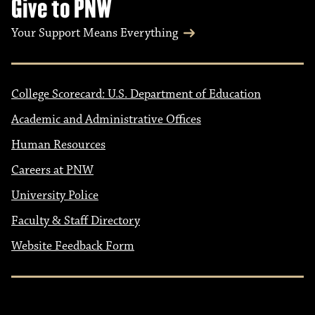
Give to PNW
Your Support Means Everything
College Scorecard: U.S. Department of Education
Academic and Administrative Offices
Human Resources
Careers at PNW
University Police
Faculty & Staff Directory
Website Feedback Form