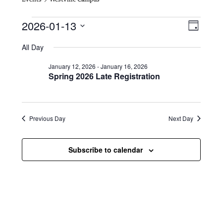
Events for January 13, 2026
V
E
2026-01-13
D
i
S
v
a
All Day
e
y
e
e
l
January 12, 2026
-
January 16, 2026
e
w
n
Spring 2026 Late Registration
c
s
t
t
d
N
a
V
t
Previous Day
Next Day
a
i
e
.
v
e
Subscribe to calendar
i
w
g
s
a
N
t
a