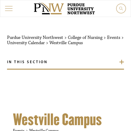
Purdue University Northw
Purdue University Northwest
>
College of Nursing
>
Events
>
University Calendar
>
Westville Campus
IN THIS SECTION
Westville Campus
Events
Westville Campus