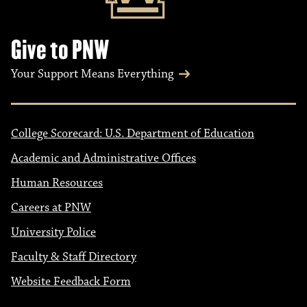
Give to PNW
Your Support Means Everything
College Scorecard: U.S. Department of Education
Academic and Administrative Offices
Human Resources
Careers at PNW
University Police
Faculty & Staff Directory
Website Feedback Form