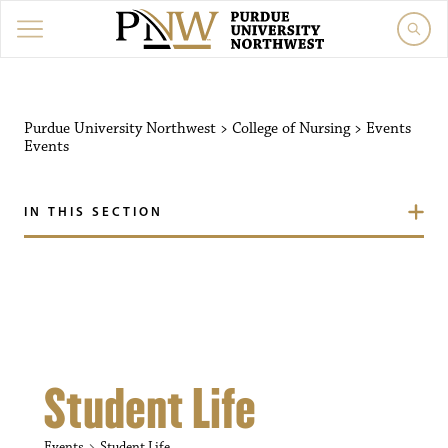
Purdue University Northw
Purdue University Northwest
>
College of Nursing
>
Events
Events
IN THIS SECTION
Student Life
Events
Student Life