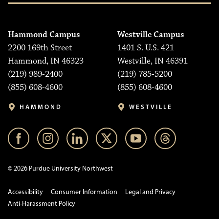
Hammond Campus
Westville Campus
2200 169th Street
1401 S. U.S. 421
Hammond, IN 46323
Westville, IN 46391
(219) 989-2400
(219) 785-5200
(855) 608-4600
(855) 608-4600
HAMMOND
WESTVILLE
© 2026 Purdue University Northwest
Accessibility
Consumer Information
Legal and Privacy
Anti-Harassment Policy