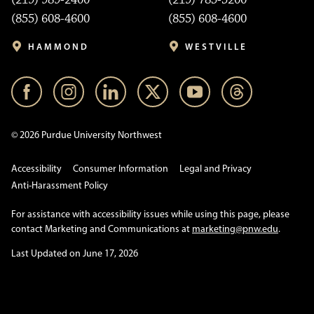
(855) 608-4600
(855) 608-4600
HAMMOND
WESTVILLE
© 2026 Purdue University Northwest
Accessibility
Consumer Information
Legal and Privacy
Anti-Harassment Policy
For assistance with accessibility issues while using this page, please
contact Marketing and Communications at
marketing@pnw.edu
.
Last Updated on June 17, 2026