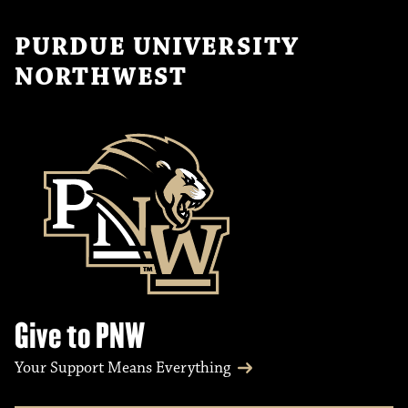
PURDUE UNIVERSITY
NORTHWEST
Give to PNW
Your Support Means Everything