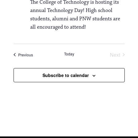
The College of Technology is hosting its
annual Technology Day! High school
students, alumni and PNW students are
all encouraged to attend!
Today
Next
Events
Previous
Events
Subscribe to calendar