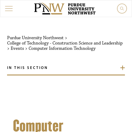
Purdue University Northw
Purdue University Northwest
>
College of Technology - Construction Science and Leadership
>
Events
>
Computer Information Technology
IN THIS SECTION
Computer