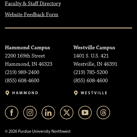
Faculty & Staff Directory
Website Feedback Form
Hammond Campus
Westville Campus
2200 169th Street
1401 S. U.S. 421
Hammond, IN 46323
Westville, IN 46391
(219) 989-2400
(219) 785-5200
(855) 608-4600
(855) 608-4600
HAMMOND
WESTVILLE
© 2026 Purdue University Northwest