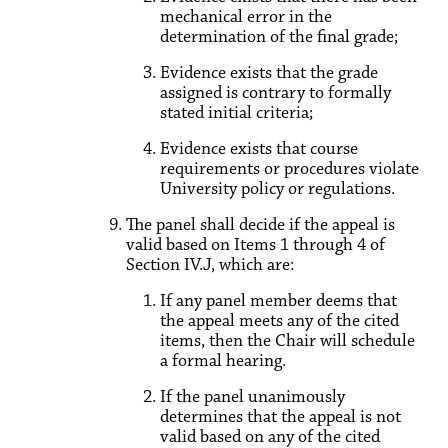
mechanical error in the
determination of the final grade;
Evidence exists that the grade
assigned is contrary to formally
stated initial criteria;
Evidence exists that course
requirements or procedures violate
University policy or regulations.
The panel shall decide if the appeal is
valid based on Items 1 through 4 of
Section IV.J, which are:
If any panel member deems that
the appeal meets any of the cited
items, then the Chair will schedule
a formal hearing.
If the panel unanimously
determines that the appeal is not
valid based on any of the cited