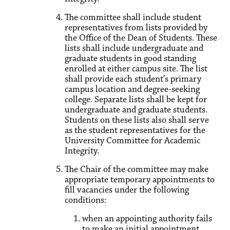
The committee shall include student
representatives from lists provided by
the Office of the Dean of Students. These
lists shall include undergraduate and
graduate students in good standing
enrolled at either campus site. The list
shall provide each student’s primary
campus location and degree-seeking
college. Separate lists shall be kept for
undergraduate and graduate students.
Students on these lists also shall serve
as the student representatives for the
University Committee for Academic
Integrity.
The Chair of the committee may make
appropriate temporary appointments to
fill vacancies under the following
conditions:
when an appointing authority fails
to make an initial appointment