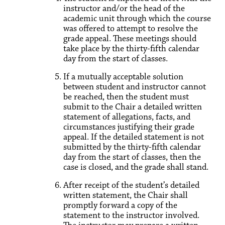
instructor and/or the head of the
academic unit through which the course
was offered to attempt to resolve the
grade appeal. These meetings should
take place by the thirty-fifth calendar
day from the start of classes.
If a mutually acceptable solution
between student and instructor cannot
be reached, then the student must
submit to the Chair a detailed written
statement of allegations, facts, and
circumstances justifying their grade
appeal. If the detailed statement is not
submitted by the thirty-fifth calendar
day from the start of classes, then the
case is closed, and the grade shall stand.
After receipt of the student’s detailed
written statement, the Chair shall
promptly forward a copy of the
statement to the instructor involved.