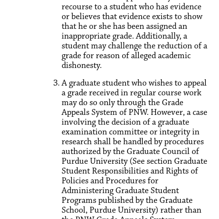
recourse to a student who has evidence
or believes that evidence exists to show
that he or she has been assigned an
inappropriate grade. Additionally, a
student may challenge the reduction of a
grade for reason of alleged academic
dishonesty.
A graduate student who wishes to appeal
a grade received in regular course work
may do so only through the Grade
Appeals System of PNW. However, a case
involving the decision of a graduate
examination committee or integrity in
research shall be handled by procedures
authorized by the Graduate Council of
Purdue University (See section Graduate
Student Responsibilities and Rights of
Policies and Procedures for
Administering Graduate Student
Programs published by the Graduate
School, Purdue University) rather than