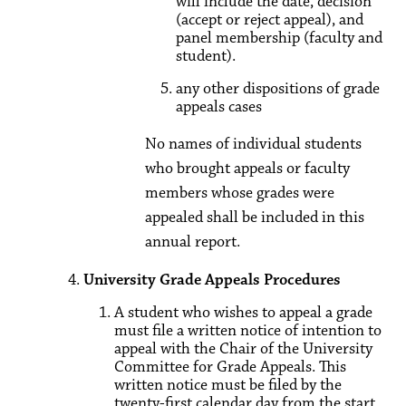
will include the date, decision
(accept or reject appeal), and
panel membership (faculty and
student).
any other dispositions of grade
appeals cases
No names of individual students
who brought appeals or faculty
members whose grades were
appealed shall be included in this
annual report.
University Grade Appeals Procedures
A student who wishes to appeal a grade
must file a written notice of intention to
appeal with the Chair of the University
Committee for Grade Appeals. This
written notice must be filed by the
twenty-first calendar day from the start