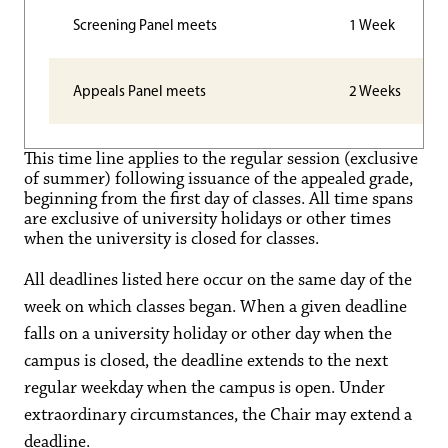
Screening Panel meets
1 Week
Appeals Panel meets
2 Weeks
This time line applies to the regular session (exclusive
of summer) following issuance of the appealed grade,
beginning from the first day of classes. All time spans
are exclusive of university holidays or other times
when the university is closed for classes.
All deadlines listed here occur on the same day of the
week on which classes began. When a given deadline
falls on a university holiday or other day when the
campus is closed, the deadline extends to the next
regular weekday when the campus is open. Under
extraordinary circumstances, the Chair may extend a
deadline.