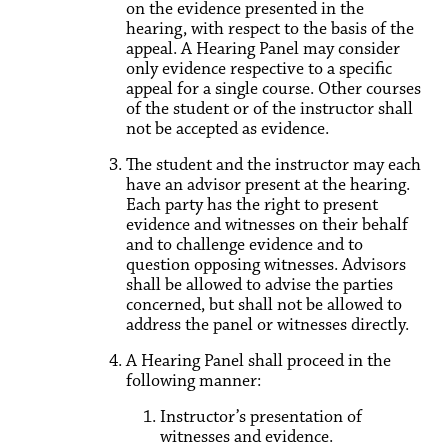
on the evidence presented in the
hearing, with respect to the basis of the
appeal. A Hearing Panel may consider
only evidence respective to a specific
appeal for a single course. Other courses
of the student or of the instructor shall
not be accepted as evidence.
The student and the instructor may each
have an advisor present at the hearing.
Each party has the right to present
evidence and witnesses on their behalf
and to challenge evidence and to
question opposing witnesses. Advisors
shall be allowed to advise the parties
concerned, but shall not be allowed to
address the panel or witnesses directly.
A Hearing Panel shall proceed in the
following manner:
Instructor’s presentation of
witnesses and evidence.