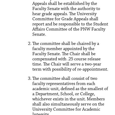
Appeals shall be established by the
Faculty Senate with the authority to
hear grade appeals. The University
Committee for Grade Appeals shall
report and be responsible to the Student
Affairs Committee of the PNW Faculty
Senate.
The committee shall be chaired by a
faculty member appointed by the
Faculty Senate. The Chair shall be
compensated with .25 course release
time. The Chair will serve a two-year
term with possibility of re-appointment.
The committee shall consist of two
faculty representatives from each
academic unit, defined as the smallest of
a Department, School, or College,
whichever exists in the unit. Members
shall also simultaneously serve on the
University Committee for Academic
Integrity.