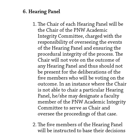
6. Hearing Panel
The Chair of each Hearing Panel will be
the Chair of the PNW Academic
Integrity Committee, charged with the
responsibility of overseeing the events
of the Hearing Panel and ensuring the
procedural integrity of the process. The
Chair will not vote on the outcome of
any Hearing Panel and thus should not
be present for the deliberations of the
five members who will be voting on the
outcome. In an instance where the Chair
is not able to chair a particular Hearing
Panel, he/she may designate a faculty
member of the PNW Academic Integrity
Committee to serve as Chair and
oversee the proceedings of that case.
The five members of the Hearing Panel
will be instructed to base their decisions