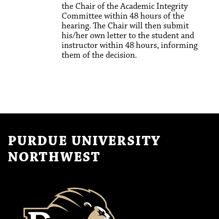
the Chair of the Academic Integrity
Committee within 48 hours of the
hearing. The Chair will then submit
his/her own letter to the student and
instructor within 48 hours, informing
them of the decision.
PURDUE UNIVERSITY
NORTHWEST