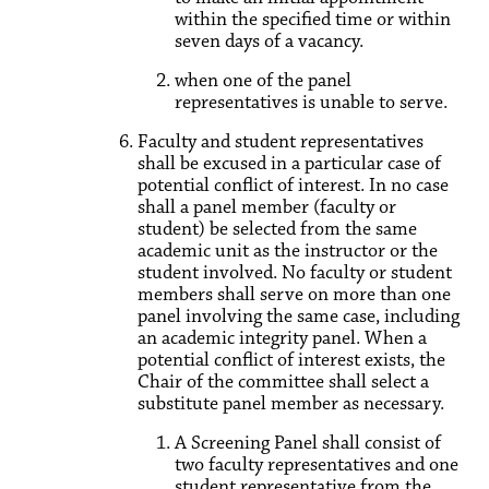
within the specified time or within
seven days of a vacancy.
when one of the panel
representatives is unable to serve.
Faculty and student representatives
shall be excused in a particular case of
potential conflict of interest. In no case
shall a panel member (faculty or
student) be selected from the same
academic unit as the instructor or the
student involved. No faculty or student
members shall serve on more than one
panel involving the same case, including
an academic integrity panel. When a
potential conflict of interest exists, the
Chair of the committee shall select a
substitute panel member as necessary.
A Screening Panel shall consist of
two faculty representatives and one
student representative from the