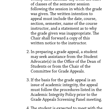
of classes of the semester session
following the session in which the grade
was given. The written intention to
appeal must include the date, course,
section, semester, name of the course
instructor, and a statement as to why
the grade given was inappropriate. The
Chair shall forward a copy of this
written notice to the instructor.
In preparing a grade appeal, a student
may seek assistance from the Student
Advocate(s) in the Office of the Dean of
Students or from the Chair of the
Committee for Grade Appeals.
If the basis for the grade appeal is an
issue of academic integrity, the appeal
must follow the procedures listed in the
Academic Integrity Policy prior to the
Grade Appeals Screening Panel meeting.
The student is expected to meet with the