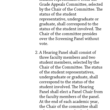
Grade Appeals Committee, selected
by the Chair of the Committee. The
status of the student
representative, undergraduate or
graduate, shall correspond to the
status of the student involved. The
Chair of the committee presides
over the Screening Panel without
vote.
A Hearing Panel shall consist of
three faculty members and two
student members, selected by the
Chair of the Committee. The status
of the student representatives,
undergraduate or graduate, shall
correspond to the status of the
student involved. The Hearing
Panel shall elect a Panel Chair from
the faculty members of the panel.
At the end of each academic year,
the Chair of the committee shall