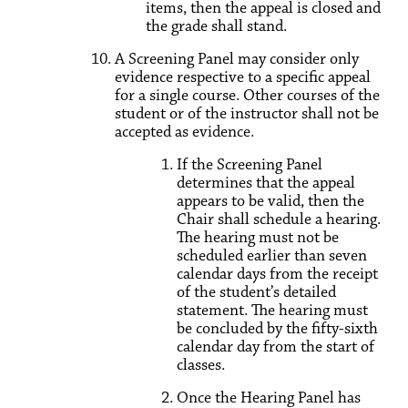
items, then the appeal is closed and
the grade shall stand.
A Screening Panel may consider only
evidence respective to a specific appeal
for a single course. Other courses of the
student or of the instructor shall not be
accepted as evidence.
If the Screening Panel
determines that the appeal
appears to be valid, then the
Chair shall schedule a hearing.
The hearing must not be
scheduled earlier than seven
calendar days from the receipt
of the student’s detailed
statement. The hearing must
be concluded by the fifty-sixth
calendar day from the start of
classes.
Once the Hearing Panel has