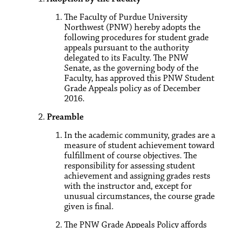
The Faculty of Purdue University
Northwest (PNW) hereby adopts the
following procedures for student grade
appeals pursuant to the authority
delegated to its Faculty. The PNW
Senate, as the governing body of the
Faculty, has approved this PNW Student
Grade Appeals policy as of December
2016.
Preamble
In the academic community, grades are a
measure of student achievement toward
fulfillment of course objectives. The
responsibility for assessing student
achievement and assigning grades rests
with the instructor and, except for
unusual circumstances, the course grade
given is final.
The PNW Grade Appeals Policy affords