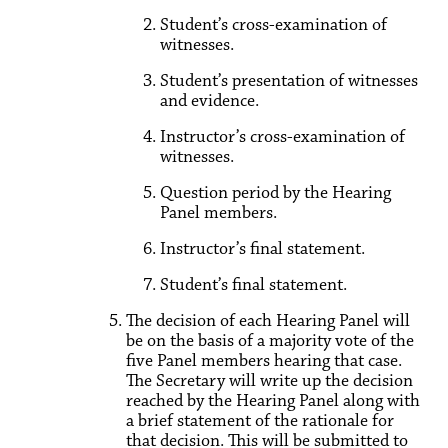
Student’s cross-examination of
witnesses.
Student’s presentation of witnesses
and evidence.
Instructor’s cross-examination of
witnesses.
Question period by the Hearing
Panel members.
Instructor’s final statement.
Student’s final statement.
The decision of each Hearing Panel will
be on the basis of a majority vote of the
five Panel members hearing that case.
The Secretary will write up the decision
reached by the Hearing Panel along with
a brief statement of the rationale for
that decision. This will be submitted to