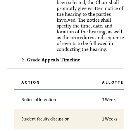
been selected, the Chair shall
promptly give written notice of
the hearing to the parties
involved. The notice shall
specify the time, date, and
location of the hearing, as well
as the procedures and sequence
of events to be followed in
conducting the hearing.
Grade Appeals Timeline
ACTION
ALLOTTED 
Notice of Intention
3 Weeks
Student-faculty discussion
2 Weeks