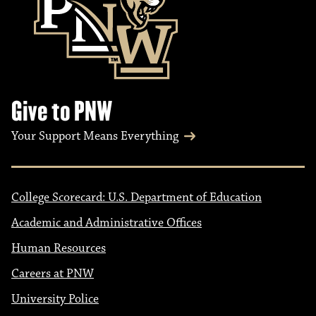
Give to PNW
Your Support Means Everything
College Scorecard: U.S. Department of Education
Academic and Administrative Offices
Human Resources
Careers at PNW
University Police