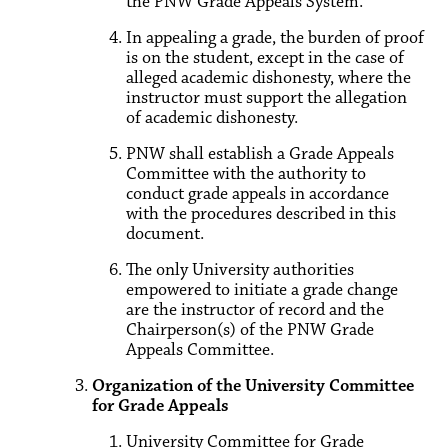
the PNW Grade Appeals System.
In appealing a grade, the burden of proof
is on the student, except in the case of
alleged academic dishonesty, where the
instructor must support the allegation
of academic dishonesty.
PNW shall establish a Grade Appeals
Committee with the authority to
conduct grade appeals in accordance
with the procedures described in this
document.
The only University authorities
empowered to initiate a grade change
are the instructor of record and the
Chairperson(s) of the PNW Grade
Appeals Committee.
Organization of the University Committee
for Grade Appeals
University Committee for Grade