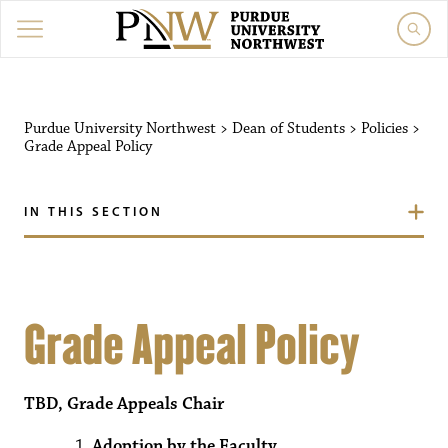
Purdue University Northwest
>
Dean of Students
>
Policies
>
Grade Appeal Policy
IN THIS SECTION
Grade Appeal Policy
TBD, Grade Appeals Chair
Adoption by the Faculty