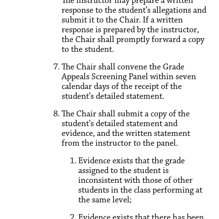
The instructor may prepare a written
response to the student’s allegations and
submit it to the Chair. If a written
response is prepared by the instructor,
the Chair shall promptly forward a copy
to the student.
The Chair shall convene the Grade
Appeals Screening Panel within seven
calendar days of the receipt of the
student’s detailed statement.
The Chair shall submit a copy of the
student’s detailed statement and
evidence, and the written statement
from the instructor to the panel.
Evidence exists that the grade
assigned to the student is
inconsistent with those of other
students in the class performing at
the same level;
Evidence exists that there has been