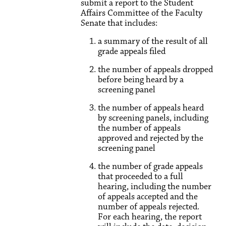
submit a report to the Student
Affairs Committee of the Faculty
Senate that includes:
a summary of the result of all
grade appeals filed
the number of appeals dropped
before being heard by a
screening panel
the number of appeals heard
by screening panels, including
the number of appeals
approved and rejected by the
screening panel
the number of grade appeals
that proceeded to a full
hearing, including the number
of appeals accepted and the
number of appeals rejected.
For each hearing, the report