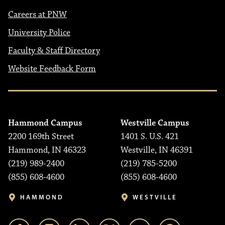
Careers at PNW
University Police
Faculty & Staff Directory
Website Feedback Form
Hammond Campus
Westville Campus
2200 169th Street
1401 S. U.S. 421
Hammond, IN 46323
Westville, IN 46391
(219) 989-2400
(219) 785-5200
(855) 608-4600
(855) 608-4600
HAMMOND
WESTVILLE