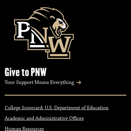
Give to PNW
Your Support Means Everything
College Scorecard: U.S. Department of Education
Academic and Administrative Offices
Human Resources