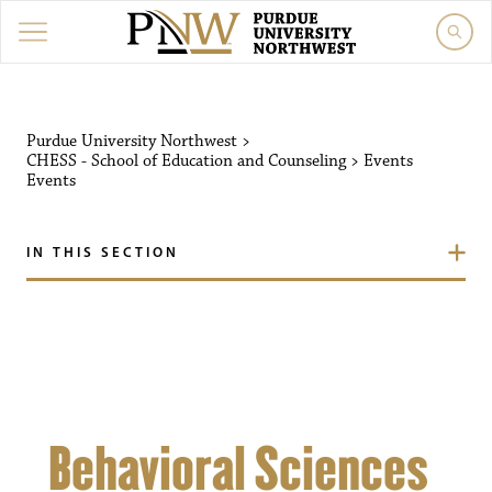
Purdue University Northw
Purdue University Northwest
>
CHESS - School of Education and Counseling
>
Events
Events
IN THIS SECTION
Behavioral Sciences