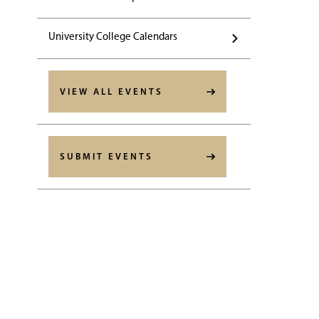
University College Calendars
VIEW ALL EVENTS
SUBMIT EVENTS