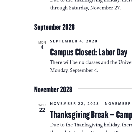
Due to the Thanksgiving holiday, the
through Saturday, November 27.
September 2028
SEPTEMBER 4, 2028
MON
4
Campus Closed: Labor Day
There will be no classes and the Unive
Monday, September 4.
November 2028
NOVEMBER 22, 2028
-
NOVEMBER 
WED
22
Thanksgiving Break – Cam
Due to the Thanksgiving holiday, the