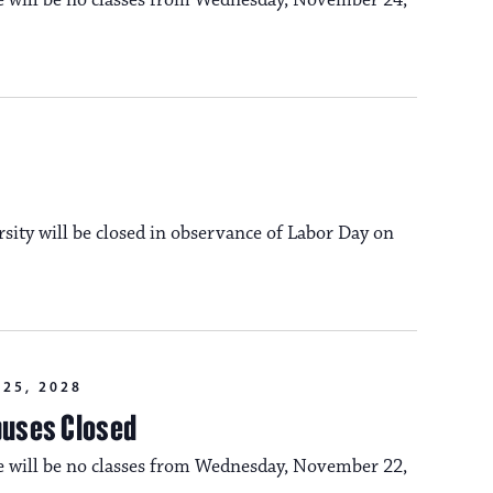
re will be no classes from Wednesday, November 24,
n
o
n
rsity will be closed in observance of Labor Day on
25, 2028
puses Closed
re will be no classes from Wednesday, November 22,