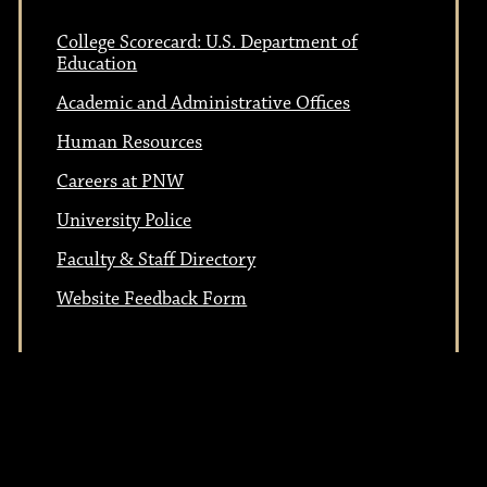
College Scorecard: U.S. Department of
Education
Academic and Administrative Offices
Human Resources
Careers at PNW
University Police
Faculty & Staff Directory
Website Feedback Form