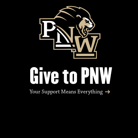
Give to PNW
Your Support Means Everything