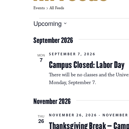
Events
All Feeds
Events
Upcoming
S
e
September 2026
l
e
c
SEPTEMBER 7, 2026
MON
t
7
Campus Closed: Labor Day
d
a
There will be no classes and the Unive
t
e
Monday, September 7.
.
November 2026
NOVEMBER 26, 2026
-
NOVEMBER 
THU
26
Thanksgiving Break – Cam