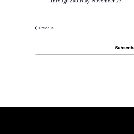
through Saturday, November 25.
Events
Previous
Subscrib