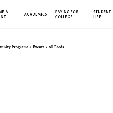
ME A
PAYING FOR
STUDENT
ACADEMICS
ENT
COLLEGE
LIFE
ity Northwest 
tunity Programs
>
Events
>
All Feeds