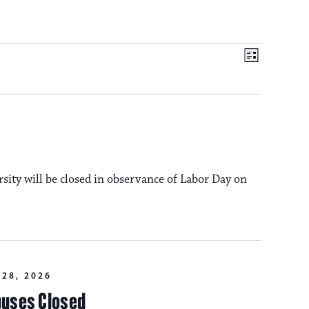
V
E
L
i
v
i
s
t
e
e
n
t
rsity will be closed in observance of Labor Day on
w
V
s
i
e
N
28, 2026
w
puses Closed