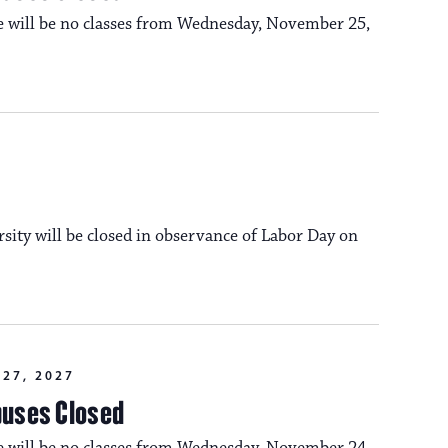
a
s
re will be no classes from Wednesday, November 25,
N
v
a
i
v
i
g
rsity will be closed in observance of Labor Day on
g
a
a
t
t
i
27, 2027
puses Closed
i
o