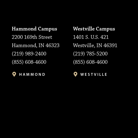
Hammond Campus
Westville Campus
2200 169th Street
1401 S. U.S. 421
Hammond, IN 46323
Westville, IN 46391
(219) 989-2400
(219) 785-5200
(855) 608-4600
(855) 608-4600
HAMMOND
WESTVILLE