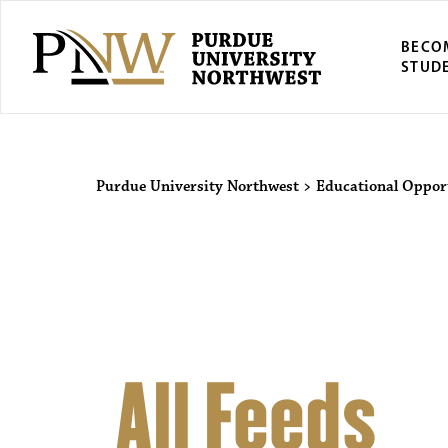
BECO
STUD
Purdue Univers
Purdue University Northwest
>
Educational Oppor
All Feeds