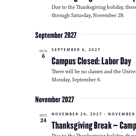
Due to the Thanksgiving holiday, the
through Saturday, November 28.
September 2027
SEPTEMBER 6, 2027
MON
6
Campus Closed: Labor Day
There will be no classes and the Unive
Monday, September 6.
November 2027
NOVEMBER 24, 2027
-
NOVEMBER 
WED
24
Thanksgiving Break – Cam