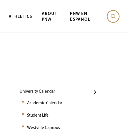
ABOUT
PNW EN
ATHLETICS
PNW
ESPAÑOL
Events
University Calendar
Academic Calendar
Student Life
Westville Campus