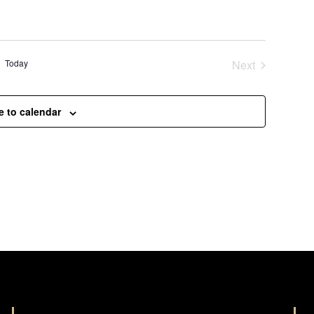
Today
Next
Events
e to calendar