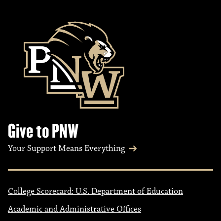
Give to PNW
Your Support Means Everything
College Scorecard: U.S. Department of Education
Academic and Administrative Offices