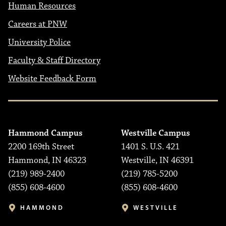
Human Resources
Careers at PNW
University Police
Faculty & Staff Directory
Website Feedback Form
Hammond Campus
Westville Campus
2200 169th Street
1401 S. U.S. 421
Hammond, IN 46323
Westville, IN 46391
(219) 989-2400
(219) 785-5200
(855) 608-4600
(855) 608-4600
HAMMOND
WESTVILLE