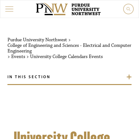
Purdue University Northw
Purdue University Northwest
>
College of Engineering and Sciences - Electrical and Computer
Engineering
>
Events
>
University College Calendars
Events
IN THIS SECTION
University College